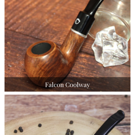
Falcon Coolway