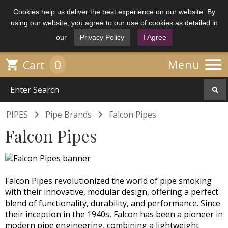
Cookies help us deliver the best experience on our website. By
using our website, you agree to our use of cookies as detailed in
our
Privacy Policy
I Agree

0

Menu
Cart


PIPES
Pipe Brands
Falcon Pipes
Falcon Pipes
Falcon Pipes revolutionized the world of pipe smoking
with their innovative, modular design, offering a perfect
blend of functionality, durability, and performance. Since
their inception in the 1940s, Falcon has been a pioneer in
modern pipe engineering, combining a lightweight