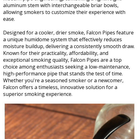
aluminum stem with interchangeable briar bowls,
allowing smokers to customize their experience with
ease.
Designed for a cooler, drier smoke, Falcon Pipes feature
a unique humidome system that effectively reduces
moisture buildup, delivering a consistently smooth draw.
Known for their practicality, affordability, and
exceptional smoking quality, Falcon Pipes are a top
choice among enthusiasts seeking a low-maintenance,
high-performance pipe that stands the test of time.
Whether you're a seasoned smoker or a newcomer,
Falcon offers a timeless, innovative solution for a
superior smoking experience.