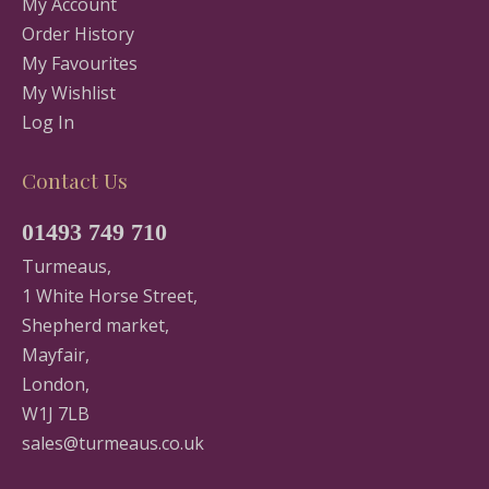
My Account
Order History
My Favourites
My Wishlist
Log In
Contact Us
01493 749 710
Turmeaus,
1 White Horse Street,
Shepherd market,
Mayfair,
London,
W1J 7LB
sales@turmeaus.co.uk