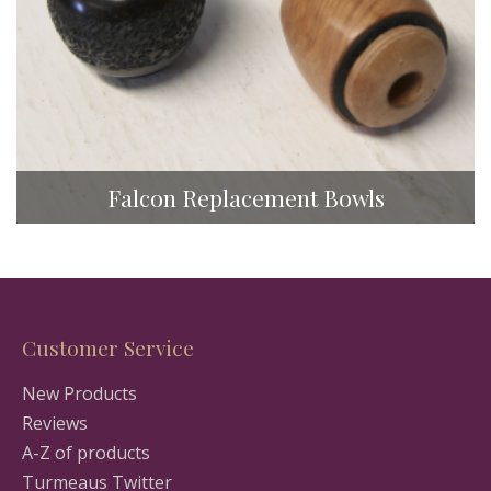
Falcon Replacement Bowls
Customer Service
New Products
Reviews
A-Z of products
Turmeaus Twitter