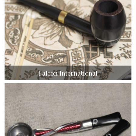
Falcon International