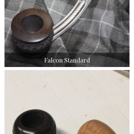
Falcon Standard