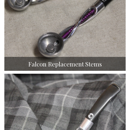
Falcon Replacement Stems