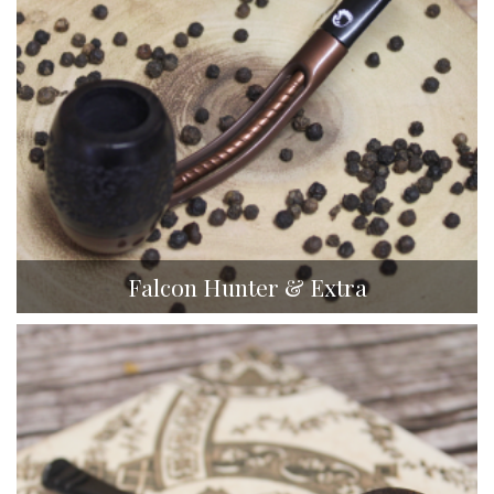
Falcon Hunter & Extra