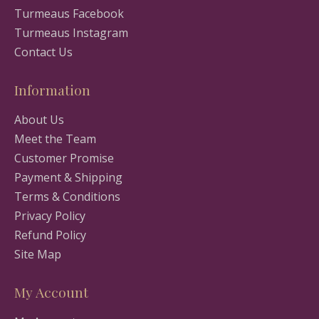
Turmeaus Facebook
Turmeaus Instagram
Contact Us
Information
About Us
Meet the Team
Customer Promise
Payment & Shipping
Terms & Conditions
Privacy Policy
Refund Policy
Site Map
My Account