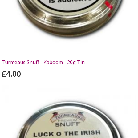
Turmeaus Snuff - Kaboom - 20g Tin
£4.00