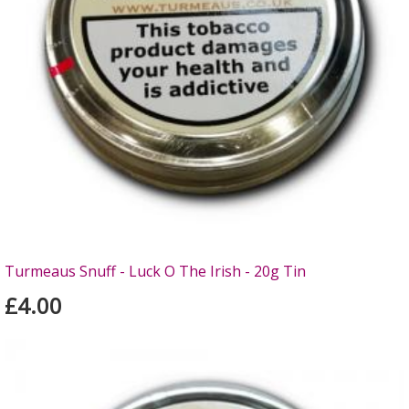
Turmeaus Snuff - Luck O The Irish - 20g Tin
£4.00