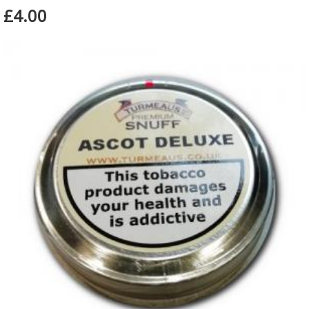
£4.00