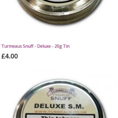
Turmeaus Snuff - Deluxe - 20g Tin
£4.00