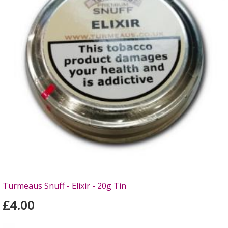
Turmeaus Snuff - Elixir - 20g Tin
£4.00