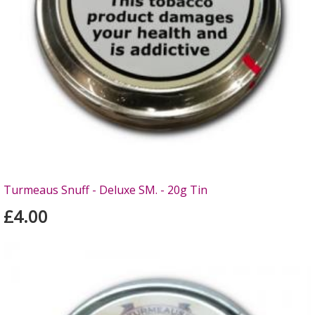
Turmeaus Snuff - Deluxe SM. - 20g Tin
£4.00