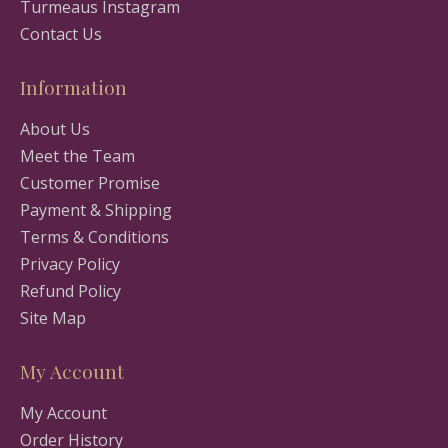
Turmeaus Instagram
Contact Us
Information
About Us
Meet the Team
Customer Promise
Payment & Shipping
Terms & Conditions
Privacy Policy
Refund Policy
Site Map
My Account
My Account
Order History