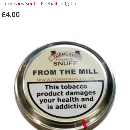
Turmeaus Snuff - Fireball - 20g Tin
£4.00