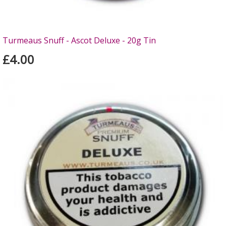
Turmeaus Snuff - Ascot Deluxe - 20g Tin
£4.00