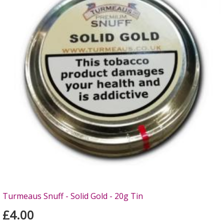
Turmeaus Snuff - Solid Gold - 20g Tin
£4.00