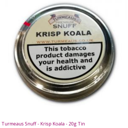
Turmeaus Snuff - Krisp Koala - 20g Tin