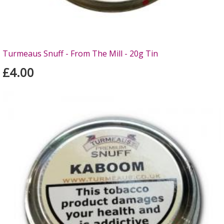
Turmeaus Snuff - From The Mill - 20g Tin
£4.00