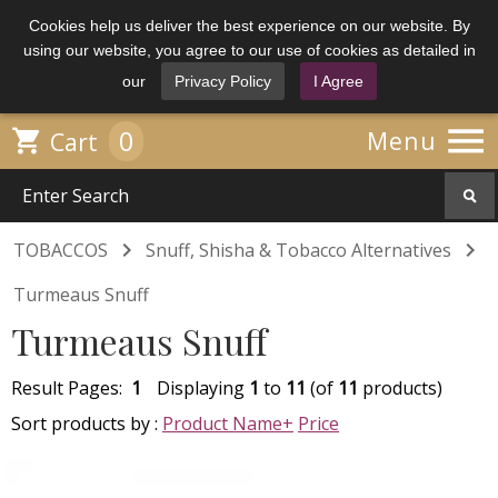
Cookies help us deliver the best experience on our website. By
using our website, you agree to our use of cookies as detailed in
our
Privacy Policy
I Agree

0

Menu
Cart


TOBACCOS
Snuff, Shisha & Tobacco Alternatives
Turmeaus Snuff
Turmeaus Snuff
Result Pages:
1
Displaying
1
to
11
(of
11
products)
Sort products by :
Product Name+
Price