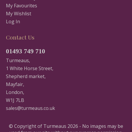
My Favourites
My Wishlist
Log In
Contact Us
01493 749 710
Turmeaus,
1 White Horse Street,
Shepherd market,
Mayfair,
London,
W1J 7LB
sales@turmeaus.co.uk
© Copyright of Turmeaus 2026 - No images may be