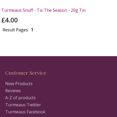
Turmeaus Snuff - Tis The Season - 20g Tin
£4.00
Result Pages:
1
Customer Service
New Products
Reviews
A-Z of products
Turmeaus Twitter
Turmeaus Facebook