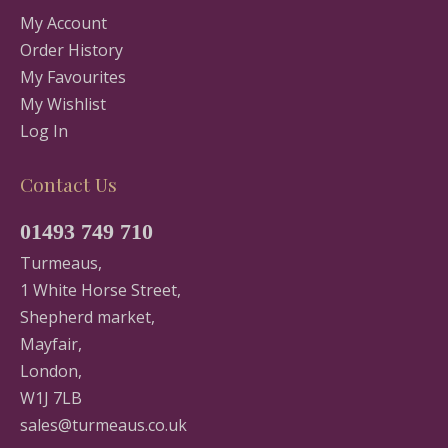
My Account
Order History
My Favourites
My Wishlist
Log In
Contact Us
01493 749 710
Turmeaus,
1 White Horse Street,
Shepherd market,
Mayfair,
London,
W1J 7LB
sales@turmeaus.co.uk