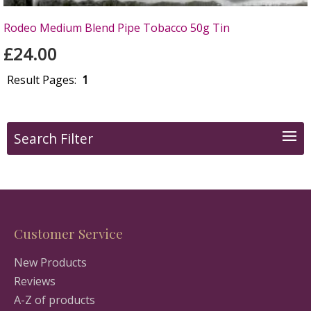
Rodeo Medium Blend Pipe Tobacco 50g Tin
£24.00
Result Pages:
1
Search Filter
Customer Service
New Products
Reviews
A-Z of products