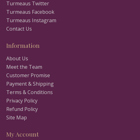
Turmeaus Twitter
Turmeaus Facebook
Turmeaus Instagram
Contact Us
Information
About Us
Meet the Team
Customer Promise
Payment & Shipping
Terms & Conditions
Privacy Policy
Refund Policy
Site Map
My Account