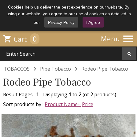
Cookies help us deliver the best experience on our website. By
using our website, you agree to our use of cookies as detailed in
our
Privacy Policy
I Agree

0

Menu
Cart


TOBACCOS
Pipe Tobacco
Rodeo Pipe Tobacco
Rodeo Pipe Tobacco
Result Pages:
1
Displaying
1
to
2
(of
2
products)
Sort products by :
Product Name+
Price