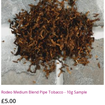
Rodeo Medium Blend Pipe Tobacco - 10g Sample
£5.00