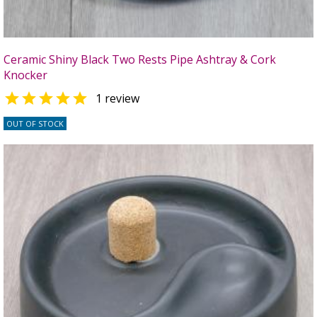
Ceramic Shiny Black Two Rests Pipe Ashtray & Cork
Knocker

1 review
OUT OF STOCK