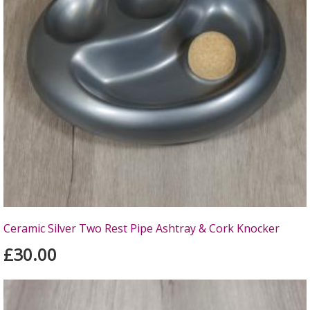
Ceramic Silver Two Rest Pipe Ashtray & Cork Knocker
£30.00