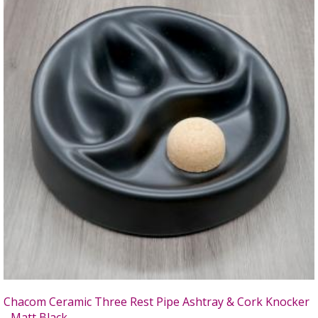
Chacom Ceramic Three Rest Pipe Ashtray & Cork Knocker
- Matt Black