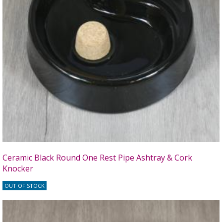
Ceramic Black Round One Rest Pipe Ashtray & Cork
Knocker
OUT OF STOCK