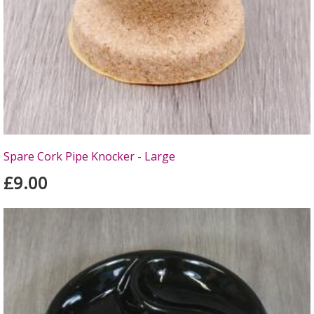
Spare Cork Pipe Knocker - Large
£9.00