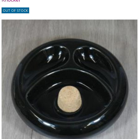
OUT OF STOCK