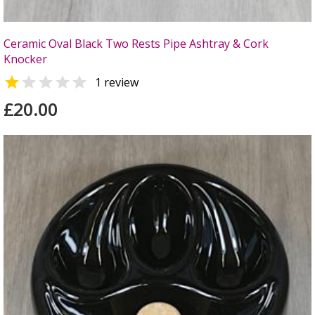
Ceramic Oval Black Two Rests Pipe Ashtray & Cork
Knocker


1 review
£20.00