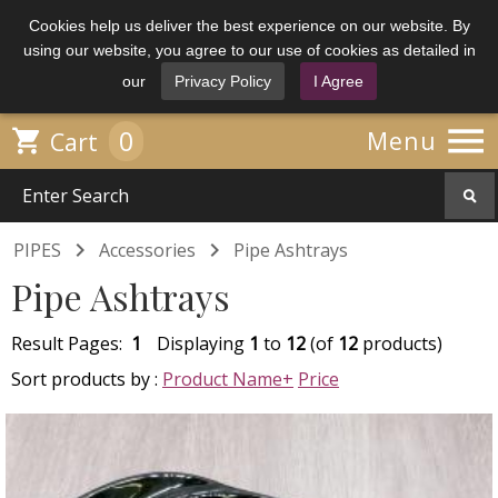
Cookies help us deliver the best experience on our website. By
using our website, you agree to our use of cookies as detailed in
our
Privacy Policy
I Agree

0

Menu
Cart


PIPES
Accessories
Pipe Ashtrays
Pipe Ashtrays
Result Pages:
1
Displaying
1
to
12
(of
12
products)
Sort products by :
Product Name+
Price