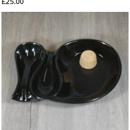
£25.00