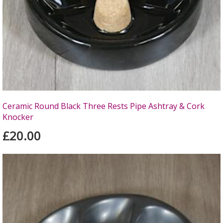
Ceramic Round Black Three Rests Pipe Ashtray & Cork
Knocker
£20.00