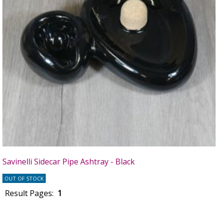
Savinelli Sidecar Pipe Ashtray - Black
OUT OF STOCK
Result Pages:
1