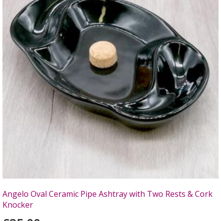
Angelo Oval Ceramic Pipe Ashtray with Two Rests & Cork
Knocker