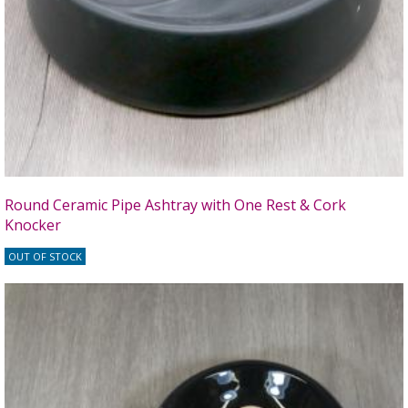
Round Ceramic Pipe Ashtray with One Rest & Cork
Knocker
OUT OF STOCK