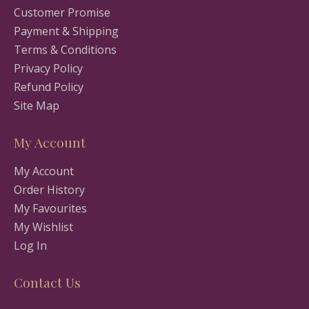
Customer Promise
Payment & Shipping
Terms & Conditions
Privacy Policy
Refund Policy
Site Map
My Account
My Account
Order History
My Favourites
My Wishlist
Log In
Contact Us