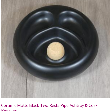
Ceramic Matte Black Two Rests Pipe Ashtray & Cork
Knocker