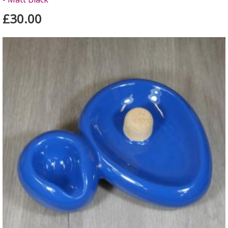
£30.00