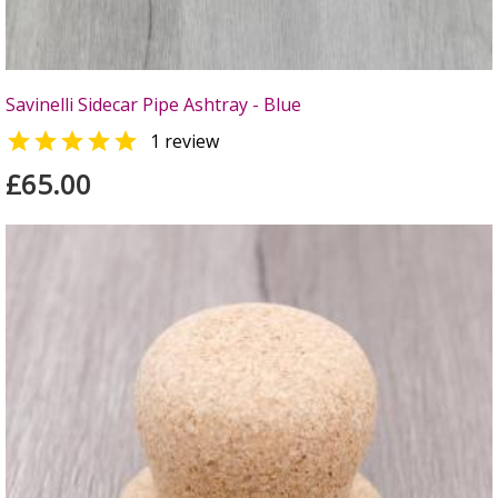
Savinelli Sidecar Pipe Ashtray - Blue

1 review
£65.00