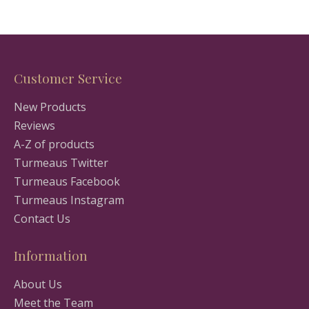
Customer Service
New Products
Reviews
A-Z of products
Turmeaus Twitter
Turmeaus Facebook
Turmeaus Instagram
Contact Us
Information
About Us
Meet the Team