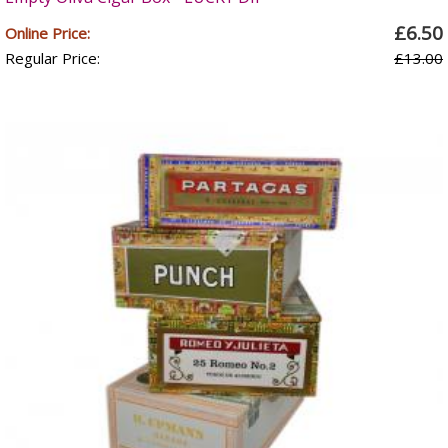
£6.50
Online Price:
Regular Price:
£13.00