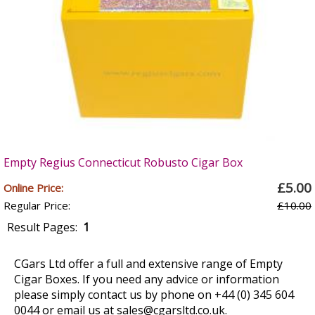
Empty Regius Connecticut Robusto Cigar Box
£5.00
Online Price:
Regular Price:
£10.00
Result Pages:
1
CGars Ltd offer a full and extensive range of Empty
Cigar Boxes. If you need any advice or information
please simply contact us by phone on +44 (0) 345 604
0044 or email us at
sales@cgarsltd.co.uk
.