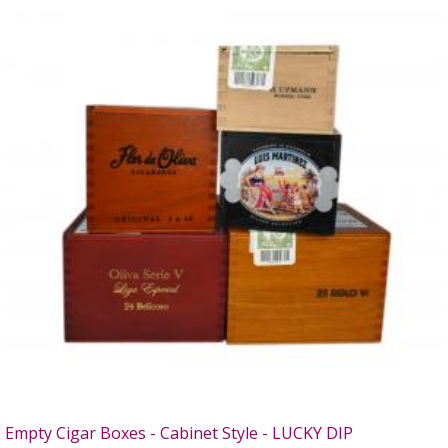
Empty Cigar Boxes - Cabinet Style - LUCKY DIP