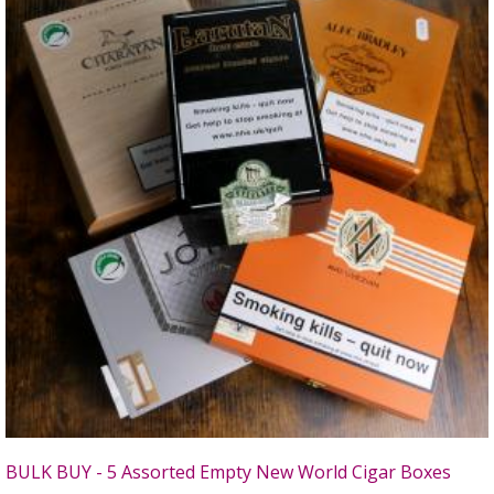
BULK BUY - 5 Assorted Empty New World Cigar Boxes