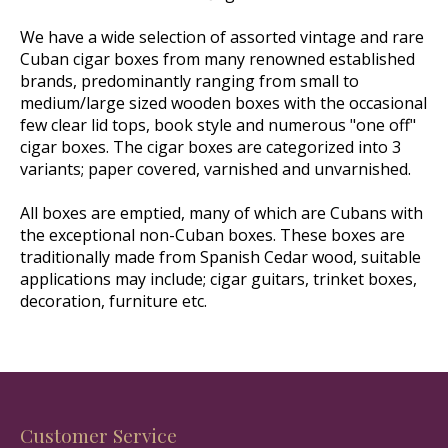
We have a wide selection of assorted vintage and rare
Cuban cigar boxes from many renowned established
brands, predominantly ranging from small to
medium/large sized wooden boxes with the occasional
few clear lid tops, book style and numerous "one off"
cigar boxes. The cigar boxes are categorized into 3
variants; paper covered, varnished and unvarnished.
All boxes are emptied, many of which are Cubans with
the exceptional non-Cuban boxes. These boxes are
traditionally made from Spanish Cedar wood, suitable
applications may include; cigar guitars, trinket boxes,
decoration, furniture etc.
Customer Service