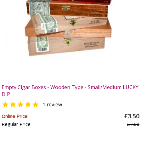
Empty Cigar Boxes - Wooden Type - Small/Medium LUCKY
DIP

1 review
£3.50
Online Price:
Regular Price:
£7.00