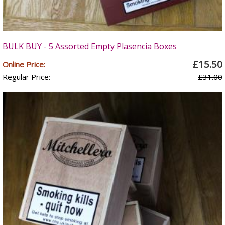
BULK BUY - 5 Assorted Empty Plasencia Boxes
£15.50
Online Price:
Regular Price:
£31.00