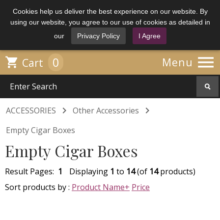
Cookies help us deliver the best experience on our website. By
using our website, you agree to our use of cookies as detailed in
our
Privacy Policy
I Agree

0

Menu
Cart


ACCESSORIES
Other Accessories
Empty Cigar Boxes
Empty Cigar Boxes
Result Pages:
1
Displaying
1
to
14
(of
14
products)
Sort products by :
Product Name+
Price