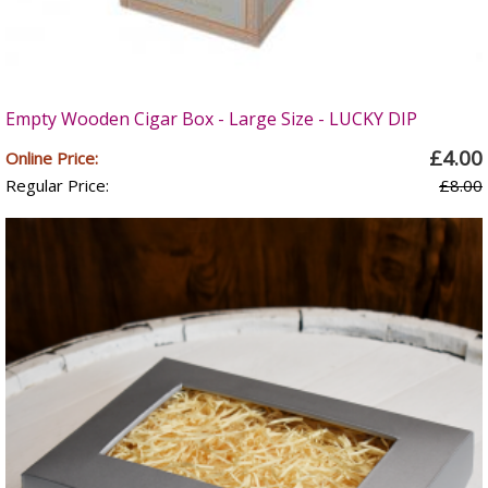
Empty Wooden Cigar Box - Large Size - LUCKY DIP
£4.00
Online Price:
Regular Price:
£8.00