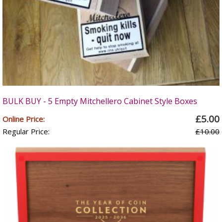
BULK BUY - 5 Empty Mitchellero Cabinet Style Boxes
£5.00
Online Price:
Regular Price:
£10.00