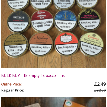
BULK BUY - 15 Empty Tobacco Tins
£2.49
Online Price:
Regular Price:
£22.50