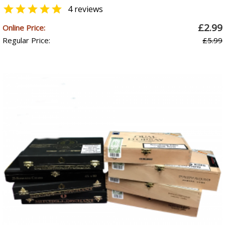

4 reviews
£2.99
Online Price:
Regular Price:
£5.99