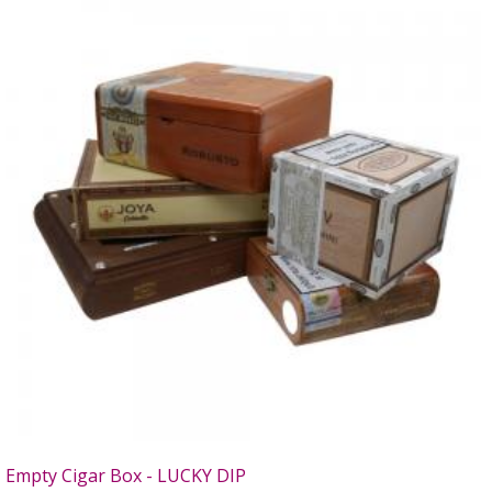
Empty Cigar Box - LUCKY DIP