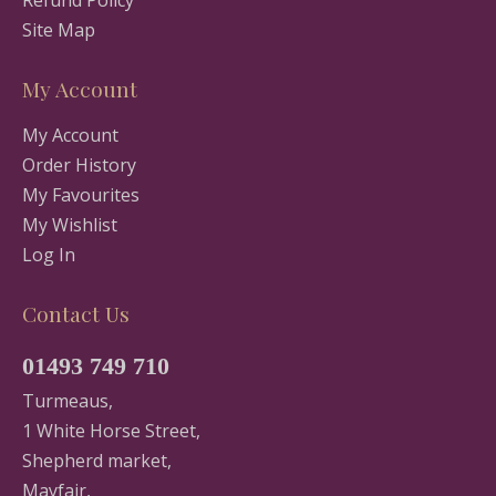
Refund Policy
Site Map
My Account
My Account
Order History
My Favourites
My Wishlist
Log In
Contact Us
01493 749 710
Turmeaus,
1 White Horse Street,
Shepherd market,
Mayfair,