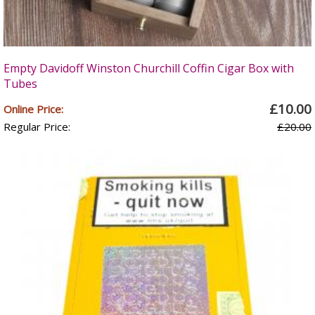
Empty Davidoff Winston Churchill Coffin Cigar Box with
Tubes
£10.00
Online Price:
Regular Price:
£20.00