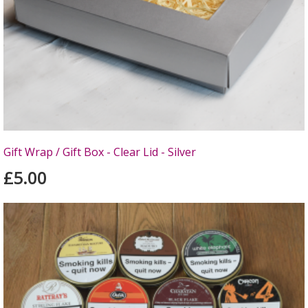
Gift Wrap / Gift Box - Clear Lid - Silver
£5.00