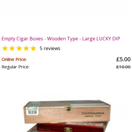
Empty Cigar Boxes - Wooden Type - Large LUCKY DIP

5 reviews
£5.00
Online Price:
Regular Price:
£10.00