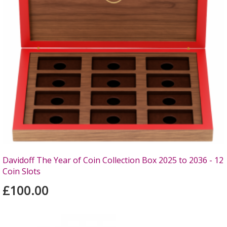
Davidoff The Year of Coin Collection Box 2025 to 2036 - 12
Coin Slots
£100.00