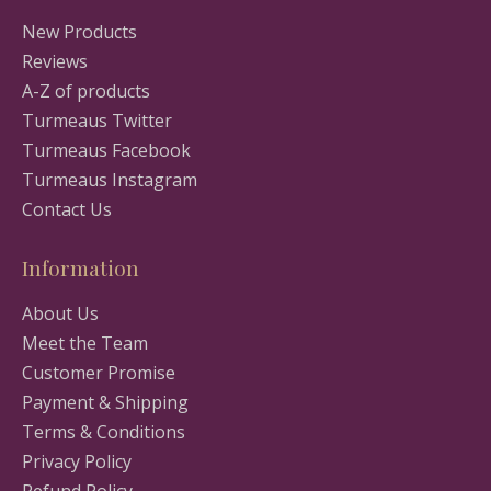
New Products
Reviews
A-Z of products
Turmeaus Twitter
Turmeaus Facebook
Turmeaus Instagram
Contact Us
Information
About Us
Meet the Team
Customer Promise
Payment & Shipping
Terms & Conditions
Privacy Policy