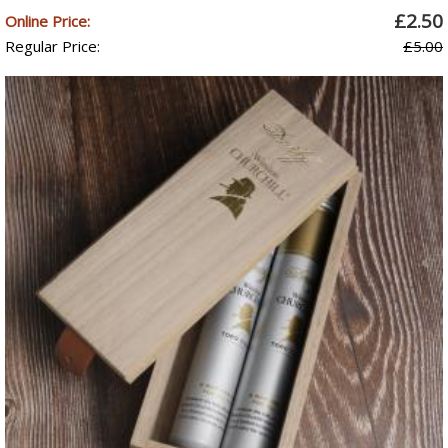
£2.50
Online Price:
Regular Price:
£5.00