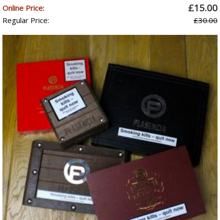
£15.00
Online Price:
Regular Price:
£30.00