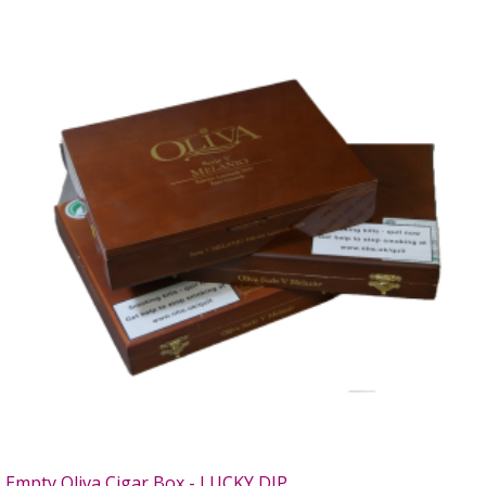
Empty Oliva Cigar Box - LUCKY DIP