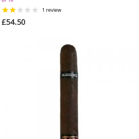


1 review
£54.50