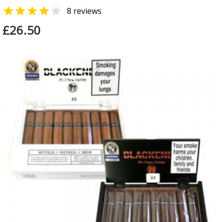


8 reviews
£26.50