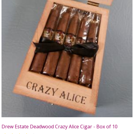
Drew Estate Deadwood Crazy Alice Cigar - Box of 10