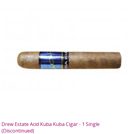
Drew Estate Acid Kuba Kuba Cigar - 1 Single
(Discontinued)