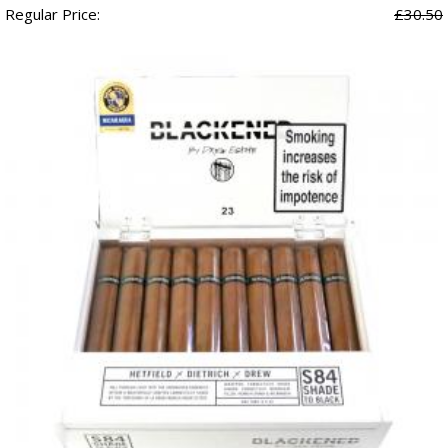
Regular Price:
£30.50