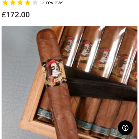


2 reviews
£172.00