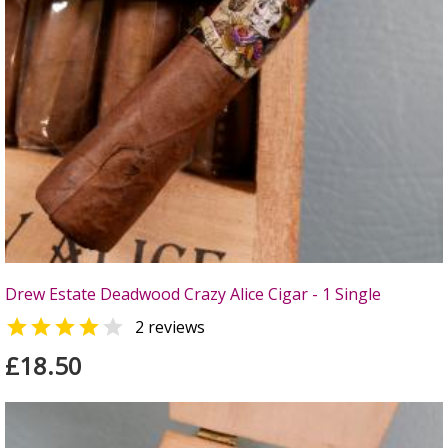
Drew Estate Deadwood Crazy Alice Cigar - 1 Single


2 reviews
£18.50