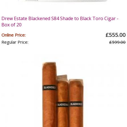
Drew Estate Blackened S84 Shade to Black Toro Cigar -
Box of 20
£555.00
Online Price:
Regular Price:
£599.00