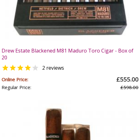
Drew Estate Blackened M81 Maduro Toro Cigar - Box of
20


2 reviews
£555.00
Online Price:
Regular Price:
£598.00