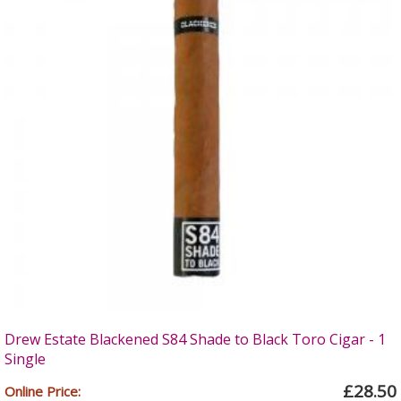
Drew Estate Blackened S84 Shade to Black Toro Cigar - 1
Single
£28.50
Online Price: