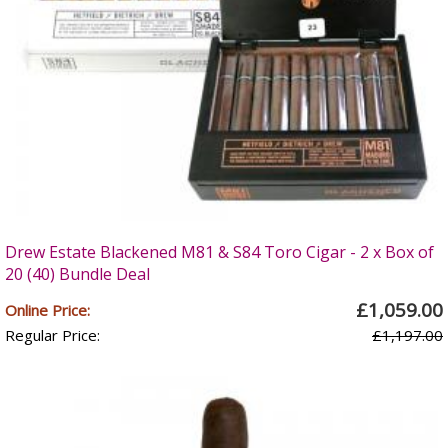
Drew Estate Blackened M81 & S84 Toro Cigar - 2 x Box of
20 (40) Bundle Deal
£1,059.00
Online Price:
Regular Price:
£1,197.00