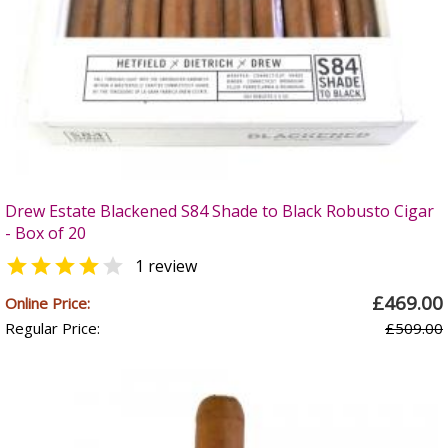
Drew Estate Blackened S84 Shade to Black Robusto Cigar
- Box of 20


1 review
£469.00
Online Price:
Regular Price:
£509.00