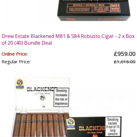
Drew Estate Blackened M81 & S84 Robusto Cigar - 2 x Box
of 20 (40) Bundle Deal
£959.00
Online Price:
Regular Price:
£1,016.00