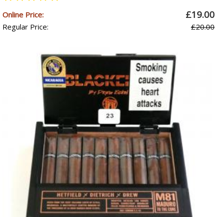
£19.00
Online Price:
Regular Price:
£20.00