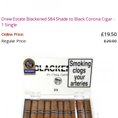
Drew Estate Blackened S84 Shade to Black Corona Cigar -
1 Single
£19.50
Online Price:
Regular Price:
£20.00