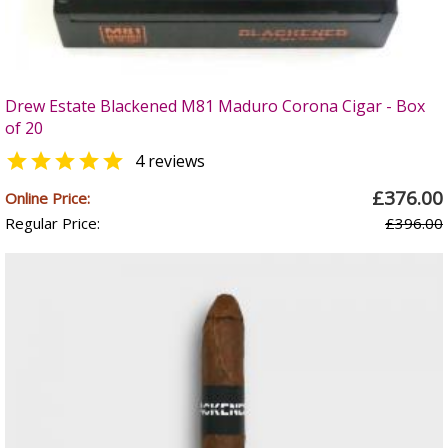
Drew Estate Blackened M81 Maduro Corona Cigar - Box
of 20

4 reviews
£376.00
Online Price:
Regular Price:
£396.00