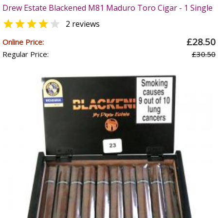
Drew Estate Blackened M81 Maduro Toro Cigar - 1 Single


2 reviews
£28.50
Online Price:
Regular Price:
£30.50