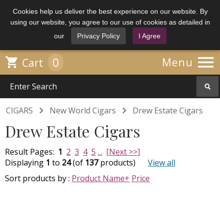
Cookies help us deliver the best experience on our website. By
using our website, you agree to our use of cookies as detailed in
our
Privacy Policy
I Agree

0

Menu
Cart


CIGARS
New World Cigars
Drew Estate Cigars
Drew Estate Cigars
Result Pages:
1
2
3
4
5
...
[Next >>]
Displaying
1
to
24
(of
137
products)
View all
Sort products by :
Product Name+
Price