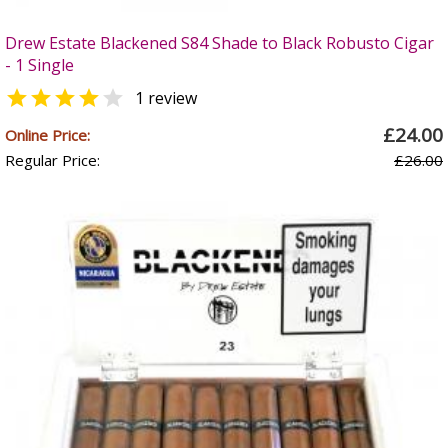
Drew Estate Blackened S84 Shade to Black Robusto Cigar
- 1 Single


1 review
£24.00
Online Price:
Regular Price:
£26.00