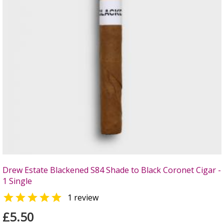
Drew Estate Blackened S84 Shade to Black Coronet Cigar -
1 Single

1 review
£5.50