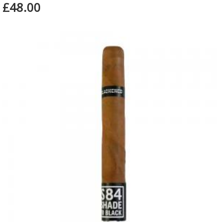
£48.00