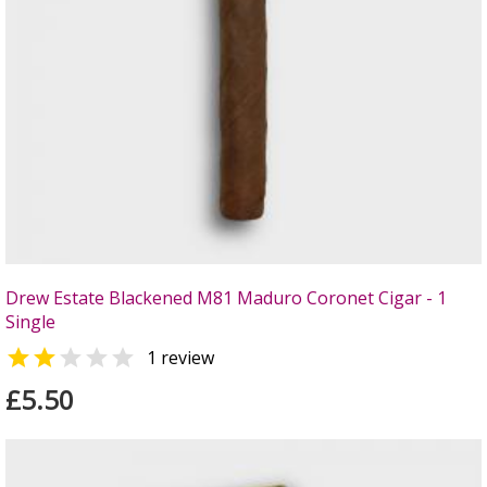
Drew Estate Blackened M81 Maduro Coronet Cigar - 1
Single


1 review
£5.50