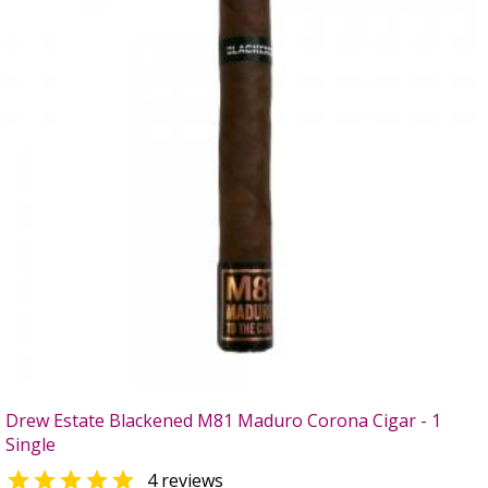
Drew Estate Blackened M81 Maduro Corona Cigar - 1
Single

4 reviews