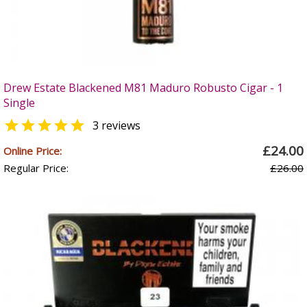
Drew Estate Blackened M81 Maduro Robusto Cigar - 1
Single

3 reviews
£24.00
Online Price:
Regular Price:
£26.00