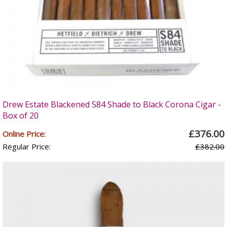
Drew Estate Blackened S84 Shade to Black Corona Cigar -
Box of 20
£376.00
Online Price:
Regular Price:
£382.00