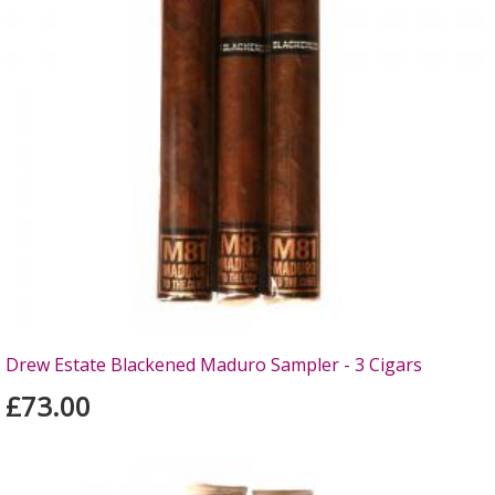
Drew Estate Blackened Maduro Sampler - 3 Cigars
£73.00