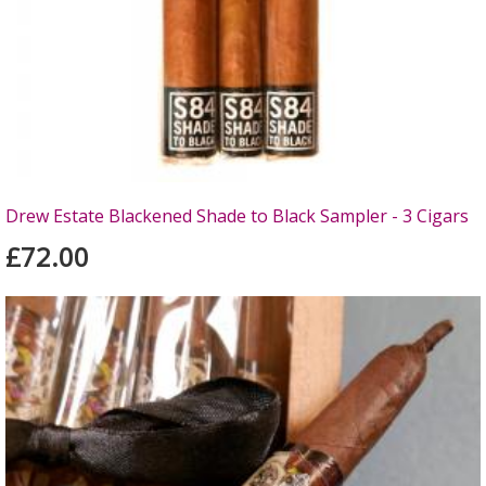
Drew Estate Blackened Shade to Black Sampler - 3 Cigars
£72.00