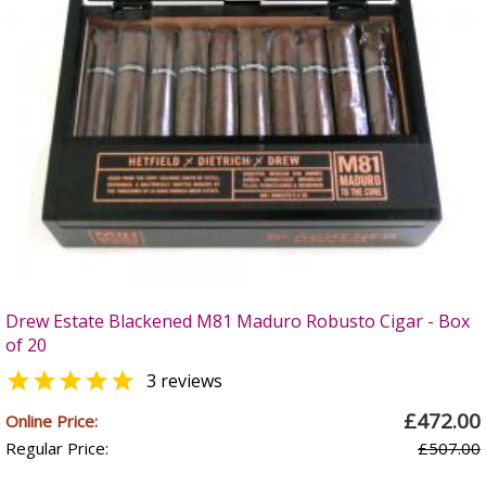
Drew Estate Blackened M81 Maduro Robusto Cigar - Box
of 20

3 reviews
£472.00
Online Price:
Regular Price:
£507.00