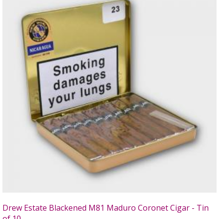
Drew Estate Blackened M81 Maduro Coronet Cigar - Tin
of 10