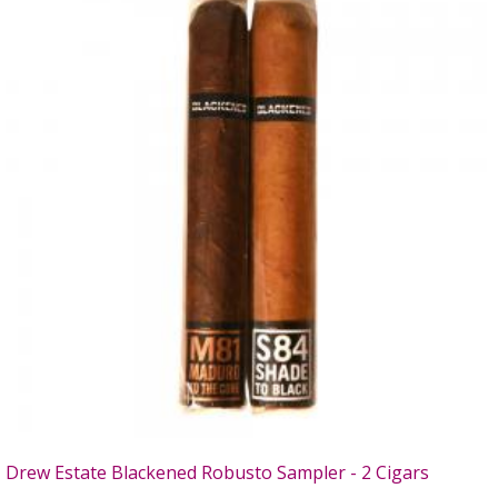
Drew Estate Blackened Robusto Sampler - 2 Cigars