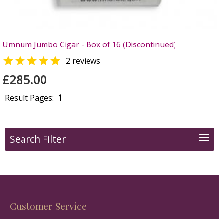
Umnum Jumbo Cigar - Box of 16 (Discontinued)

2 reviews
£285.00
Result Pages:
1
Search Filter
Customer Service