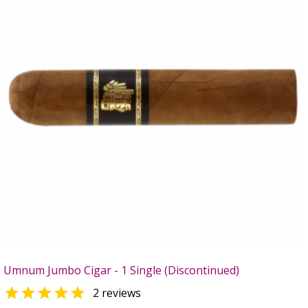
Umnum Jumbo Cigar - 1 Single (Discontinued)

2 reviews