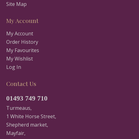
Site Map
My Account
My Account
Order History
My Favourites
My Wishlist
Log In
Contact Us
01493 749 710
Turmeaus,
1 White Horse Street,
Shepherd market,
Mayfair,