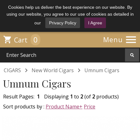
Cookies help us deliver the best experience on our website. By
using our website, you agree to our use of cookies as detailed in
our
Privacy Policy
I Agree

0

Menu
Cart


CIGARS
New World Cigars
Umnum Cigars
Umnum Cigars
Result Pages:
1
Displaying
1
to
2
(of
2
products)
Sort products by :
Product Name+
Price