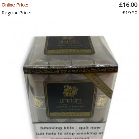
£16.00
Online Price:
Regular Price:
£19.50