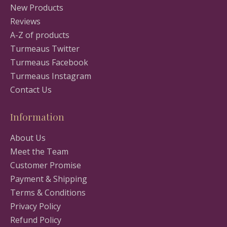
New Products
Reviews
A-Z of products
Turmeaus Twitter
Turmeaus Facebook
Turmeaus Instagram
Contact Us
Information
About Us
Meet the Team
Customer Promise
Payment & Shipping
Terms & Conditions
Privacy Policy
Refund Policy