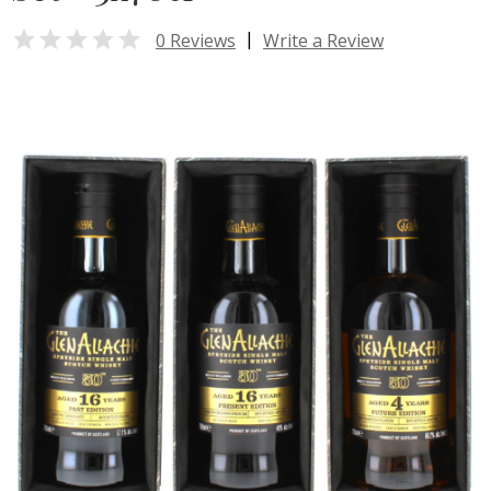

|
0 Reviews
Write a Review