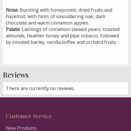
Nose:
Bursting with honeycomb, dried fruits and
hazelnut, with hints of smouldering oak, dark
chocolate and warm cinnamon apples.
Palate:
Lashings of cinnamon stewed pears, toasted
almonds, heather honey and pipe tobacco, followed
by smoked barley, vanilla toffee and orchard fruits.
Reviews
There are currently no reviews.
Customer Service
New Products