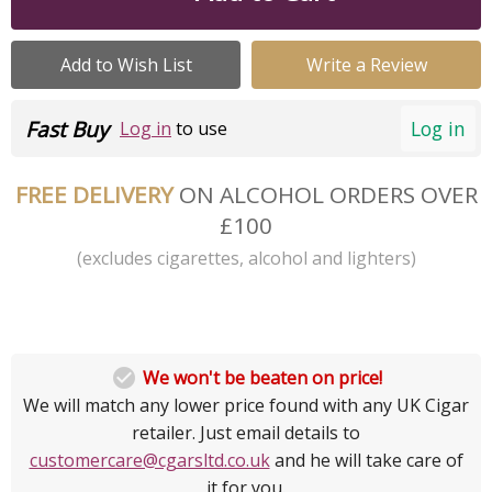
Add to Wish List
Write a Review
Fast Buy
Log in
Log in
to use
FREE DELIVERY
ON ALCOHOL ORDERS OVER
£100
(excludes cigarettes, alcohol and lighters)

We won't be beaten on price!
We will match any lower price found with any UK Cigar
retailer. Just email details to
customercare@cgarsltd.co.uk
and he will take care of
it for you.