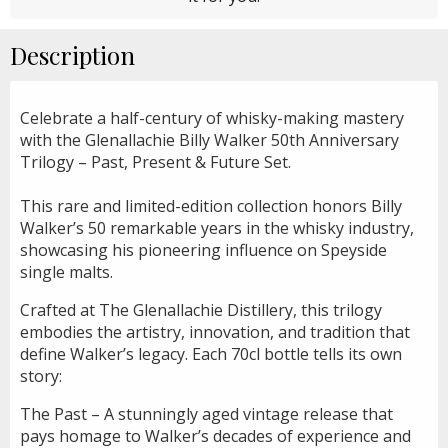
Description
Celebrate a half-century of whisky-making mastery
with the Glenallachie Billy Walker 50th Anniversary
Trilogy – Past, Present & Future Set.
This rare and limited-edition collection honors Billy
Walker’s 50 remarkable years in the whisky industry,
showcasing his pioneering influence on Speyside
single malts.
Crafted at The Glenallachie Distillery, this trilogy
embodies the artistry, innovation, and tradition that
define Walker’s legacy. Each 70cl bottle tells its own
story:
The Past – A stunningly aged vintage release that
pays homage to Walker’s decades of experience and