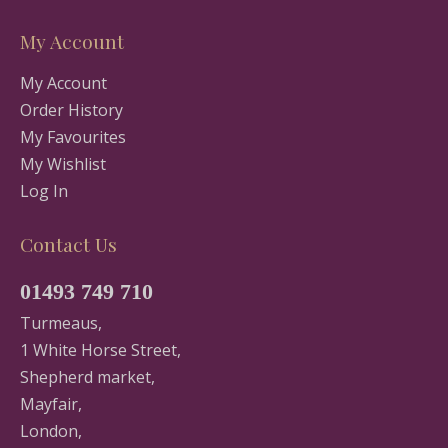
My Account
My Account
Order History
My Favourites
My Wishlist
Log In
Contact Us
01493 749 710
Turmeaus,
1 White Horse Street,
Shepherd market,
Mayfair,
London,