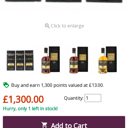

Click to enlarge

Buy and earn 1,300 points valued at £13.00.
£1,300.00
Quantity:
Hurry, only 1 left in stock!
Add to Cart
