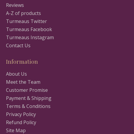
Reviews
A-Z of products
Turmeaus Twitter
Turmeaus Facebook
Turmeaus Instagram
Contact Us
Information
About Us
Meet the Team
Customer Promise
Payment & Shipping
Terms & Conditions
Privacy Policy
Refund Policy
Site Map