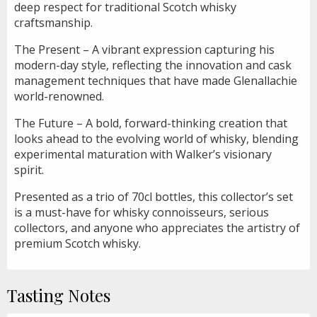
deep respect for traditional Scotch whisky
craftsmanship.
The Present – A vibrant expression capturing his
modern-day style, reflecting the innovation and cask
management techniques that have made Glenallachie
world-renowned.
The Future – A bold, forward-thinking creation that
looks ahead to the evolving world of whisky, blending
experimental maturation with Walker’s visionary
spirit.
Presented as a trio of 70cl bottles, this collector’s set
is a must-have for whisky connoisseurs, serious
collectors, and anyone who appreciates the artistry of
premium Scotch whisky.
Tasting Notes