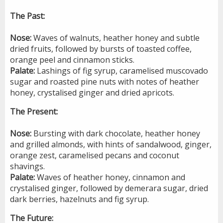
The Past:
Nose:
Waves of walnuts, heather honey and subtle
dried fruits, followed by bursts of toasted coffee,
orange peel and cinnamon sticks.
Palate:
Lashings of fig syrup, caramelised muscovado
sugar and roasted pine nuts with notes of heather
honey, crystalised ginger and dried apricots.
The Present:
Nose:
Bursting with dark chocolate, heather honey
and grilled almonds, with hints of sandalwood, ginger,
orange zest, caramelised pecans and coconut
shavings.
Palate:
Waves of heather honey, cinnamon and
crystalised ginger, followed by demerara sugar, dried
dark berries, hazelnuts and fig syrup.
The Future: