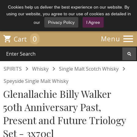
Cookies help us deliver the best experience on our website. By
using our website, you agree to our use of cookies as detailed in
our
Privacy Policy
I Agree

0

Menu
Cart



SPIRITS
Whisky
Single Malt Scotch Whisky
Speyside Single Malt Whisky
Glenallachie Billy Walker
50th Anniversary Past,
Present and Future Triology
Set - 3x70cl