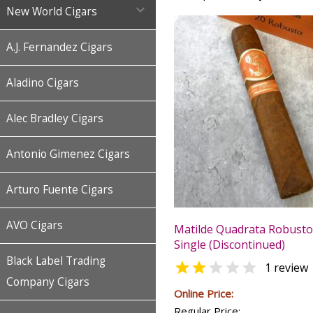

New World Cigars
A.J. Fernandez Cigars
Aladino Cigars
Alec Bradley Cigars
Antonio Gimenez Cigars
Arturo Fuente Cigars
AVO Cigars
Matilde Quadrata Robusto 
Single (Discontinued)
Black Label Trading


1 review
Company Cigars
Online Price:
Regular Price: