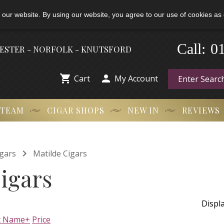
 our website. By using our website, you agree to our use of cookies as 
0
-
Call:
HESTER - NORFOLK - KNUTSFORD


Cart
My Account
 TEAM
CIGAR SHOPS
NEW IN
REVIEWS

gars
Matilde Cigars
igars
Displ
t Name+
Price