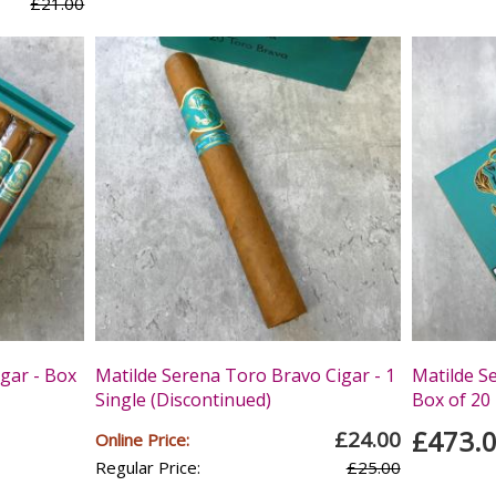
£21.00
gar - Box
Matilde Serena Toro Bravo Cigar - 1
Matilde S
Single (Discontinued)
Box of 20
£473.
£24.00
Online Price:
Regular Price:
£25.00