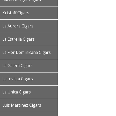
Kristoff Cigars
La Aurora Cigars
La Estrella Cigars
La Flor Dominicana Cigars
La Galera Cigars
La Invicta Cigars
La Unica Cigars
Luis Martinez Cigars