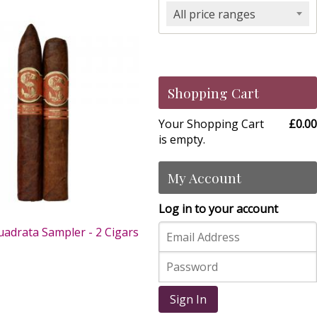
All price ranges
Shopping Cart
Your Shopping Cart
£0.00
is empty.
My Account
Log in to your account
uadrata Sampler - 2 Cigars
0
Sign In