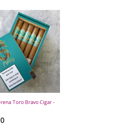
erena Toro Bravo Cigar -
00