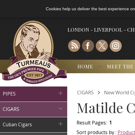
Cookies help us deliver the best experience on
LONDON - LIVERPOOL - C
HOME
MEET THE

CIGARS
New World Ci

PIPES
Matilde C

CIGARS
Result Pages:
1

Cuban Cigars
Sort products by :
Produc