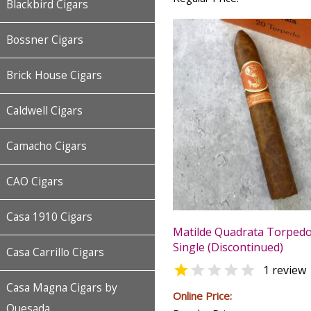
Blackbird Cigars
Bossner Cigars
Brick House Cigars
Caldwell Cigars
Camacho Cigars
CAO Cigars
Casa 1910 Cigars
Matilde Quadrata Torpedo 
Single (Discontinued)
Casa Carrillo Cigars


1 review
Casa Magna Cigars by
Online Price:
Quesada