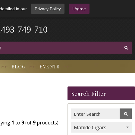
detailed in our
Privacy Policy
I Agree
1
4
9
3
-
7
4
9
-
7
1
0
BLOG
EVENTS
Search Filter
aying
1
to
9
(of
9
products)
Matilde Cigars