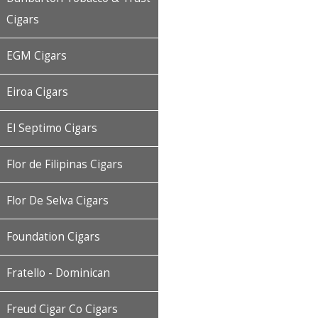
Cigars
EGM Cigars
Eiroa Cigars
El Septimo Cigars
Flor de Filipinas Cigars
Flor De Selva Cigars
Foundation Cigars
Fratello - Dominican
Freud Cigar Co Cigars