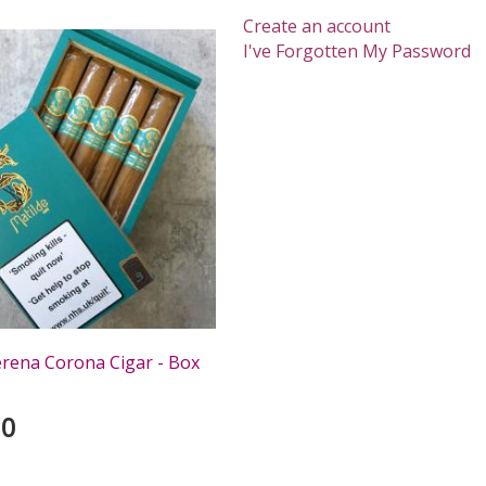
Create an account
I've Forgotten My Password
erena Corona Cigar - Box
00