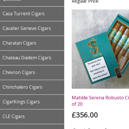
Regular Price:
Casa Turrent Cigars
Cavalier Geneve Cigars
Charatan Cigars
Chateau Diadem Cigars
Chevron Cigars
Chinchalero Cigars
Matilde Serena Robusto Ci
CigarKings Cigars
of 20
£356.00
CLE Cigars