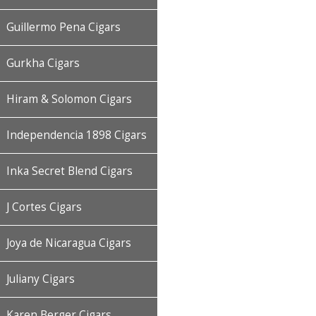
Guillermo Pena Cigars
Gurkha Cigars
Hiram & Solomon Cigars
Independencia 1898 Cigars
Inka Secret Blend Cigars
J Cortes Cigars
Joya de Nicaragua Cigars
Juliany Cigars
Karen Berger Cigars