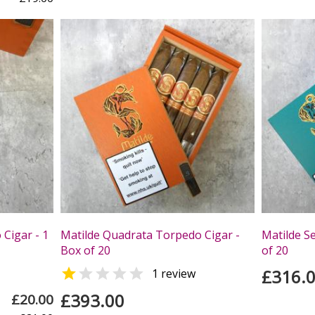
Cigar - 1
Matilde Quadrata Torpedo Cigar -
Matilde S
Box of 20
of 20


£316.
1 review
£393.00
£20.00