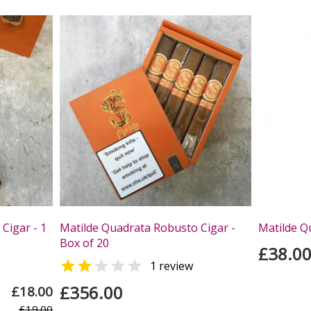
Cigar - 1
Matilde Quadrata Robusto Cigar -
Matilde Q
Box of 20
£38.0


1 review
£356.00
£18.00
£19.00