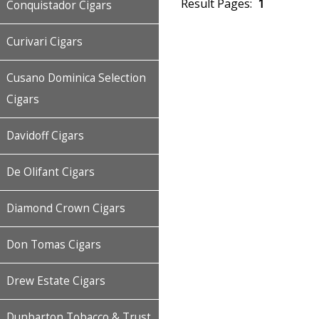
Result Pages:
1
Conquistador Cigars
Curivari Cigars
Cusano Dominica Selection
Cigars
Davidoff Cigars
De Olifant Cigars
Diamond Crown Cigars
Don Tomas Cigars
Drew Estate Cigars
Dunbarton Tobacco & Trust