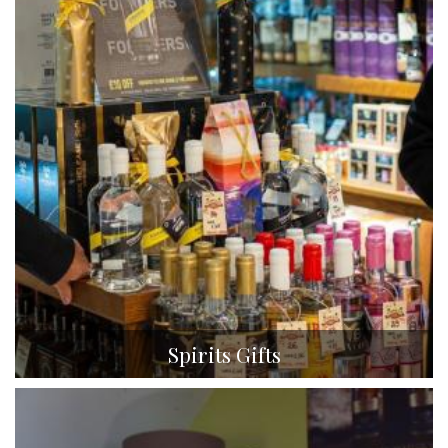
Spirits Gifts