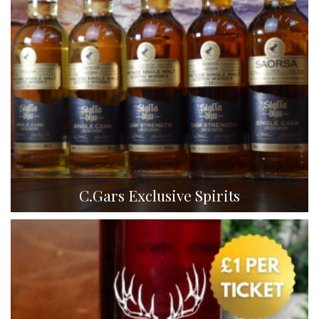
C.Gars Exclusive Spirits