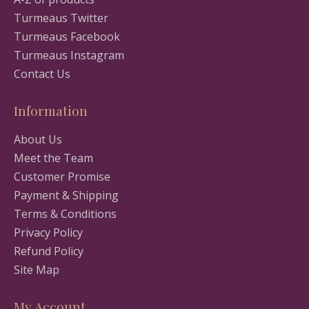
Turmeaus Twitter
Turmeaus Facebook
Turmeaus Instagram
Contact Us
Information
About Us
Meet the Team
Customer Promise
Payment & Shipping
Terms & Conditions
Privacy Policy
Refund Policy
Site Map
My Account