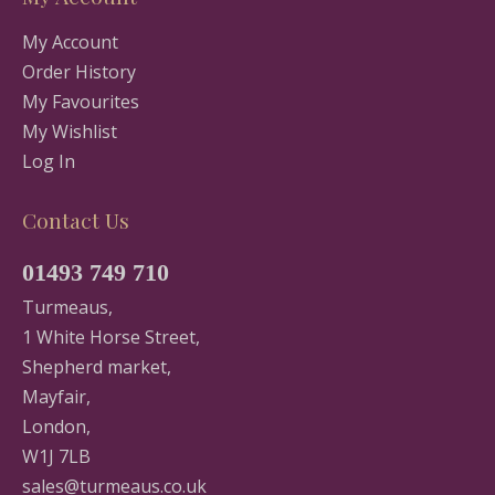
My Account
Order History
My Favourites
My Wishlist
Log In
Contact Us
01493 749 710
Turmeaus,
1 White Horse Street,
Shepherd market,
Mayfair,
London,
W1J 7LB
sales@turmeaus.co.uk