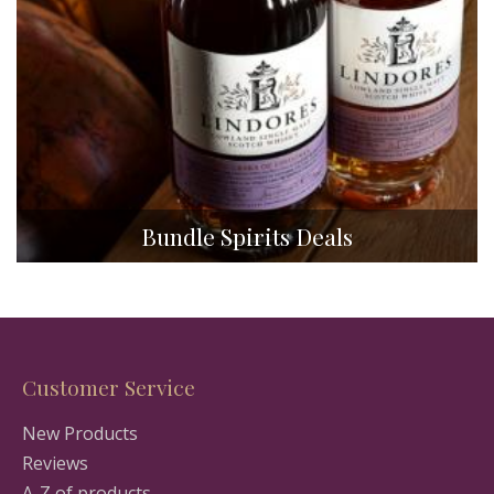
Bundle Spirits Deals
Customer Service
New Products
Reviews
A-Z of products