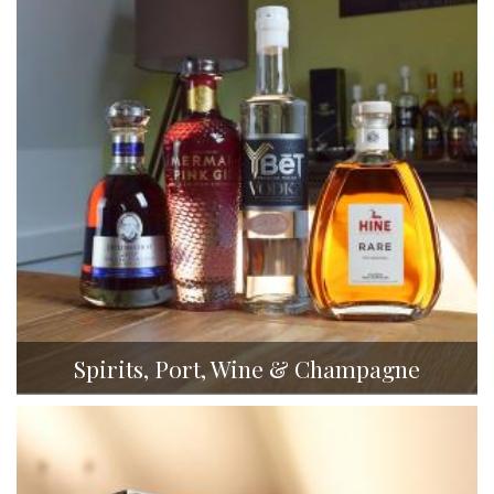
Spirits, Port, Wine & Champagne