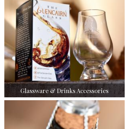
Glassware & Drinks Accessories