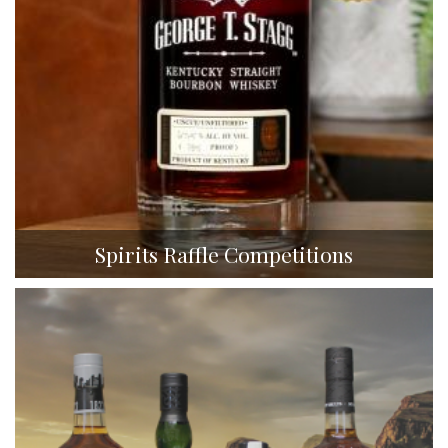
Spirits Raffle Competitions