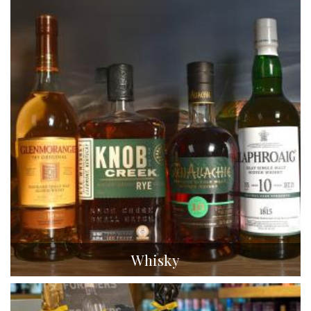
Whisky