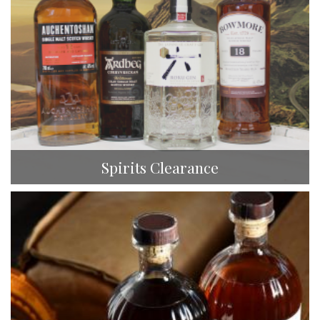
Spirits Clearance