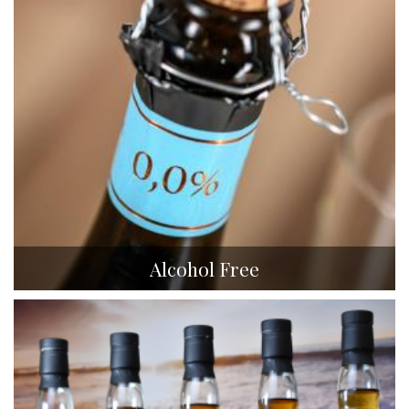
Alcohol Free