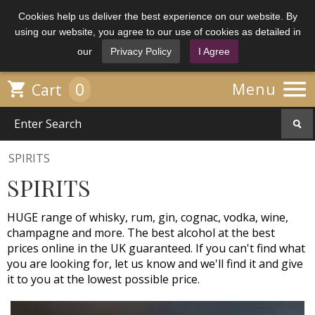
Cookies help us deliver the best experience on our website. By
using our website, you agree to our use of cookies as detailed in
our
Privacy Policy
I Agree

0

Menu
Cart
SPIRITS
SPIRITS
HUGE range of whisky, rum, gin, cognac, vodka, wine,
champagne and more. The best alcohol at the best
prices online in the UK guaranteed. If you can't find what
you are looking for, let us know and we'll find it and give
it to you at the lowest possible price.