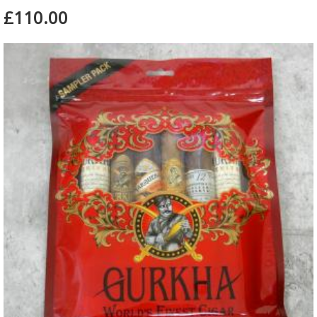
£110.00