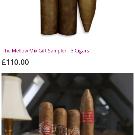
The Mellow Mix Gift Sampler - 3 Cigars
£110.00