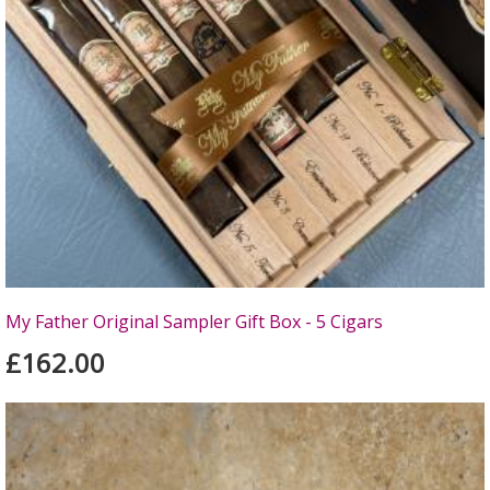
My Father Original Sampler Gift Box - 5 Cigars
£162.00