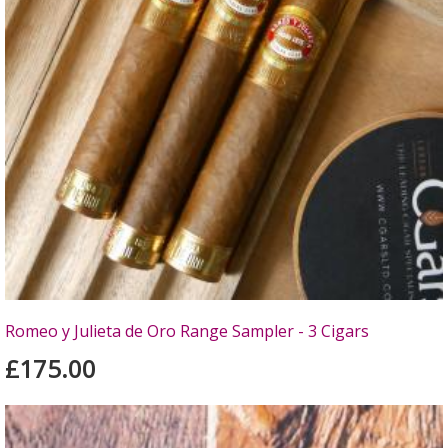
Romeo y Julieta de Oro Range Sampler - 3 Cigars
£175.00