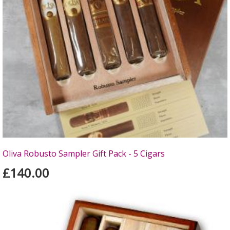
Oliva Robusto Sampler Gift Pack - 5 Cigars
£140.00