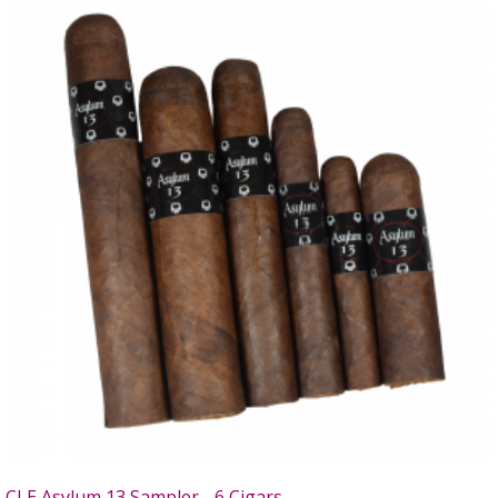
CLE Asylum 13 Sampler - 6 Cigars