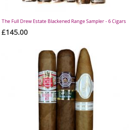
The Full Drew Estate Blackened Range Sampler - 6 Cigars
£145.00