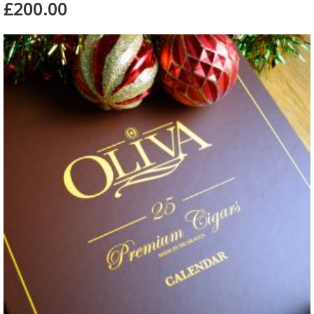
£200.00