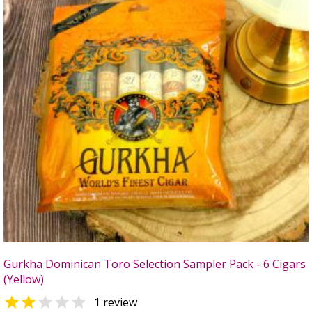
Gurkha Dominican Toro Selection Sampler Pack - 6 Cigars
(Yellow)


1 review