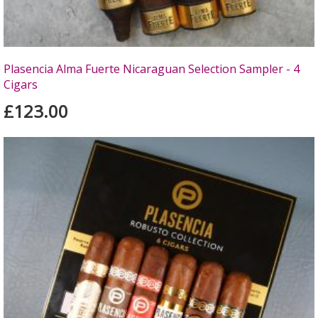
Plasencia Alma Fuerte Nicaraguan Selection Sampler - 4
Cigars
£123.00