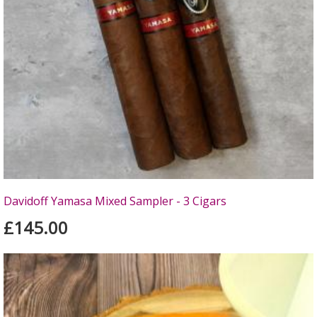
Davidoff Yamasa Mixed Sampler - 3 Cigars
£145.00