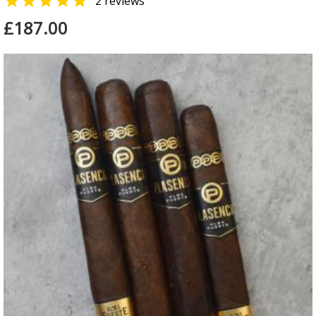

2 reviews
£187.00