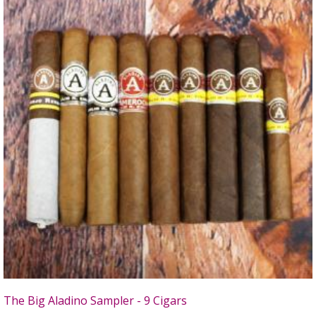
The Big Aladino Sampler - 9 Cigars