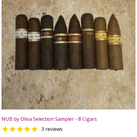
NUB by Oliva Selection Sampler - 8 Cigars

3 reviews