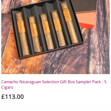
Camacho Nicaraguan Selection Gift Box Sampler Pack - 5
Cigars
£113.00