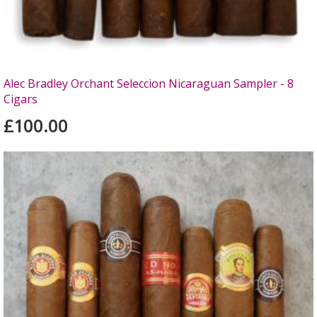
Alec Bradley Orchant Seleccion Nicaraguan Sampler - 8
Cigars
£100.00