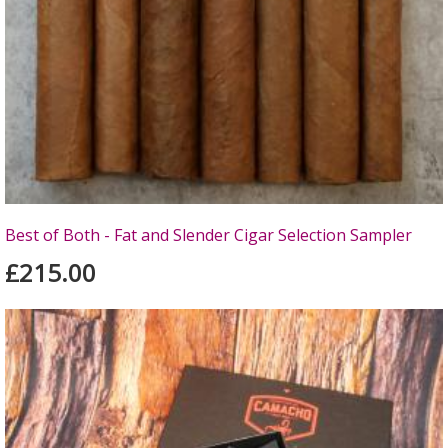
Best of Both - Fat and Slender Cigar Selection Sampler
£215.00