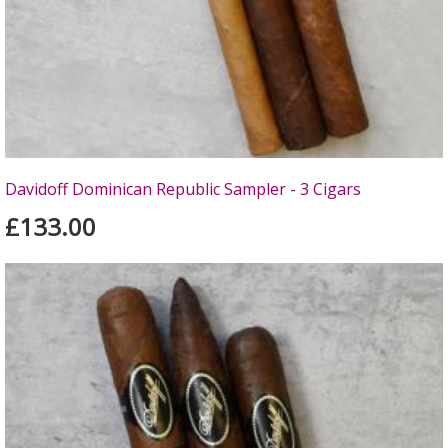
Davidoff Dominican Republic Sampler - 3 Cigars
£133.00