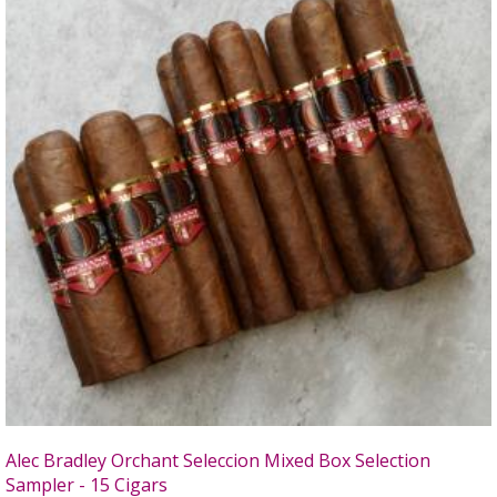
Alec Bradley Orchant Seleccion Mixed Box Selection
Sampler - 15 Cigars