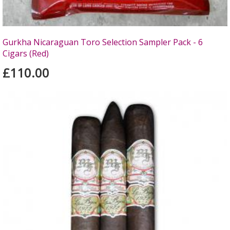
Gurkha Nicaraguan Toro Selection Sampler Pack - 6
Cigars (Red)
£110.00