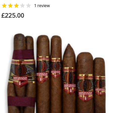


1 review
£225.00