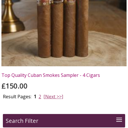
Top Quality Cuban Smokes Sampler - 4 Cigars
£150.00
Result Pages:
1
2
[Next >>]
Search Filter