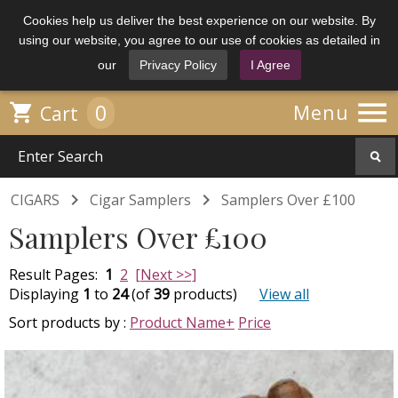
Cookies help us deliver the best experience on our website. By
using our website, you agree to our use of cookies as detailed in
our
Privacy Policy
I Agree

0

Menu
Cart


CIGARS
Cigar Samplers
Samplers Over £100
Samplers Over £100
Result Pages:
1
2
[Next >>]
Displaying
1
to
24
(of
39
products)
View all
Sort products by :
Product Name+
Price