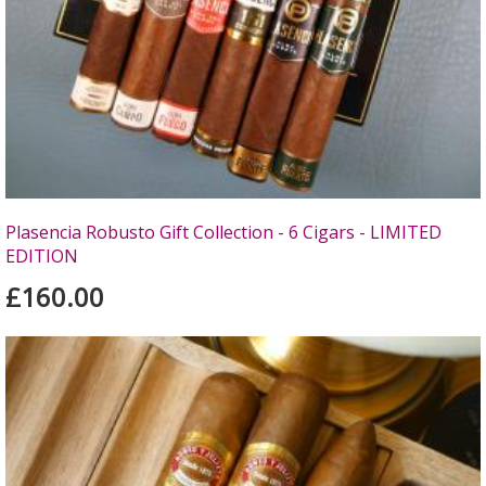
Plasencia Robusto Gift Collection - 6 Cigars - LIMITED
EDITION
£160.00