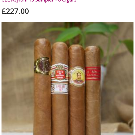
£227.00