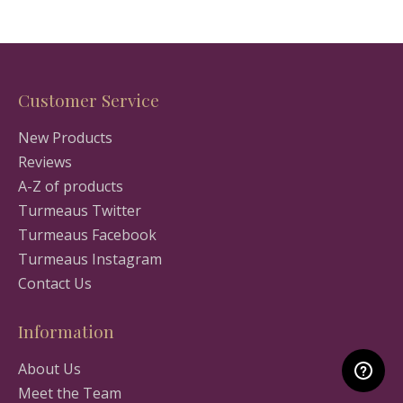
Customer Service
New Products
Reviews
A-Z of products
Turmeaus Twitter
Turmeaus Facebook
Turmeaus Instagram
Contact Us
Information
About Us
Meet the Team