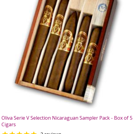
Oliva Serie V Selection Nicaraguan Sampler Pack - Box of 5
Cigars