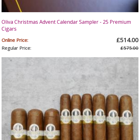
Oliva Christmas Advent Calendar Sampler - 25 Premium
Cigars
£514.00
Online Price:
Regular Price:
£575.00