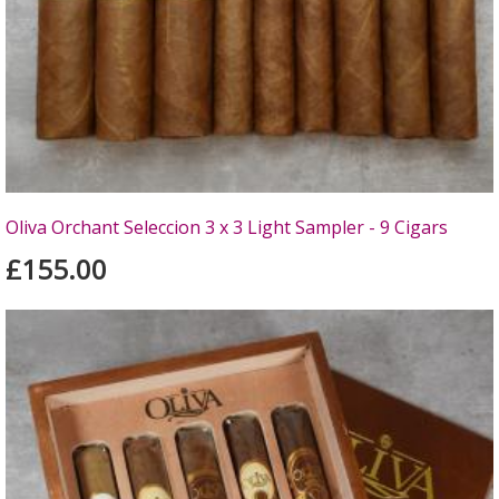
Oliva Orchant Seleccion 3 x 3 Light Sampler - 9 Cigars
£155.00