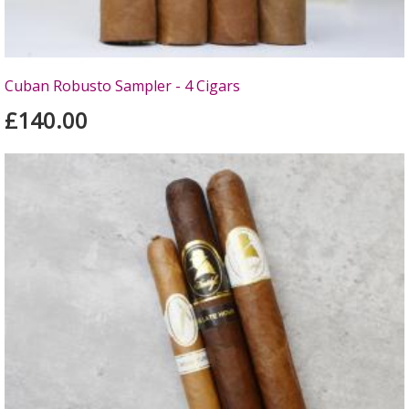
Cuban Robusto Sampler - 4 Cigars
£140.00