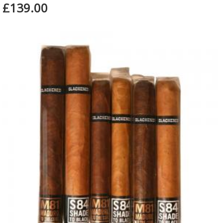
£139.00