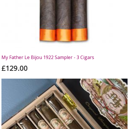
My Father Le Bijou 1922 Sampler - 3 Cigars
£129.00