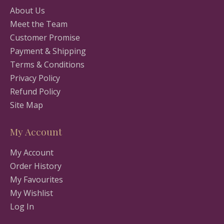
About Us
Meet the Team
Customer Promise
Payment & Shipping
Terms & Conditions
Privacy Policy
Refund Policy
Site Map
My Account
My Account
Order History
My Favourites
My Wishlist
Log In