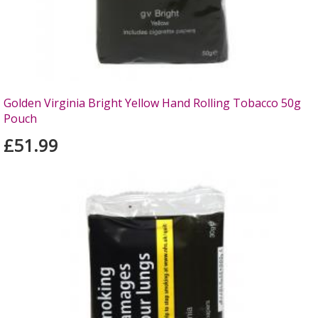
Golden Virginia Bright Yellow Hand Rolling Tobacco 50g
Pouch
£51.99