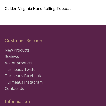
Golden Virginia Hand Rolling Tobacco
Customer Service
New Products
Reviews
A-Z of products
Turmeaus Twitter
Turmeaus Facebook
Turmeaus Instagram
Contact Us
Information