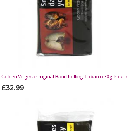
Golden Virginia Original Hand Rolling Tobacco 30g Pouch
£32.99