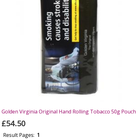
Golden Virginia Original Hand Rolling Tobacco 50g Pouch
£54.50
Result Pages:
1