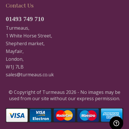
Contact Us
01493 749 710
Turmeaus,
1 White Horse Street,
Shepherd market,
Mayfair,
London,
W1J 7LB
sales@turmeaus.co.uk
© Copyright of Turmeaus 2026 - No images may be
used from our site without our express permission.