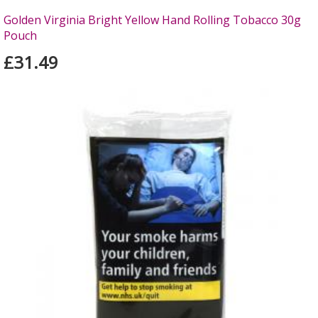
Golden Virginia Bright Yellow Hand Rolling Tobacco 30g
Pouch
£31.49