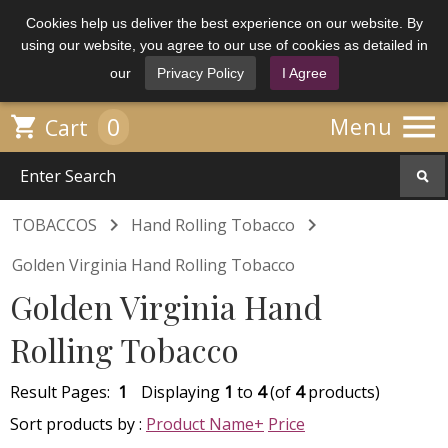
Cookies help us deliver the best experience on our website. By
using our website, you agree to our use of cookies as detailed in
our
Privacy Policy
I Agree

0

Menu
Cart


TOBACCOS
Hand Rolling Tobacco
Golden Virginia Hand Rolling Tobacco
Golden Virginia Hand
Rolling Tobacco
Result Pages:
1
Displaying
1
to
4
(of
4
products)
Sort products by :
Product Name+
Price