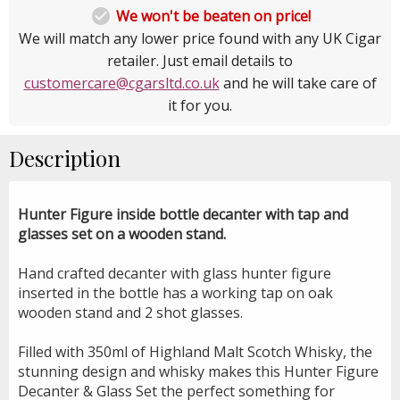

We won't be beaten on price!
We will match any lower price found with any UK Cigar
retailer. Just email details to
customercare@cgarsltd.co.uk
and he will take care of
it for you.
Description
Hunter Figure inside bottle decanter with tap and
glasses set on a wooden stand.
Hand crafted decanter with glass hunter figure
inserted in the bottle has a working tap on oak
wooden stand and 2 shot glasses.
Filled with 350ml of Highland Malt Scotch Whisky, the
stunning design and whisky makes this Hunter Figure
Decanter & Glass Set the perfect something for