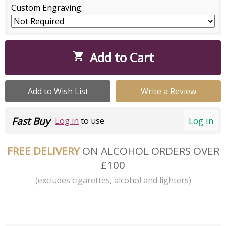
Custom Engraving:
Add to Cart

Add to Wish List
Write a Review
Fast Buy
Log in
Log in
to use
FREE DELIVERY
ON ALCOHOL ORDERS OVER
£100
(excludes cigarettes, alcohol and lighters)