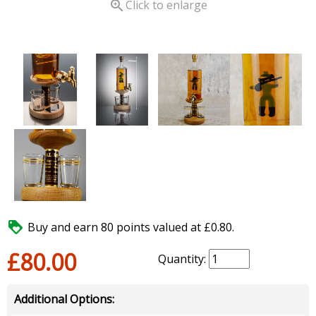

Click to enlarge

Buy and earn 80 points valued at £0.80.
£80.00
Quantity:
Additional Options: