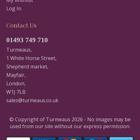
Log In
Contact Us
01493 749 710
Turmeaus,
1 White Horse Street,
Shepherd market,
Mayfair,
London,
W1J 7LB
sales@turmeaus.co.uk
© Copyright of Turmeaus 2026 - No images may be
used from our site without our express permission.