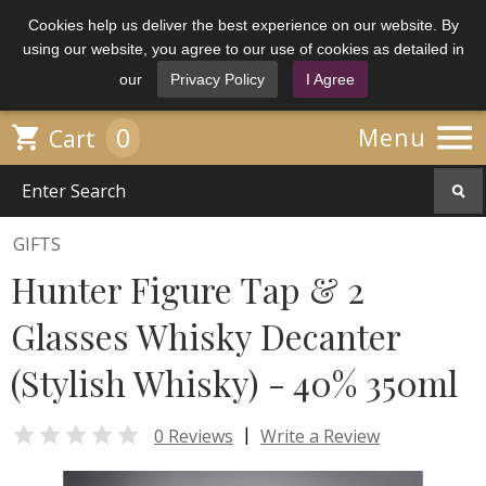
Cookies help us deliver the best experience on our website. By
using our website, you agree to our use of cookies as detailed in
our
Privacy Policy
I Agree

0

Menu
Cart
GIFTS
Hunter Figure Tap & 2
Glasses Whisky Decanter
(Stylish Whisky) - 40% 350ml

|
0 Reviews
Write a Review