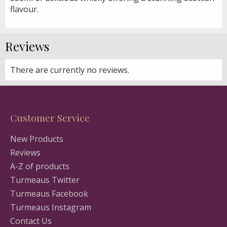
flavour.
Reviews
There are currently no reviews.
Customer Service
New Products
Reviews
A-Z of products
Turmeaus Twitter
Turmeaus Facebook
Turmeaus Instagram
Contact Us