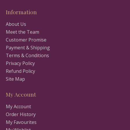
Information
About Us
Meet the Team
Customer Promise
Payment & Shipping
Terms & Conditions
Privacy Policy
Refund Policy
Site Map
My Account
My Account
Order History
My Favourites
My Wishlist