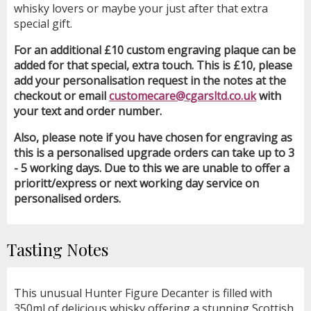
whisky lovers or maybe your just after that extra
special gift.
For an additional £10 custom engraving plaque can be
added for that special, extra touch. This is £10, please
add your personalisation request in the notes at the
checkout or email
customecare@cgarsltd.co.uk
with
your text and order number.
Also, please note if you have chosen for engraving as
this is a personalised upgrade orders can take up to 3
- 5 working days. Due to this we are unable to offer a
prioritt/express or next working day service on
personalised orders.
Tasting Notes
This unusual Hunter Figure Decanter is filled with
350ml of delicious whisky offering a stunning Scottish