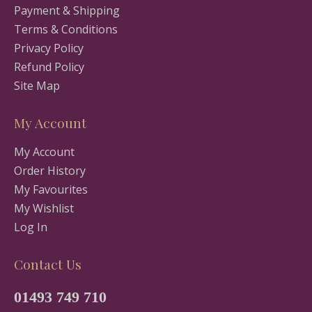
Payment & Shipping
Terms & Conditions
Privacy Policy
Refund Policy
Site Map
My Account
My Account
Order History
My Favourites
My Wishlist
Log In
Contact Us
01493 749 710