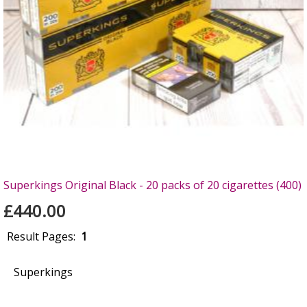
Superkings Original Black - 20 packs of 20 cigarettes (400)
£440.00
Result Pages:
1
Superkings