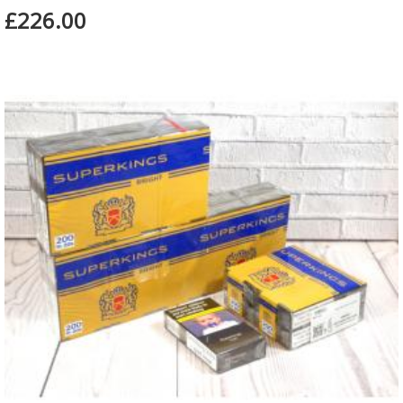
£226.00