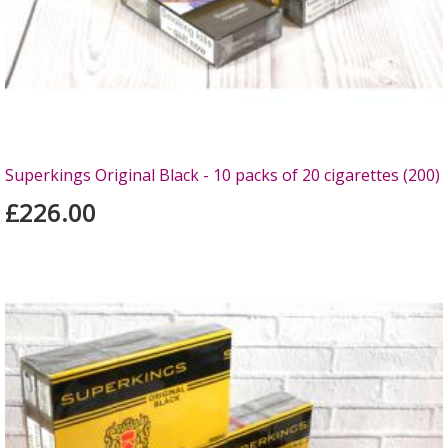
Superkings Original Black - 10 packs of 20 cigarettes (200)
£226.00