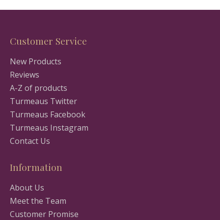
Customer Service
New Products
Reviews
A-Z of products
Turmeaus Twitter
Turmeaus Facebook
Turmeaus Instagram
Contact Us
Information
About Us
Meet the Team
Customer Promise