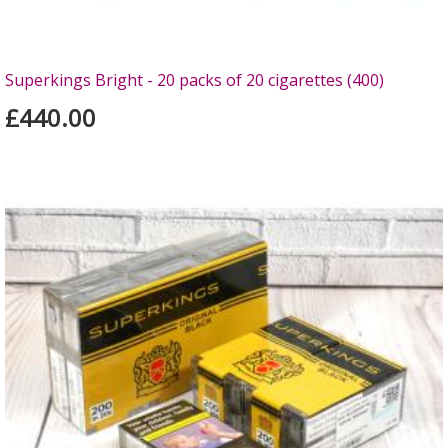
Superkings Bright - 20 packs of 20 cigarettes (400)
£440.00