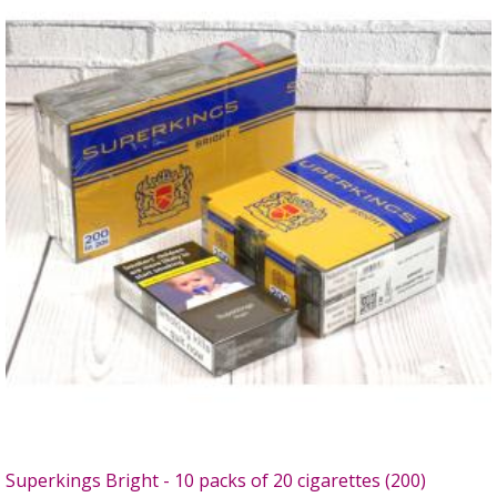
Superkings Bright - 10 packs of 20 cigarettes (200)