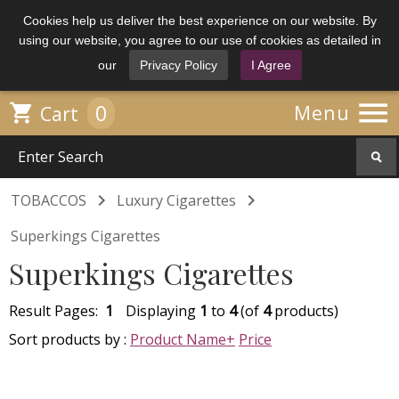
Cookies help us deliver the best experience on our website. By
using our website, you agree to our use of cookies as detailed in
our
Privacy Policy
I Agree

0

Menu
Cart


TOBACCOS
Luxury Cigarettes
Superkings Cigarettes
Superkings Cigarettes
Result Pages:
1
Displaying
1
to
4
(of
4
products)
Sort products by :
Product Name+
Price