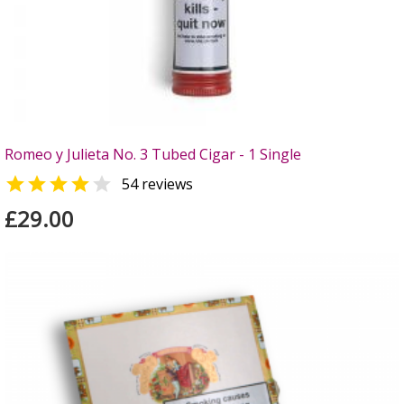
Romeo y Julieta No. 3 Tubed Cigar - 1 Single


54 reviews
£29.00