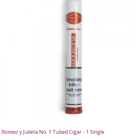
Romeo y Julieta No. 1 Tubed Cigar - 1 Single