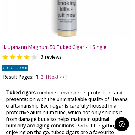
H. Upmann Magnum 50 Tubed Cigar - 1 Single


3 reviews
OUT OF STOCK
Result Pages:
1
2
[Next >>]
Tubed cigars
combine convenience, protection, and
presentation with the unmistakable quality of Havana
craftsmanship. Each cigar is carefully housed in a
protective aluminium tube, which not only shields it
from damage but also helps maintain
optimal
humidity and aging conditions
. Perfect for gifting or
enjoying on the go, tubed cigars are a favourite