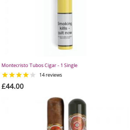
Montecristo Tubos Cigar - 1 Single


14 reviews
£44.00