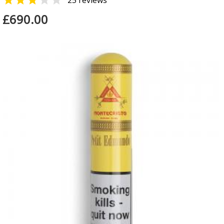


25 reviews
£690.00