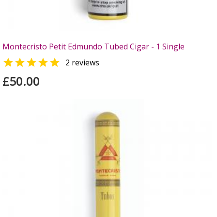
Montecristo Petit Edmundo Tubed Cigar - 1 Single

2 reviews
£50.00