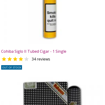
Cohiba Siglo II Tubed Cigar - 1 Single


34 reviews
OUT OF STOCK