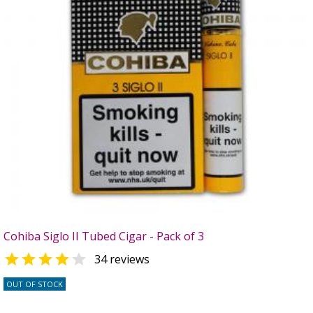
Cohiba Siglo II Tubed Cigar - Pack of 3


34 reviews
OUT OF STOCK