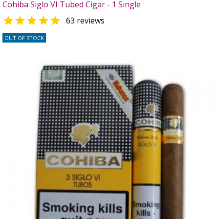
Cohiba Siglo VI Tubed Cigar - 1 Single

63 reviews
OUT OF STOCK