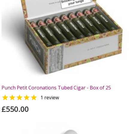
Punch Petit Coronations Tubed Cigar - Box of 25

1 review
£550.00