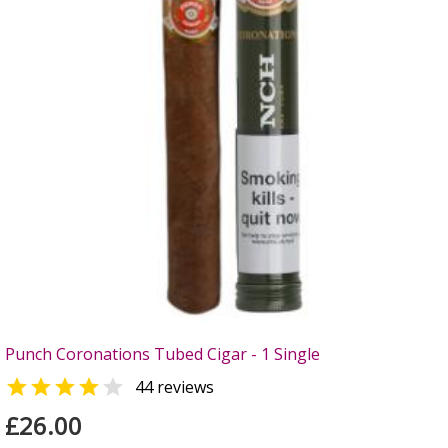
Punch Coronations Tubed Cigar - 1 Single


44 reviews
£26.00