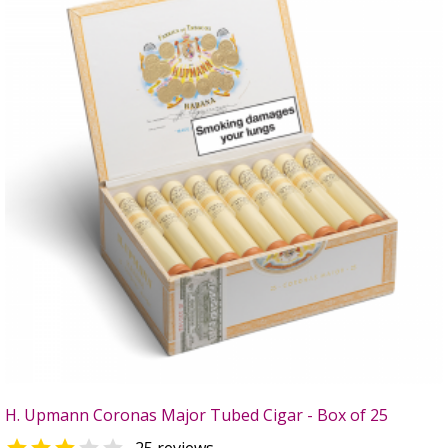
H. Upmann Coronas Major Tubed Cigar - Box of 25