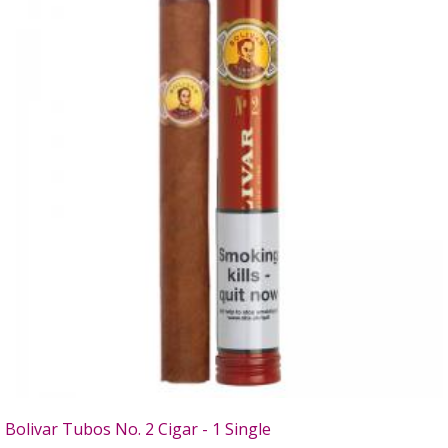
Bolivar Tubos No. 2 Cigar - 1 Single