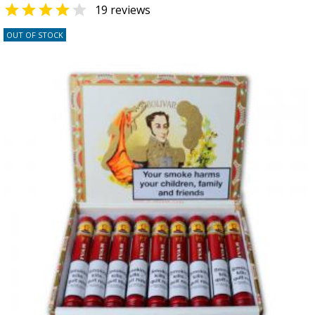


19 reviews
OUT OF STOCK