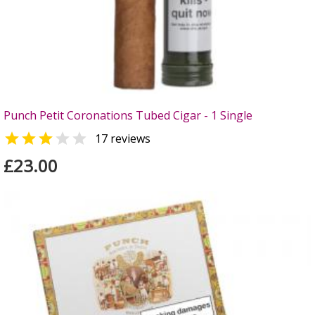
Punch Petit Coronations Tubed Cigar - 1 Single


17 reviews
£23.00