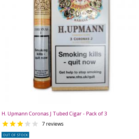
H. Upmann Coronas J Tubed Cigar - Pack of 3


7 reviews
OUT OF STOCK