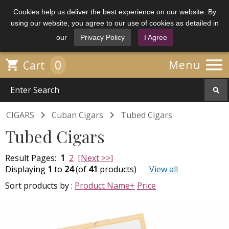
Cookies help us deliver the best experience on our website. By
using our website, you agree to our use of cookies as detailed in
our
Privacy Policy
I Agree

0

Menu
Cart


CIGARS
Cuban Cigars
Tubed Cigars
Tubed Cigars
Result Pages:
1
2
[Next >>]
Displaying
1
to
24
(of
41
products)
View all
Sort products by :
Product Name+
Price