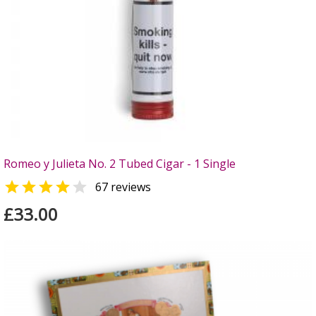
Romeo y Julieta No. 2 Tubed Cigar - 1 Single


67 reviews
£33.00