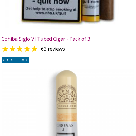
Cohiba Siglo VI Tubed Cigar - Pack of 3

63 reviews
OUT OF STOCK