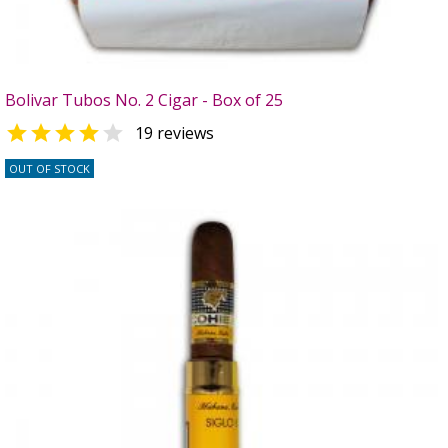
Bolivar Tubos No. 2 Cigar - Box of 25


19 reviews
OUT OF STOCK