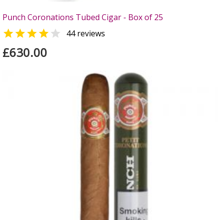
Punch Coronations Tubed Cigar - Box of 25


44 reviews
£630.00