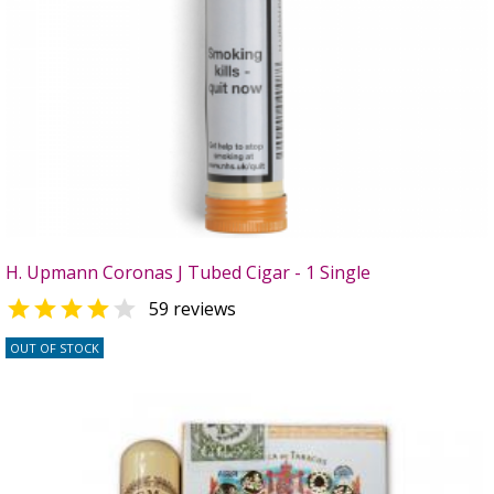
H. Upmann Coronas J Tubed Cigar - 1 Single


59 reviews
OUT OF STOCK