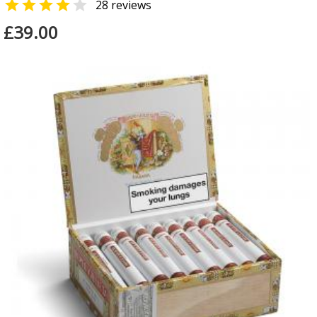


28 reviews
£39.00