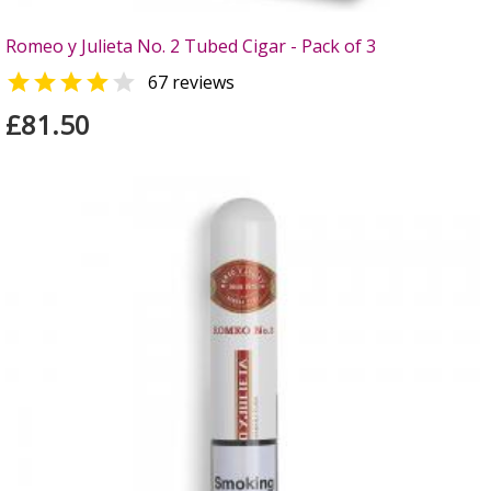
Romeo y Julieta No. 2 Tubed Cigar - Pack of 3


67 reviews
£81.50