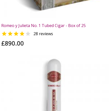
Romeo y Julieta No. 1 Tubed Cigar - Box of 25


28 reviews
£890.00