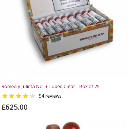
Romeo y Julieta No. 3 Tubed Cigar - Box of 25


54 reviews
£625.00