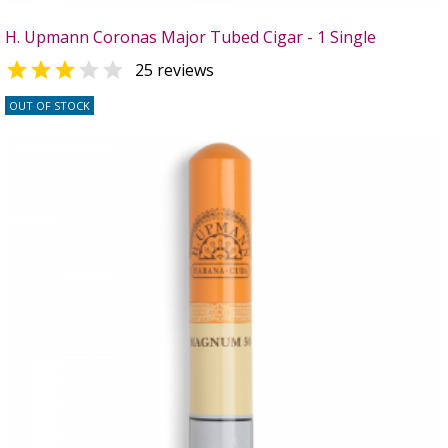
H. Upmann Coronas Major Tubed Cigar - 1 Single


25 reviews
OUT OF STOCK