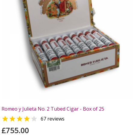
Romeo y Julieta No. 2 Tubed Cigar - Box of 25


67 reviews
£755.00