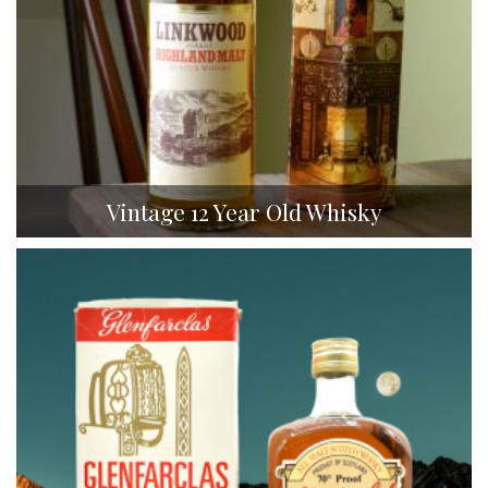
Vintage 12 Year Old Whisky