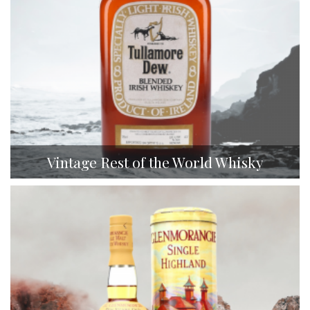
Vintage Rest of the World Whisky