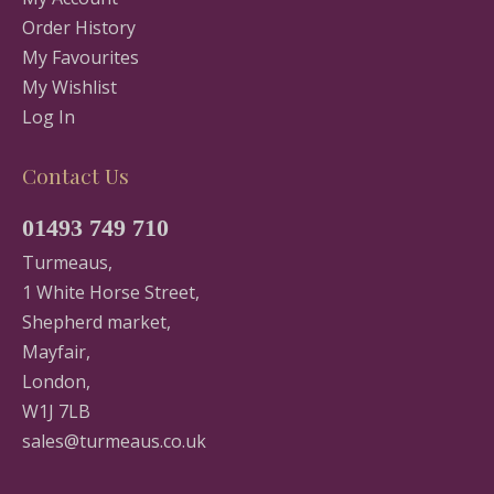
Order History
My Favourites
My Wishlist
Log In
Contact Us
01493 749 710
Turmeaus,
1 White Horse Street,
Shepherd market,
Mayfair,
London,
W1J 7LB
sales@turmeaus.co.uk