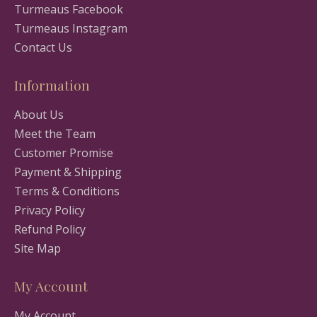
Turmeaus Facebook
Turmeaus Instagram
Contact Us
Information
About Us
Meet the Team
Customer Promise
Payment & Shipping
Terms & Conditions
Privacy Policy
Refund Policy
Site Map
My Account
My Account