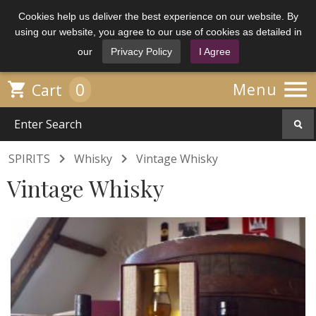
Cookies help us deliver the best experience on our website. By
using our website, you agree to our use of cookies as detailed in
our
Privacy Policy
I Agree

0

Menu
Cart


SPIRITS
Whisky
Vintage Whisky
Vintage Whisky