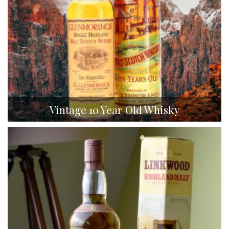
Vintage 10 Year Old Whisky