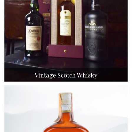
Vintage Scotch Whisky