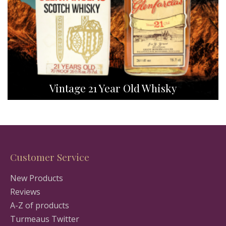
Vintage 21 Year Old Whisky
Customer Service
New Products
Reviews
A-Z of products
Turmeaus Twitter