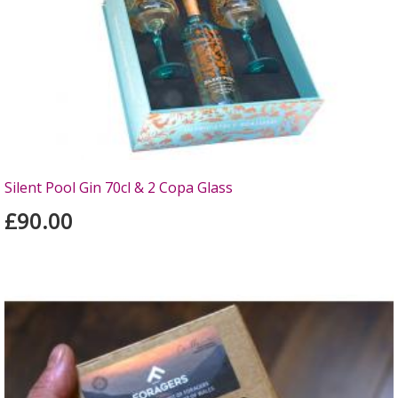
Silent Pool Gin 70cl & 2 Copa Glass
£90.00