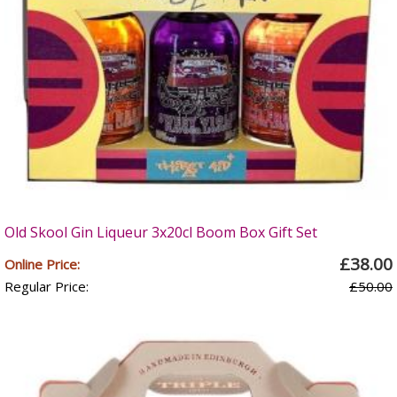
Old Skool Gin Liqueur 3x20cl Boom Box Gift Set
£38.00
Online Price:
Regular Price:
£50.00