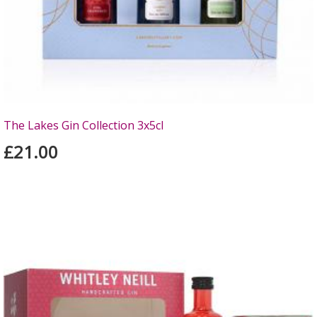
The Lakes Gin Collection 3x5cl
£21.00