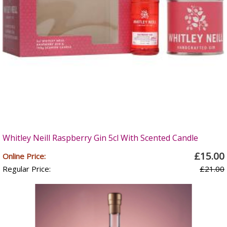
Whitley Neill Raspberry Gin 5cl With Scented Candle
£15.00
Online Price:
Regular Price:
£21.00