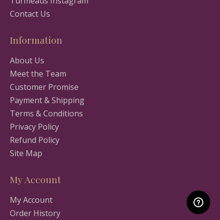
Turmeaus Instagram
Contact Us
Information
About Us
Meet the Team
Customer Promise
Payment & Shipping
Terms & Conditions
Privacy Policy
Refund Policy
Site Map
My Account
My Account
Order History