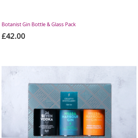
Botanist Gin Bottle & Glass Pack
£42.00