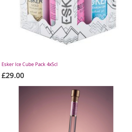
Esker Ice Cube Pack 4x5cl
£29.00