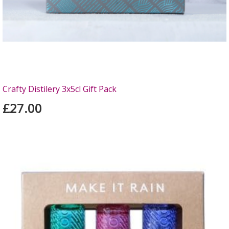
Crafty Distilery 3x5cl Gift Pack
£27.00