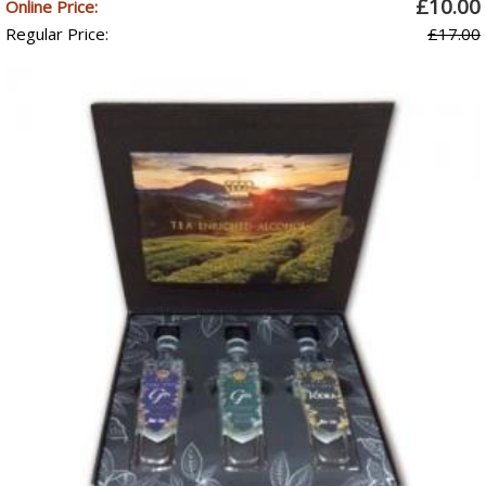
£10.00
Online Price:
Regular Price:
£17.00