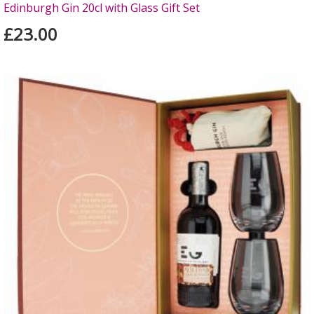
Edinburgh Gin 20cl with Glass Gift Set
£23.00