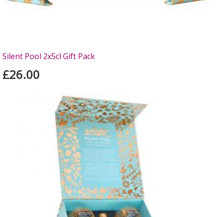
Silent Pool 2x5cl Gift Pack
£26.00