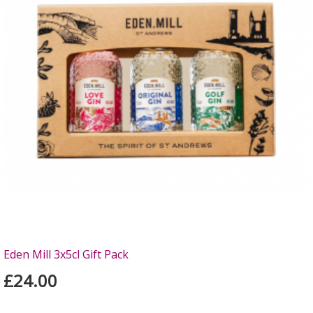
Eden Mill 3x5cl Gift Pack
£24.00