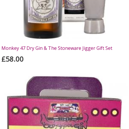
Monkey 47 Dry Gin & The Stoneware Jigger Gift Set
£58.00