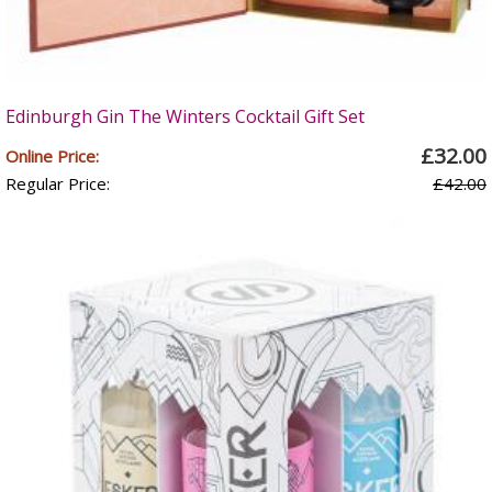
Edinburgh Gin The Winters Cocktail Gift Set
£32.00
Online Price:
Regular Price:
£42.00