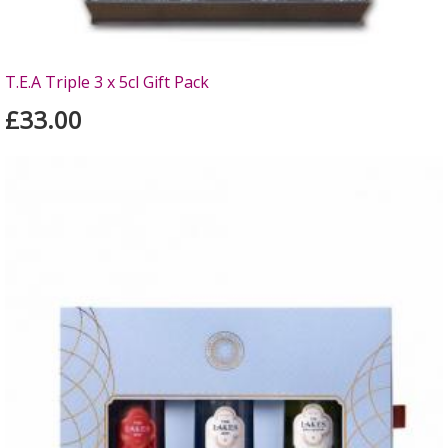
T.E.A Triple 3 x 5cl Gift Pack
£33.00