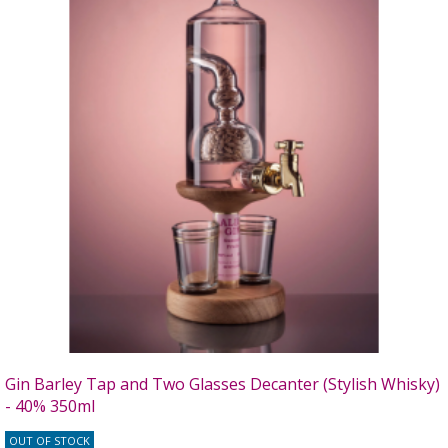
Gin Barley Tap and Two Glasses Decanter (Stylish Whisky)
- 40% 350ml
OUT OF STOCK