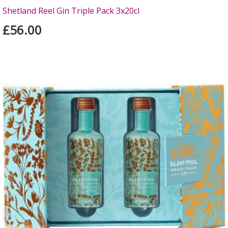
Shetland Reel Gin Triple Pack 3x20cl
£56.00