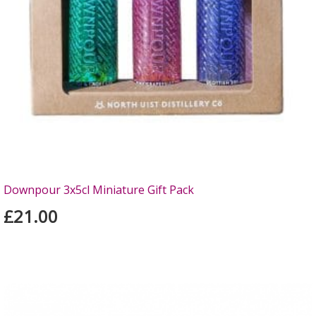
Downpour 3x5cl Miniature Gift Pack
£21.00