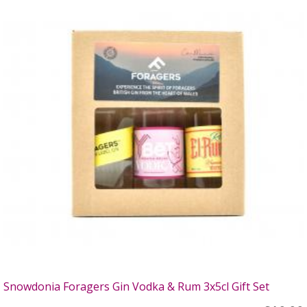
Snowdonia Foragers Gin Vodka & Rum 3x5cl Gift Set