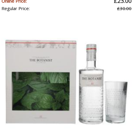
£23.00
Online Price:
Regular Price:
£30.00