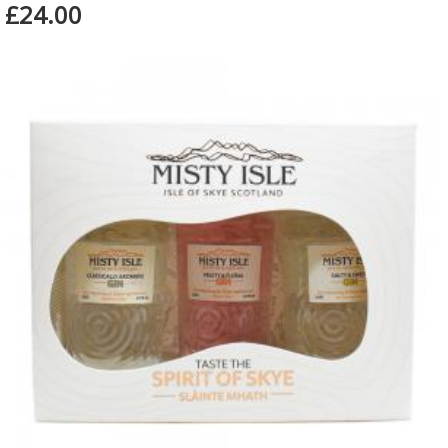
£24.00