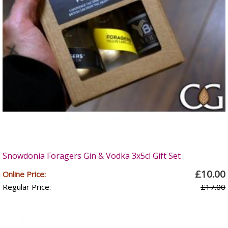
Snowdonia Foragers Gin & Vodka 3x5cl Gift Set
£10.00
Online Price:
Regular Price:
£17.00