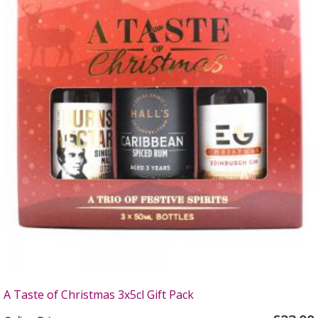
A Taste of Christmas 3x5cl Gift Pack