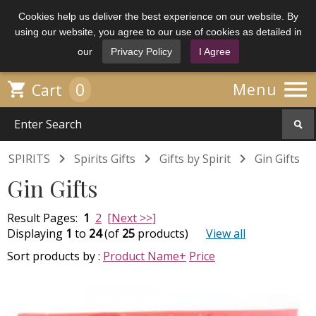
Cookies help us deliver the best experience on our website. By
using our website, you agree to our use of cookies as detailed in
our
Privacy Policy
I Agree

0

Menu
Cart



SPIRITS
Spirits Gifts
Gifts by Spirit
Gin Gifts
Gin Gifts
Result Pages:
1
2
[Next >>]
Displaying
1
to
24
(of
25
products)
View all
Sort products by :
Product Name+
Price