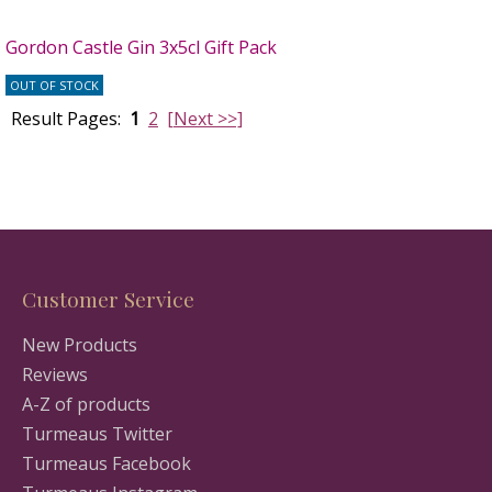
Gordon Castle Gin 3x5cl Gift Pack
OUT OF STOCK
Result Pages:
1
2
[Next >>]
Customer Service
New Products
Reviews
A-Z of products
Turmeaus Twitter
Turmeaus Facebook