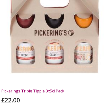
Pickerings Triple Tipple 3x5cl Pack
£22.00