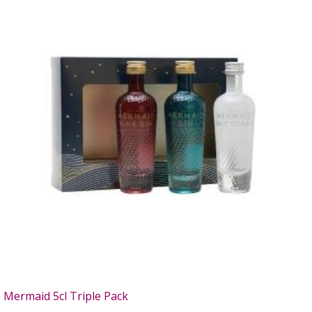
Mermaid 5cl Triple Pack