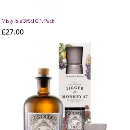
Misty Isle 3x5cl Gift Pack
£27.00