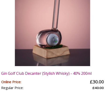
Gin Golf Club Decanter (Stylish Whisky) - 40% 200ml
£30.00
Online Price:
Regular Price:
£40.00