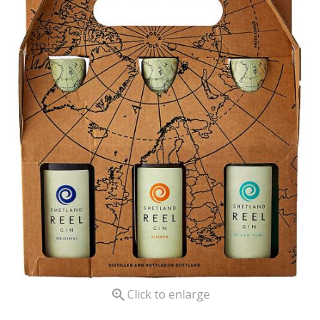

Click to enlarge