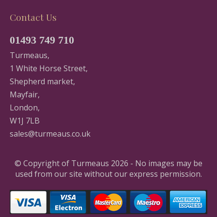
Contact Us
01493 749 710
Turmeaus,
1 White Horse Street,
Shepherd market,
Mayfair,
London,
W1J 7LB
sales@turmeaus.co.uk
© Copyright of Turmeaus 2026 - No images may be
used from our site without our express permission.