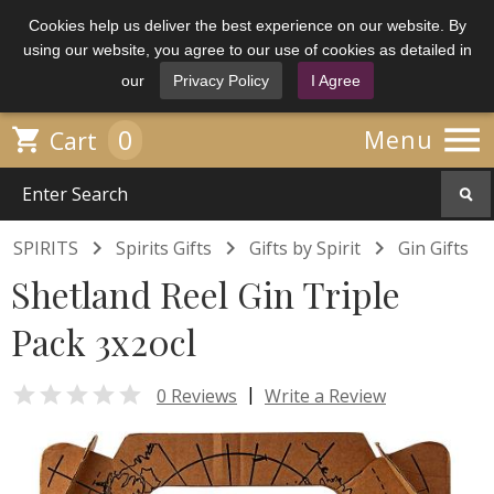
Cookies help us deliver the best experience on our website. By
using our website, you agree to our use of cookies as detailed in
our
Privacy Policy
I Agree

0

Menu
Cart



SPIRITS
Spirits Gifts
Gifts by Spirit
Gin Gifts
Shetland Reel Gin Triple
Pack 3x20cl

|
0 Reviews
Write a Review