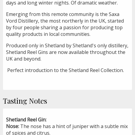
days and long winter nights. Of dramatic weather.
Emerging from this remote community is the Saxa
Vord Distillery, the most northerly in the UK, started
by four people sharing a passion for producing top
quality products in local communities.
Produced only in Shetland by Shetland's only distillery,
Shetland Reel Gins are now available throughout the
UK and beyond.
Perfect introduction to the Shetland Reel Collection.
Tasting Notes
Shetland Reel Gin:
Nose:
The nose has a hint of juniper with a subtle mix
of spices and citrus.