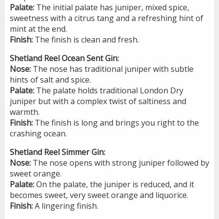
Palate:
The initial palate has juniper, mixed spice,
sweetness with a citrus tang and a refreshing hint of
mint at the end.
Finish:
The finish is clean and fresh.
Shetland Reel Ocean Sent Gin:
Nose:
The nose has traditional juniper with subtle
hints of salt and spice.
Palate:
The palate holds traditional London Dry
juniper but with a complex twist of saltiness and
warmth.
Finish:
The finish is long and brings you right to the
crashing ocean.
Shetland Reel Simmer Gin:
Nose:
The nose opens with strong juniper followed by
sweet orange.
Palate:
On the palate, the juniper is reduced, and it
becomes sweet, very sweet orange and liquorice.
Finish:
A lingering finish.