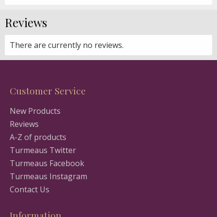
Reviews
There are currently no reviews.
Customer Service
New Products
Reviews
A-Z of products
Turmeaus Twitter
Turmeaus Facebook
Turmeaus Instagram
Contact Us
Information