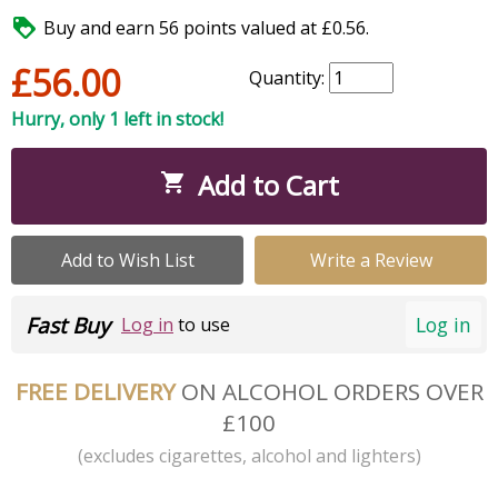

Buy and earn 56 points valued at £0.56.
£56.00
Quantity:
Hurry, only 1 left in stock!
Add to Cart

Add to Wish List
Write a Review
Fast Buy
Log in
Log in
to use
FREE DELIVERY
ON ALCOHOL ORDERS OVER
£100
(excludes cigarettes, alcohol and lighters)