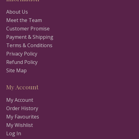
About Us
Meet the Team
Customer Promise
Payment & Shipping
Terms & Conditions
Privacy Policy
Refund Policy
Site Map
My Account
My Account
Order History
My Favourites
My Wishlist
Log In