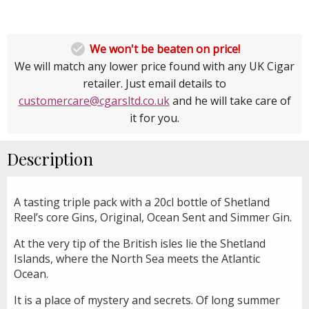

We won't be beaten on price!
We will match any lower price found with any UK Cigar
retailer. Just email details to
customercare@cgarsltd.co.uk
and he will take care of
it for you.
Description
A tasting triple pack with a 20cl bottle of Shetland
Reel’s core Gins, Original, Ocean Sent and Simmer Gin.
At the very tip of the British isles lie the Shetland
Islands, where the North Sea meets the Atlantic
Ocean.
It is a place of mystery and secrets. Of long summer