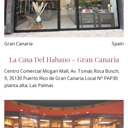
Gran Canaria
Spain
La Casa Del Habano - Gran Canaria
Centro Comercial Mogan Mall, Av. Tomás Roca Bosch,
9, 35130 Puerto Rico de Gran Canaria Local N° PAP30
planta alta, Las Palmas