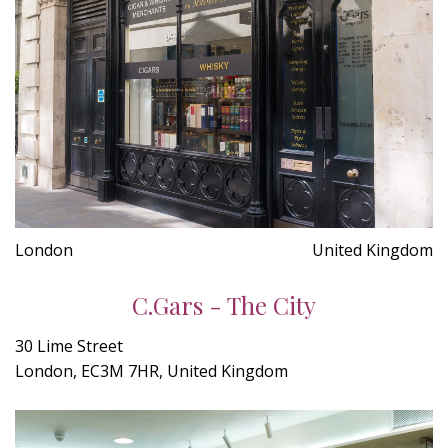
London
United Kingdom
C.Gars - The City
30 Lime Street
London, EC3M 7HR, United Kingdom