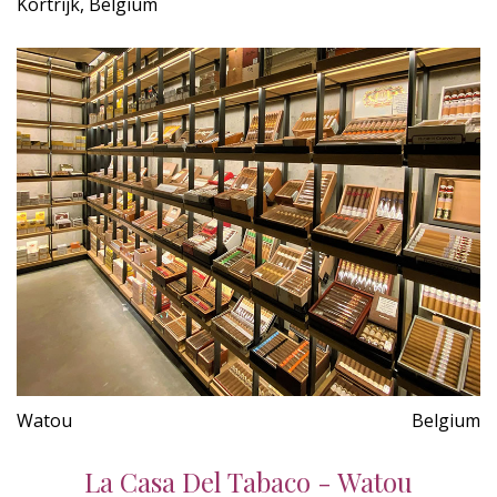
Kortrijk, Belgium
Watou
Belgium
La Casa Del Tabaco - Watou