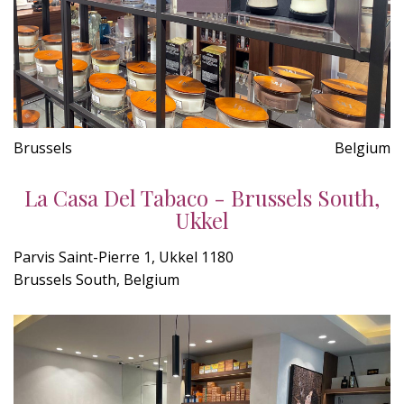
Brussels
Belgium
La Casa Del Tabaco - Brussels South,
Ukkel
Parvis Saint-Pierre 1, Ukkel 1180
Brussels South, Belgium