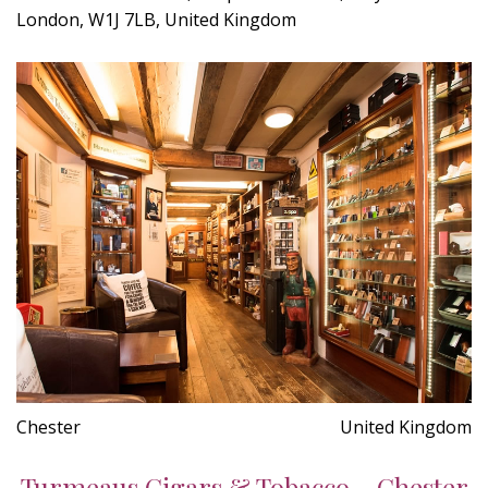
London, W1J 7LB, United Kingdom
Chester
United Kingdom
Turmeaus Cigars & Tobacco - Chester