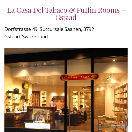
La Casa Del Tabaco & Puffin Rooms -
Gstaad
Dorfstrasse 49, Succursale Saanen, 3792
Gstaad, Switzerland