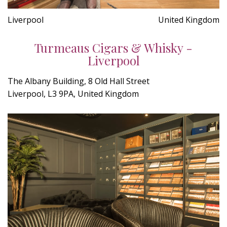
Liverpool
United Kingdom
Turmeaus Cigars & Whisky -
Liverpool
The Albany Building, 8 Old Hall Street
Liverpool, L3 9PA, United Kingdom