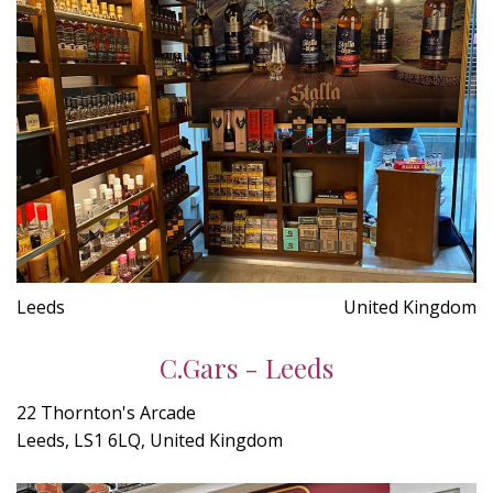
Leeds
United Kingdom
C.Gars - Leeds
22 Thornton's Arcade
Leeds, LS1 6LQ, United Kingdom