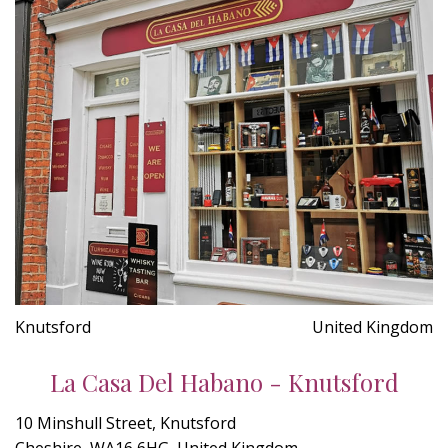
Knutsford
United Kingdom
La Casa Del Habano - Knutsford
10 Minshull Street, Knutsford
Cheshire, WA16 6HG, United Kingdom