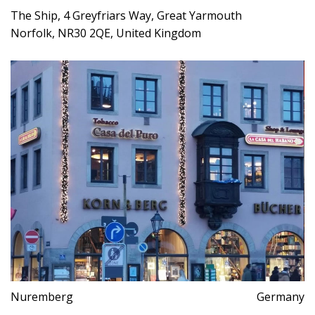
The Ship, 4 Greyfriars Way, Great Yarmouth
Norfolk, NR30 2QE, United Kingdom
Nuremberg
Germany