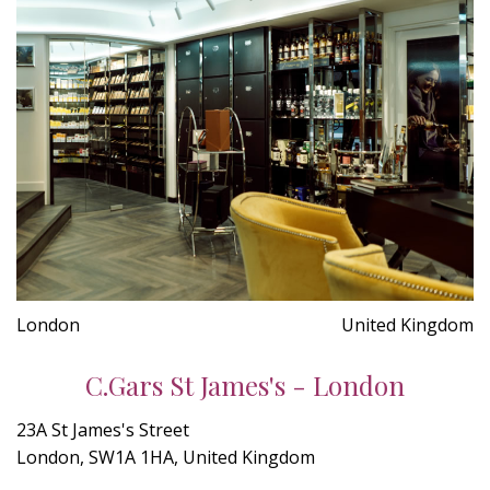
London
United Kingdom
C.Gars St James's - London
23A St James's Street
London, SW1A 1HA, United Kingdom