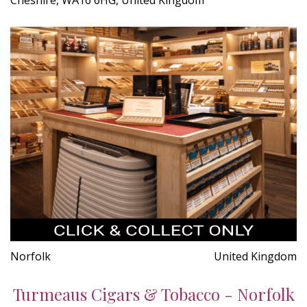
Norfolk
United Kingdom
Turmeaus Cigars & Tobacco - Norfolk