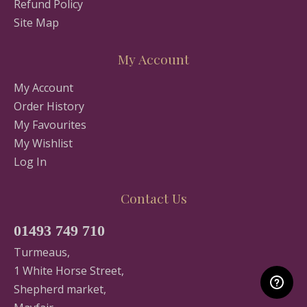
Refund Policy
Site Map
My Account
My Account
Order History
My Favourites
My Wishlist
Log In
Contact Us
01493 749 710
Turmeaus,
1 White Horse Street,
Shepherd market,