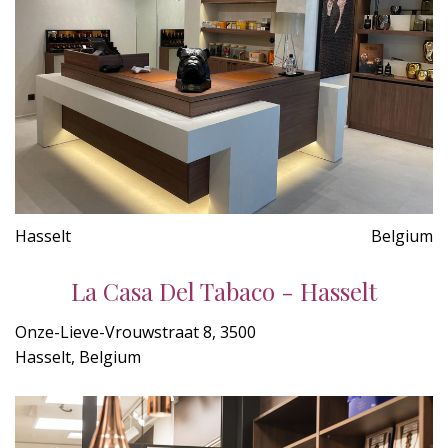
Hasselt
Belgium
La Casa Del Tabaco - Hasselt
Onze-Lieve-Vrouwstraat 8, 3500
Hasselt, Belgium