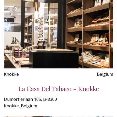
Knokke
Belgium
La Casa Del Tabaco - Knokke
Dumortierlaan 105, B-8300
Knokke, Belgium