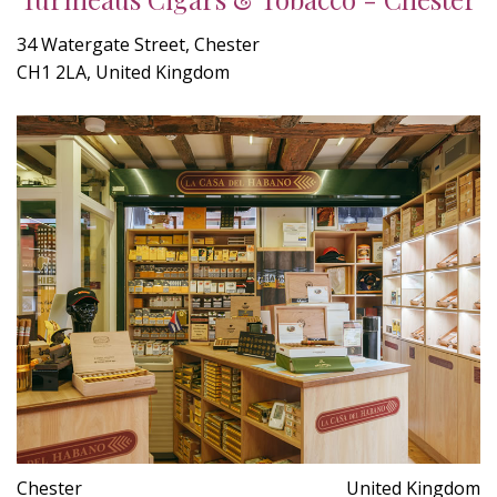
34 Watergate Street, Chester
CH1 2LA, United Kingdom
Chester
United Kingdom