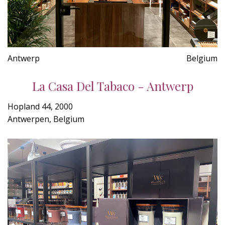
Antwerp
Belgium
La Casa Del Tabaco - Antwerp
Hopland 44, 2000
Antwerpen, Belgium