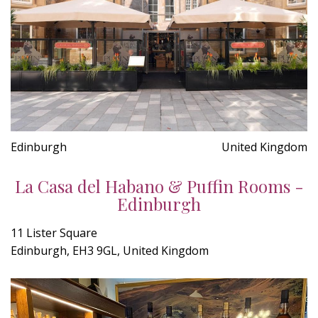
Edinburgh
United Kingdom
La Casa del Habano & Puffin Rooms -
Edinburgh
11 Lister Square
Edinburgh, EH3 9GL, United Kingdom