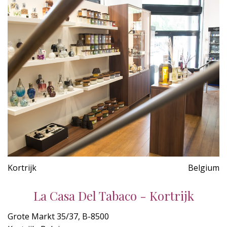
Kortrijk
Belgium
La Casa Del Tabaco - Kortrijk
Grote Markt 35/37, B-8500