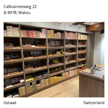
Callicannesweg 22
B-8978, Watou
Gstaad
Switzerland