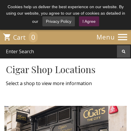
Cookies help us deliver the best experience on our website. By
using our website, you agree to our use of cookies as detailed in
our
Privacy Policy
I Agree

0

Menu
Cart
Cigar Shop Locations
Select a shop to view more information