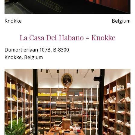
Knokke
Belgium
La Casa Del Habano - Knokke
Dumortierlaan 107B, B-8300
Knokke, Belgium