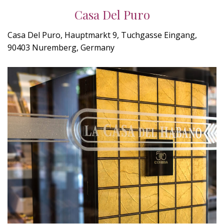
Casa Del Puro
Casa Del Puro, Hauptmarkt 9, Tuchgasse Eingang,
90403 Nuremberg, Germany