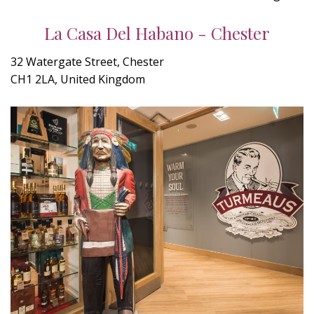
La Casa Del Habano - Chester
32 Watergate Street, Chester
CH1 2LA, United Kingdom