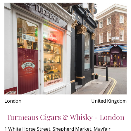
London
United Kingdom
Turmeaus Cigars & Whisky - London
1 White Horse Street, Shepherd Market, Mayfair