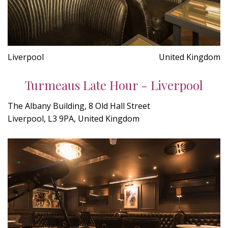
Liverpool
United Kingdom
Turmeaus Late Hour - Liverpool
The Albany Building, 8 Old Hall Street
Liverpool, L3 9PA, United Kingdom