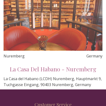
Nuremberg
Germany
La Casa Del Habano - Nuremberg
La Casa del Habano (LCDH) Nuremberg, Hauptmarkt 9,
Tuchgasse Eingang, 90403 Nuremberg, Germany
Customer Service