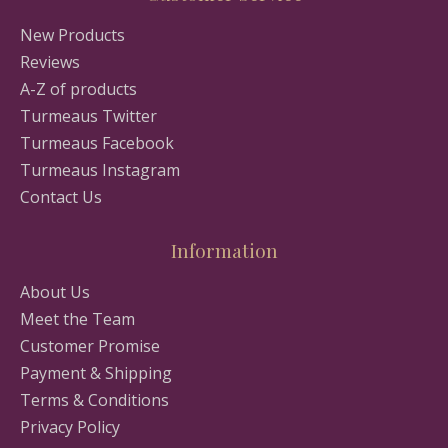
New Products
Reviews
A-Z of products
Turmeaus Twitter
Turmeaus Facebook
Turmeaus Instagram
Contact Us
Information
About Us
Meet the Team
Customer Promise
Payment & Shipping
Terms & Conditions
Privacy Policy