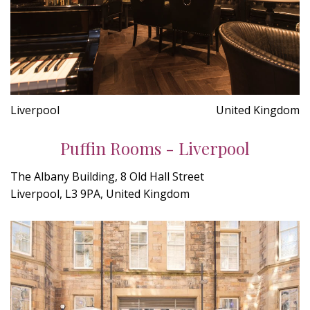
Liverpool
United Kingdom
Puffin Rooms - Liverpool
The Albany Building, 8 Old Hall Street
Liverpool, L3 9PA, United Kingdom