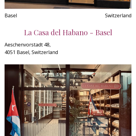
Basel
Switzerland
La Casa del Habano - Basel
Aeschenvorstadt 48,
4051 Basel, Switzerland