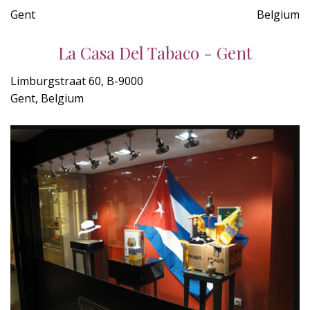
Gent
Belgium
La Casa Del Tabaco - Gent
Limburgstraat 60, B-9000
Gent, Belgium