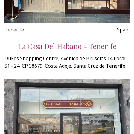
Tenerife
Spain
La Casa Del Habano - Tenerife
Dukes Shopping Centre, Avenida de Bruselas 14 Local
S1 - 24, CP 38679, Costa Adeje, Santa Cruz de Tenerife