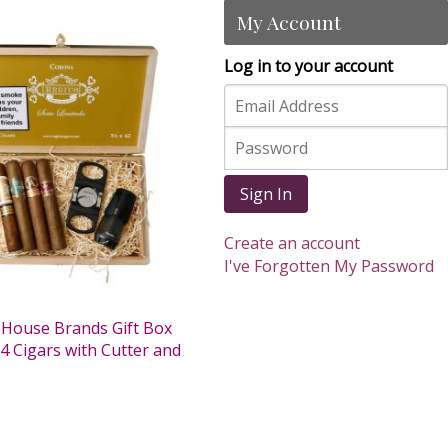
My Account
Log in to your account
Sign In
Create an account
I've Forgotten My Password
 House Brands Gift Box
4 Cigars with Cutter and
0