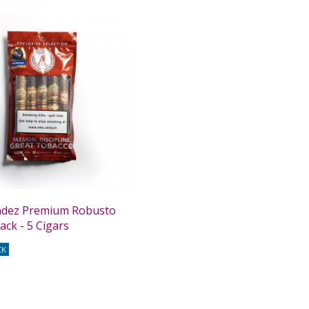
andez Premium Robusto
ack - 5 Cigars
CK