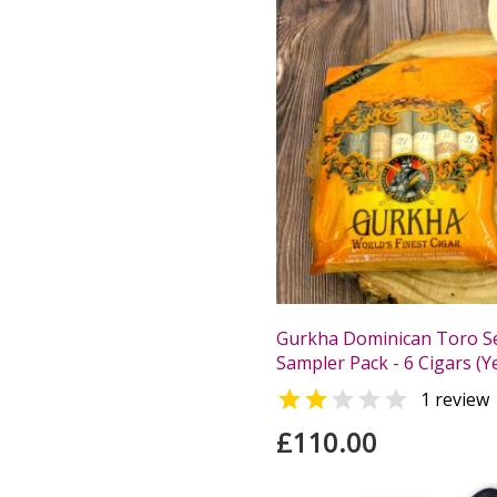
Gurkha Dominican Toro Se
Sampler Pack - 6 Cigars (Y


1 review
£110.00