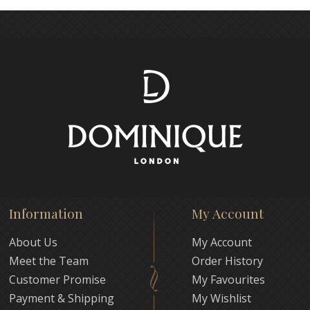
Information
My Account
About Us
My Account
Meet the Team
Order History
Customer Promise
My Favourites
Payment & Shipping
My Wishlist