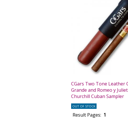
CGars Two Tone Leather C
Grande and Romeo y Julie
Churchill Cuban Sampler
OUT OF STOCK
Result Pages:
1