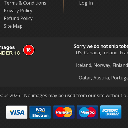
Terms & Conditions
Log In
Privacy Policy
Refund Policy
Site Map
Sorry we do not ship tob
US, Canada, Ireland, Fra
Iceland, Norway, Finlan
Qatar, Austria, Portuga
aus 2026 - No images may be used from our site without ou