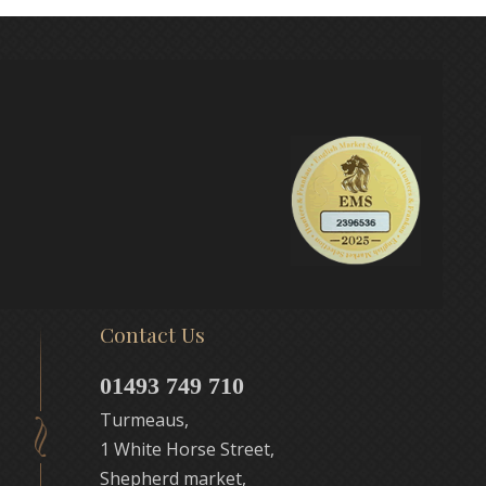
Contact Us
01493 749 710
Turmeaus,
1 White Horse Street,
Shepherd market,