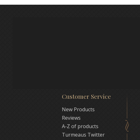
Customer Service
New Products
Reviews
A-Z of products
Turmeaus Twitter