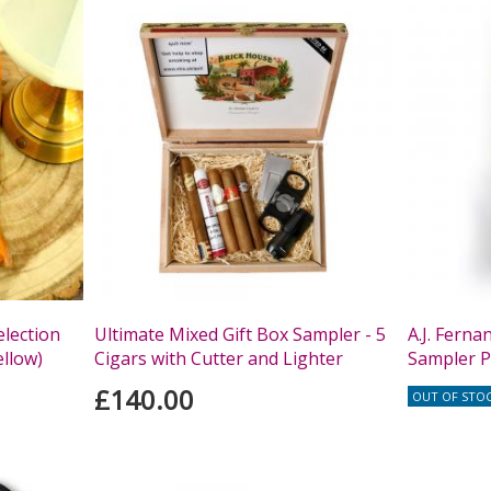
lection
Ultimate Mixed Gift Box Sampler - 5
A.J. Fern
ellow)
Cigars with Cutter and Lighter
Sampler P
£140.00
OUT OF STO