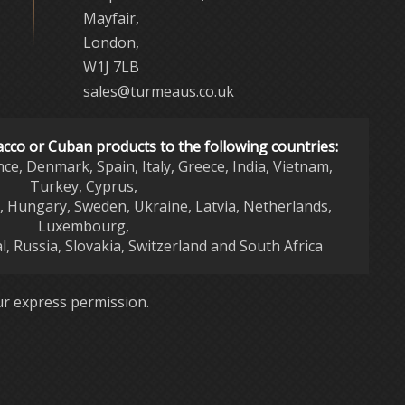
Mayfair,
London,
W1J 7LB
sales@turmeaus.co.uk
acco or Cuban products to the following countries:
nce, Denmark, Spain, Italy, Greece, India, Vietnam,
Turkey, Cyprus,
d, Hungary, Sweden, Ukraine, Latvia, Netherlands,
Luxembourg,
l, Russia, Slovakia, Switzerland and South Africa
r express permission.