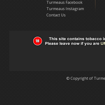
Turmeaus Facebook
Turmeaus Instagram
Contact Us
© Copyright of Turme