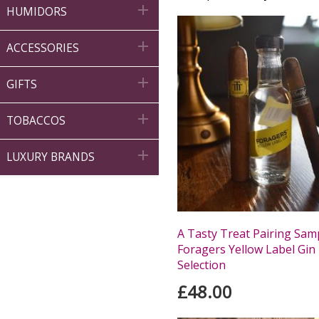

HUMIDORS

ACCESSORIES

GIFTS

TOBACCOS

LUXURY BRANDS
A Tasty Treat Pairing Samp
Foragers Yellow Label Gin 
Selection
£48.00