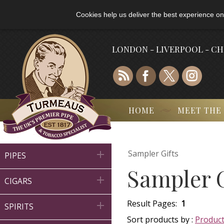
Cookies help us deliver the best experience on
LONDON - LIVERPOOL - C
HOME
MEET THE
Sampler Gifts

PIPES
Sampler G

CIGARS
Result Pages:
1

SPIRITS
Sort products by :
Produc