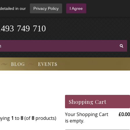
detailed in our
Privacy Policy
I Agree
1
4
9
3
-
7
4
9
-
7
1
0
BLOG
EVENTS
Shopping Cart
Your Shopping Cart
£0.00
aying
1
to
8
(of
8
products)
is empty.