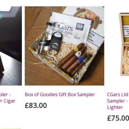
ler -
Box of Goodies Gift Box Sampler
CGars Ltd
+ Cigar
Sampler - 
£83.00
Lighter
£75.0