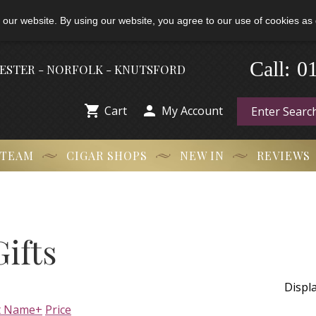
 our website. By using our website, you agree to our use of cookies as 
-
Call:
0
HESTER - NORFOLK - KNUTSFORD


Cart
My Account
 TEAM
CIGAR SHOPS
NEW IN
REVIEWS
ifts
Displ
t Name+
Price