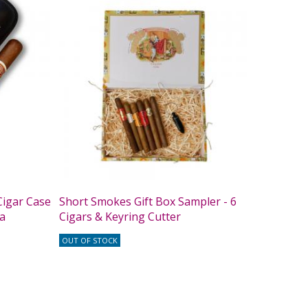
igar Case
Short Smokes Gift Box Sampler - 6
ta
Cigars & Keyring Cutter
OUT OF STOCK