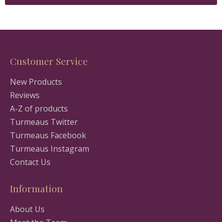
Customer Service
New Products
Reviews
A-Z of products
Turmeaus Twitter
Turmeaus Facebook
Turmeaus Instagram
Contact Us
Information
About Us