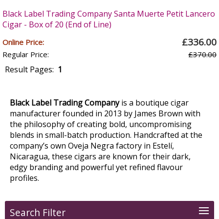
Black Label Trading Company Santa Muerte Petit Lancero
Cigar - Box of 20 (End of Line)
£336.00
Online Price:
Regular Price:
£370.00
Result Pages:
1
Black Label Trading Company
is a boutique cigar
manufacturer founded in 2013 by James Brown with
the philosophy of creating bold, uncompromising
blends in small-batch production. Handcrafted at the
company’s own Oveja Negra factory in Estelí,
Nicaragua, these cigars are known for their dark,
edgy branding and powerful yet refined flavour
profiles.
Search Filter