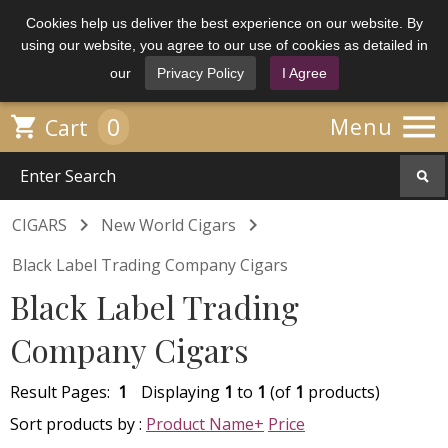
Cookies help us deliver the best experience on our website. By
using our website, you agree to our use of cookies as detailed in
our
Privacy Policy
I Agree

0

Menu
Cart


CIGARS
New World Cigars
Black Label Trading Company Cigars
Black Label Trading
Company Cigars
Result Pages:
1
Displaying
1
to
1
(of
1
products)
Sort products by :
Product Name+
Price