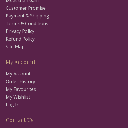
Meet the Team
Customer Promise
Payment & Shipping
Terms & Conditions
Privacy Policy
Refund Policy
Site Map
My Account
My Account
Order History
My Favourites
My Wishlist
Log In
Contact Us