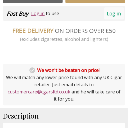
Fast Buy
Log in
Log in
to use
FREE DELIVERY
ON ORDERS OVER £50
(excludes cigarettes, alcohol and lighters)

We won't be beaten on price!
We will match any lower price found with any UK Cigar
retailer. Just email details to
customercare@cgarsltd.co.uk
and he will take care of
it for you.
Description