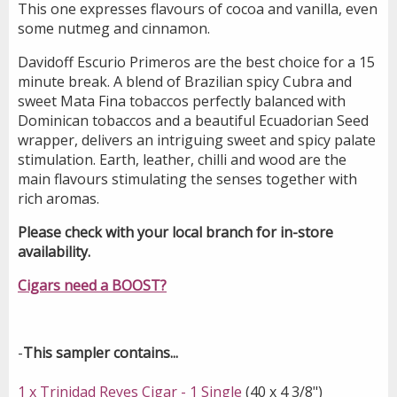
This one expresses flavours of cocoa and vanilla, even
some nutmeg and cinnamon.
Davidoff Escurio Primeros are the best choice for a 15
minute break. A blend of Brazilian spicy Cubra and
sweet Mata Fina tobaccos perfectly balanced with
Dominican tobaccos and a beautiful Ecuadorian Seed
wrapper, delivers an intriguing sweet and spicy palate
stimulation. Earth, leather, chilli and wood are the
main flavours stimulating the senses together with
rich aromas.
Please check with your local branch for in-store
availability.
Cigars need a BOOST?
-
This sampler contains...
1 x Trinidad Reyes Cigar - 1 Single
(40 x 4 3/8")