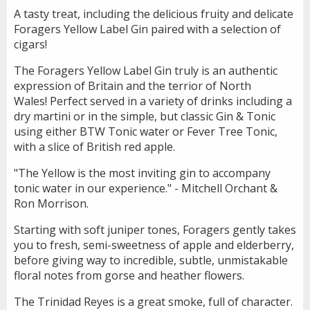
A tasty treat, including the delicious fruity and delicate
Foragers Yellow Label Gin paired with a selection of
cigars!
The Foragers Yellow Label Gin truly is an authentic
expression of Britain and the terrior of North
Wales! Perfect served in a variety of drinks including a
dry martini or in the simple, but classic Gin & Tonic
using either BTW Tonic water or Fever Tree Tonic,
with a slice of British red apple.
"The Yellow is the most inviting gin to accompany
tonic water in our experience." - Mitchell Orchant &
Ron Morrison.
Starting with soft juniper tones, Foragers gently takes
you to fresh, semi-sweetness of apple and elderberry,
before giving way to incredible, subtle, unmistakable
floral notes from gorse and heather flowers.
The Trinidad Reyes is a great smoke, full of character.