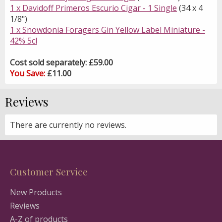
1 x Davidoff Primeros Escurio Cigar - 1 Single
(34 x 4
1/8")
1 x Snowdonia Foragers Gin Yellow Label Miniature -
42% 5cl
Cost sold separately: £59.00
You Save:
£11.00
Reviews
There are currently no reviews.
Customer Service
New Products
Reviews
A-Z of products