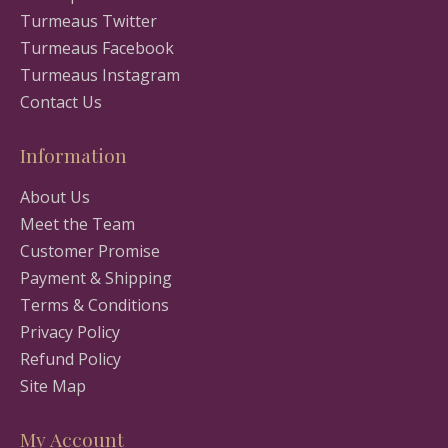
Turmeaus Twitter
Turmeaus Facebook
Turmeaus Instagram
Contact Us
Information
About Us
Meet the Team
Customer Promise
Payment & Shipping
Terms & Conditions
Privacy Policy
Refund Policy
Site Map
My Account