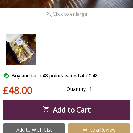

Click to enlarge

Buy and earn 48 points valued at £0.48.
£48.00
Quantity:
Add to Cart

Add to Wish List
Write a Review