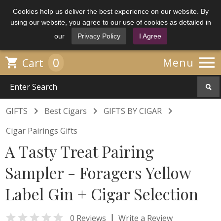
Cookies help us deliver the best experience on our website. By
using our website, you agree to our use of cookies as detailed in
our
Privacy Policy
I Agree

0

Menu
Cart



GIFTS
Best Cigars
GIFTS BY CIGAR
Cigar Pairings Gifts
A Tasty Treat Pairing
Sampler - Foragers Yellow
Label Gin + Cigar Selection

|
0 Reviews
Write a Review