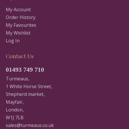
My Account
Order History
My Favourites
My Wishlist
Log In
Contact Us
01493 749 710
Turmeaus,
1 White Horse Street,
Shepherd market,
Mayfair,
London,
W1J 7LB
sales@turmeaus.co.uk