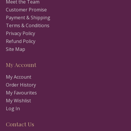
Meet the Team
Customer Promise
Payment & Shipping
Terms & Conditions
Privacy Policy
Refund Policy
Site Map
My Account
My Account
Order History
My Favourites
My Wishlist
Log In
Contact Us