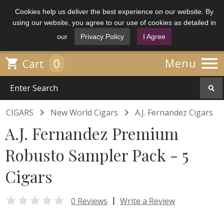
Cookies help us deliver the best experience on our website. By
using our website, you agree to our use of cookies as detailed in
our
Privacy Policy
I Agree

0

Menu
Cart


CIGARS
New World Cigars
A.J. Fernandez Cigars
A.J. Fernandez Premium
Robusto Sampler Pack - 5
Cigars

|
0 Reviews
Write a Review