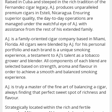
Raised in Cuba and steeped in the rich tradition of the
Fernandez cigar legacy, A.J. produces unparalleled
premium cigars in Esteli, Nicaragua. Ensuring
superior quality, the day-to-day operations are
managed under the watchful eye of A.J. with
assistance from the rest of his extended family.
A.J. is a family-oriented cigar company based in Miami,
Florida. All cigars were blended by A.J. for his personal
portfolio and each brand is a unique smoking
experience, a testament to A.J’s talent as a tobacco
grower and blender. All components of each blend are
selected based on strength, aroma and flavour in
order to achieve a smooth and balanced smoking
experience.
A.J. is truly a master of the fine art of balancing a cigar,
always finding that perfect sweet spot of richness and
flavour.
Strategically located within the rich and fertile