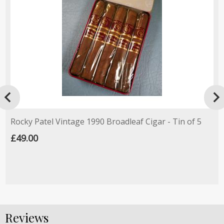

Rocky Patel Vintage 1990 Broadleaf Cigar - Tin of 5
£49.00
Reviews