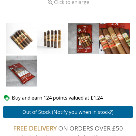

Click to enlarge

Buy and earn 124 points valued at £1.24.
Out of Stock (Notify you when in stock?)
FREE DELIVERY
ON ORDERS OVER £50