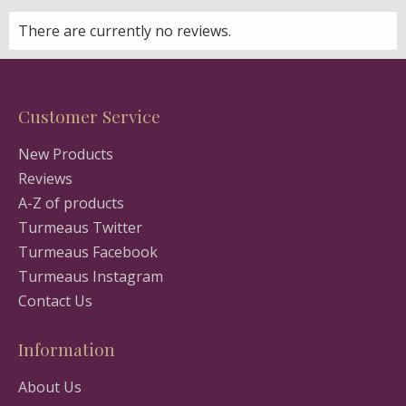
There are currently no reviews.
Customer Service
New Products
Reviews
A-Z of products
Turmeaus Twitter
Turmeaus Facebook
Turmeaus Instagram
Contact Us
Information
About Us