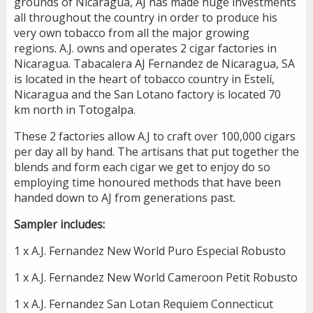
grounds of Nicaragua, AJ has made huge investments
all throughout the country in order to produce his
very own tobacco from all the major growing
regions. A.J. owns and operates 2 cigar factories in
Nicaragua. Tabacalera AJ Fernandez de Nicaragua, SA
is located in the heart of tobacco country in Estelí,
Nicaragua and the San Lotano factory is located 70
km north in Totogalpa.
These 2 factories allow A.J to craft over 100,000 cigars
per day all by hand. The artisans that put together the
blends and form each cigar we get to enjoy do so
employing time honoured methods that have been
handed down to AJ from generations past.
Sampler includes:
1 x A.J. Fernandez New World Puro Especial Robusto
1 x A.J. Fernandez New World Cameroon Petit Robusto
1 x A.J. Fernandez San Lotan Requiem Connecticut