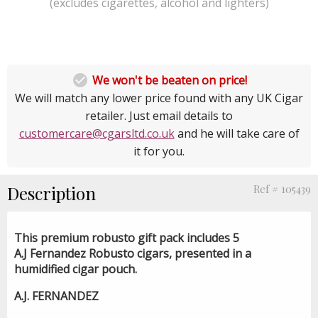
(excludes cigarettes, alcohol and lighters)

We won't be beaten on price!
We will match any lower price found with any UK Cigar
retailer. Just email details to
customercare@cgarsltd.co.uk
and he will take care of
it for you.
Description
Ref # 105439
This premium robusto gift pack includes 5
A.J Fernandez Robusto cigars, presented in a
humidified cigar pouch.
A.J. FERNANDEZ