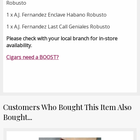
Robusto
1 x A.J. Fernandez Enclave Habano Robusto
1 x A.J. Fernandez Last Call Geniales Robusto
Please check with your local branch for in-store
availability.
Cigars need a BOOST?
Customers Who Bought This Item Also
Bought...