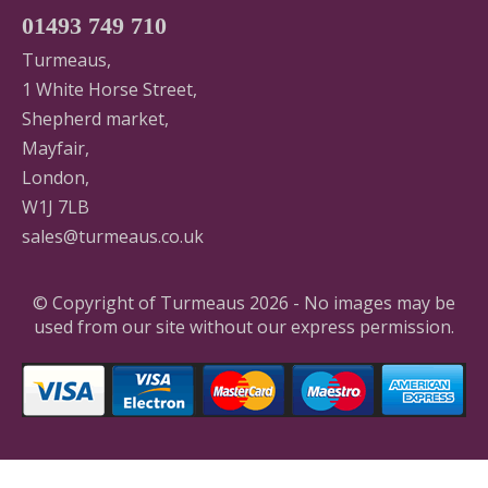
01493 749 710
Turmeaus,
1 White Horse Street,
Shepherd market,
Mayfair,
London,
W1J 7LB
sales@turmeaus.co.uk
© Copyright of Turmeaus 2026 - No images may be
used from our site without our express permission.