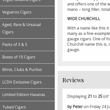
and offers one of the w
mano – long filler, tot
Vegueros Cigars
WIDE CHURCHILL
Aged, Rare & Unusual
With a name like this it
Cigars
many as a fine example
gauge cigars. One of f
Churchill name this is, 
Packs of 3 & 5
gauge.
Boxes of 10 Cigars
Minis, Clubs & Puritos
Reviews
LCDH Exclusive Cigars
Limited Edition Havanas
Displaying
21
to
25
(of
by Peter
on Friday 24 J
Tubed Cigars