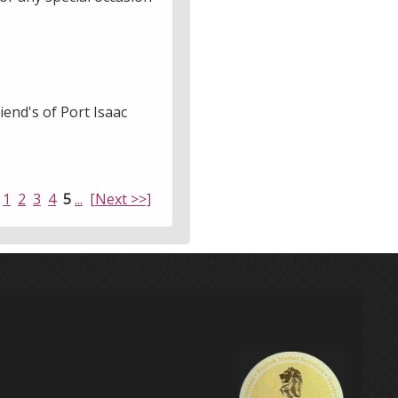
iend's of Port Isaac
1
2
3
4
5
...
[Next >>]