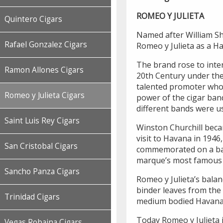
ROMEO Y JULIETA
Quintero Cigars
Named after William Sha
Rafael Gonzalez Cigars
Romeo y Julieta as a H
The brand rose to inter
Ramon Allones Cigars
20th Century under the 
talented promoter who 
Romeo y Julieta Cigars
power of the cigar ban
different bands were us
Saint Luis Rey Cigars
Winston Churchill beca
visit to Havana in 1946
San Cristobal Cigars
commemorated on a band
marque’s most famous s
Sancho Panza Cigars
Romeo y Julieta’s balan
binder leaves from the 
Trinidad Cigars
medium bodied Havana
Today Romeo y Julieta 
Vegas Robaina Cigars