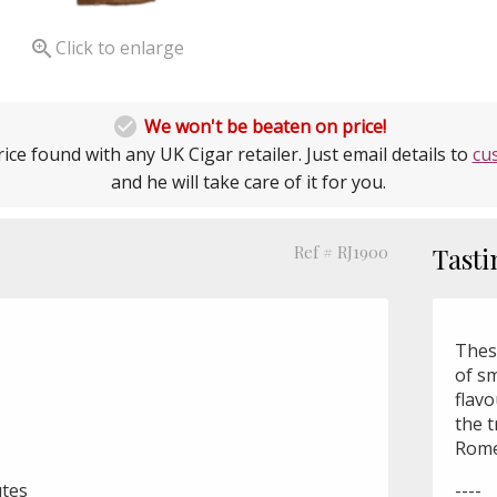

Click to enlarge

We won't be beaten on price!
ice found with any UK Cigar retailer. Just email details to
cu
and he will take care of it for you.
Ref # RJ1900
Tasti
These
of s
flav
the 
Rome
utes
----