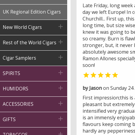
Late Friday, long week 
UK Regional Edition Cigars
day we left Europe! In 
Churchill... First up, t
long time, but size wise

New World Cigars
knew it was going to be
so creamy. Burn is flaw

Rest of the World Cigars
stronger, but, it never
absolutely awesome smo

Cigar Samplers
Ramon Allones speciall
soon!

SPIRITS


by Jason
on Sunday 24 A
HUMIDORS
First impression;this i

ACCESSORIES
pleasant but extremely 
intensified very gradual
is an immensly enjoyabl

GIFTS
flavours keep coming but
hardly any pepperiness. 

TOBACCOS