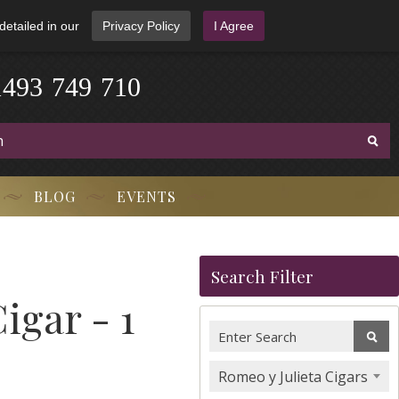
detailed in our
Privacy Policy
I Agree
1
4
9
3
-
7
4
9
-
7
1
0
BLOG
EVENTS
Search Filter
igar - 1
Romeo y Julieta Cigars