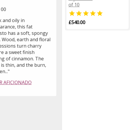
of 10
100

 and oily in
£540.00
rance, this fat
sto has a soft, spongy
 Wood, earth and floral
essions turn charry
e a sweet finish
ing of cinnamon. The
is thin, and the burn,
n..."
R AFICIONADO