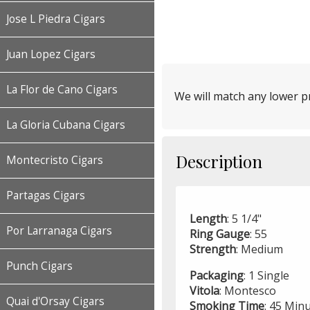
Jose L Piedra Cigars
Juan Lopez Cigars
La Flor de Cano Cigars
We will match any lower pr
La Gloria Cubana Cigars
Description
Montecristo Cigars
Partagas Cigars
Length
: 5 1/4"
Por Larranaga Cigars
Ring
Gauge
: 55
Strength
: Medium
Punch Cigars
Packaging
: 1 Single
Vitola
: Montesco
Quai d'Orsay Cigars
Smoking
Time
: 45 Min