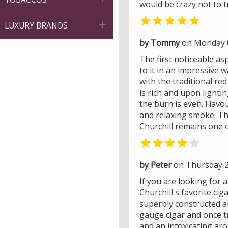
would be crazy not to t


LUXURY BRANDS
by Tommy
on Monday 0
The first noticeable asp
to it in an impressive 
with the traditional re
is rich and upon lighti
the burn is even. Flav
and relaxing smoke. The
Churchill remains one o


by Peter
on Thursday 2
If you are looking for a 
Churchill's favorite ci
superbly constructed an
gauge cigar and once tr
and an intoxicating aro