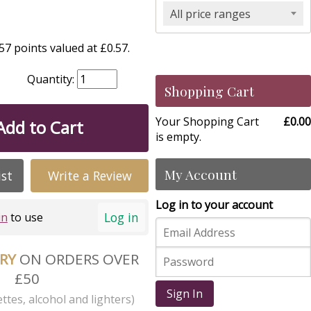
All price ranges
7 points valued at £0.57.
Quantity:
Shopping Cart
Your Shopping Cart
£0.00
Add to Cart
is empty.
My Account
ist
Write a Review
Log in to your account
Log in
in
to use
ERY
ON ORDERS OVER
£50
Sign In
ttes, alcohol and lighters)