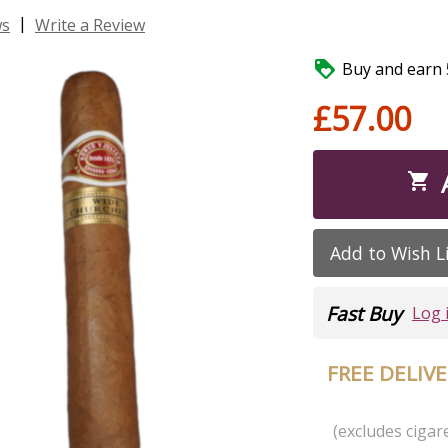
|
ws
Write a Review

Buy and earn 5
£57.00

Add to Wish L
Fast Buy
Log 
FREE DELIV
(excludes cigare