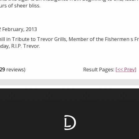
rs of sheer bliss.
 February, 2013
l in Tribute to Trevor Grills, Member of the Fishermen s Fr
ay, R.I.P. Trevor.
29
reviews)
Result Pages:
[<< Prev]