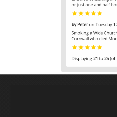
or just one and half hou

by Peter
on Tuesday 12
Smoking a Wide Churchil
Cornwall who died Mond

Displaying
21
to
25
(of