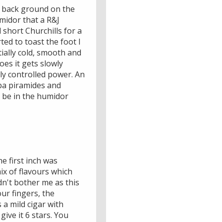
he back ground on the
umidor that a R&J
d short Churchills for a
rted to toast the foot I
tially cold, smooth and
oes it gets slowly
lly controlled power. An
iba piramides and
y be in the humidor
e first inch was
ix of flavours which
idn't bother me as this
ur fingers, the
 a mild cigar with
give it 6 stars. You