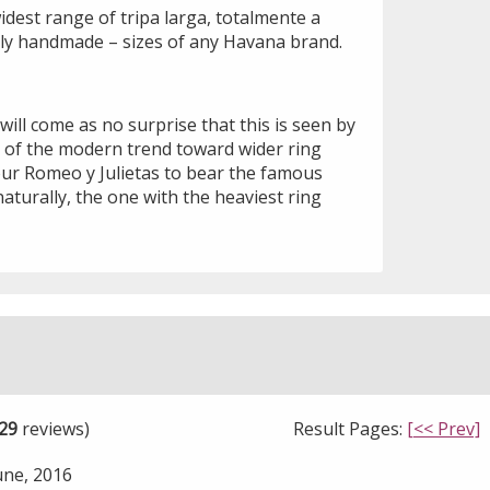
idest range of tripa larga, totalmente a
ally handmade – sizes of any Havana brand.
 will come as no surprise that this is seen by
 of the modern trend toward wider ring
our Romeo y Julietas to bear the famous
naturally, the one with the heaviest ring
29
reviews)
Result Pages:
[<< Prev]
une, 2016