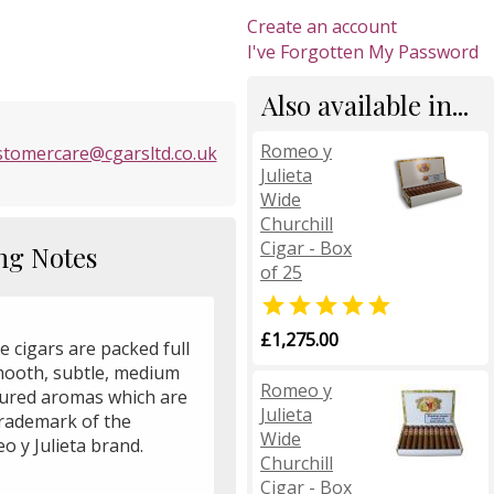
Create an account
I've Forgotten My Password
Also available in...
Romeo y
stomercare@cgarsltd.co.uk
Julieta
Wide
Churchill
Cigar - Box
ng Notes
of 25

£1,275.00
 cigars are packed full
mooth, subtle, medium
Romeo y
oured aromas which are
Julieta
trademark of the
Wide
o y Julieta brand.
Churchill
Cigar - Box