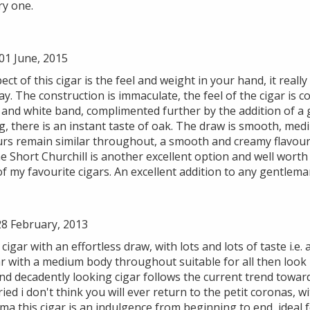
ry one.
1 June, 2015
ect of this cigar is the feel and weight in your hand, it reall
way. The construction is immaculate, the feel of the cigar is
d and white band, complimented further by the addition of a
ng, there is an instant taste of oak. The draw is smooth, med
ours remain similar throughout, a smooth and creamy flavour
 Short Churchill is another excellent option and well worth 
f my favourite cigars. An excellent addition to any gentleman
8 February, 2013
cigar with an effortless draw, with lots and lots of taste i.e. a
gar with a medium body throughout suitable for all then look 
d decadently looking cigar follows the current trend toward
ied i don't think you will ever return to the petit coronas, w
ma this cigar is an indulgence from beginning to end, ideal 