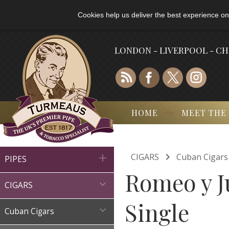
Cookies help us deliver the best experience on
LONDON - LIVERPOOL - C
HOME
MEET THE

CIGARS
Cuban Cigars

PIPES
Romeo y Ju

CIGARS
Single

Cuban Cigars