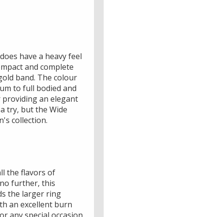
y does have a heavy feel
 compact and complete
 gold band. The colour
ium to full bodied and
 providing an elegant
a try, but the Wide
's collection.
ll the flavors of
no further, this
s the larger ring
ith an excellent burn
for any special occasion