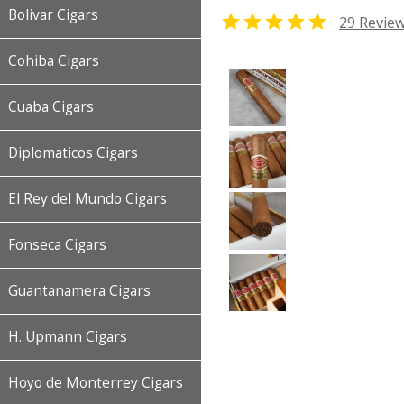
Bolivar Cigars

29 Revie
Cohiba Cigars
Cuaba Cigars
Diplomaticos Cigars
El Rey del Mundo Cigars
Fonseca Cigars
Guantanamera Cigars
H. Upmann Cigars
Hoyo de Monterrey Cigars