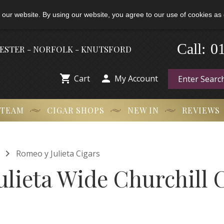
 our website. By using our website, you agree to our use of cookies as 
0
-
Call:
HESTER - NORFOLK - KNUTSFORD


Cart
My Account
 TEAM
CIGAR SHOPS
NEW IN
REVIEWS

Romeo y Julieta Cigars
lieta Wide Churchill C