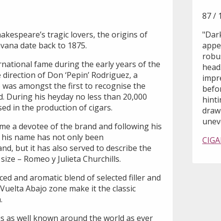
87 / 
kespeare’s tragic lovers, the origins of
"Dark
avana date back to 1875.
appea
robu
national fame during the early years of the
head.
direction of Don ‘Pepin’ Rodriguez, a
impr
was amongst the first to recognise the
befor
d. During his heyday no less than 20,000
hint
ed in the production of cigars.
draw 
uneve
me a devotee of the brand and following his
, his name has not only been
CIGA
, but it has also served to describe the
ize – Romeo y Julieta Churchills.
ced and aromatic blend of selected filler and
Vuelta Abajo zone make it the classic
.
is as well known around the world as ever