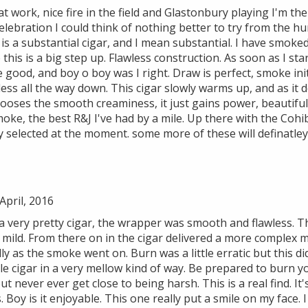
at work, nice fire in the field and Glastonbury playing I'm t
celebration I could think of nothing better to try from the h
his is a substantial cigar, and I mean substantial. I have smoke
 this is a big step up. Flawless construction. As soon as I sta
 good, and boy o boy was I right. Draw is perfect, smoke ini
less all the way down. This cigar slowly warms up, and as it d
 looses the smooth creaminess, it just gains power, beautifu
ke, the best R&J I've had by a mile. Up there with the Coh
y selected at the moment. some more of these will definatle
pril, 2016
s a very pretty cigar, the wrapper was smooth and flawless. Th
mild. From there on in the cigar delivered a more complex m
ly as the smoke went on. Burn was a little erratic but this d
e cigar in a very mellow kind of way. Be prepared to burn yo
 never ever get close to being harsh. This is a real find. It's
Boy is it enjoyable. This one really put a smile on my face. I 