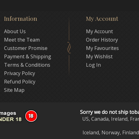
Information
My Account
About Us
My Account
Meet the Team
Order History
Customer Promise
My Favourites
Payment & Shipping
My Wishlist
Terms & Conditions
Log In
Privacy Policy
Refund Policy
Site Map
Sorry we do not ship tob
US, Canada, Ireland, Fra
Iceland, Norway, Finlan