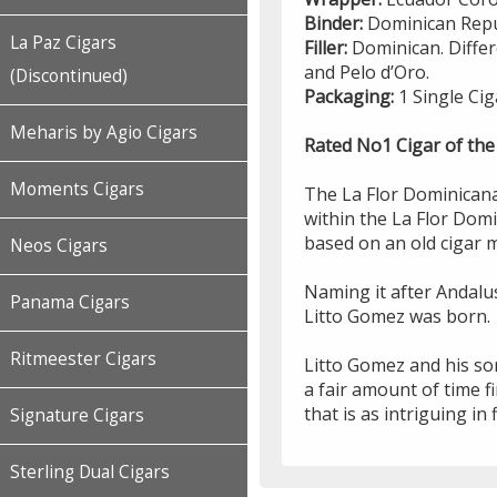
Binder:
Dominican Repu
La Paz Cigars
Filler:
Dominican. Differ
and Pelo d’Oro.
(Discontinued)
Packaging:
1 Single Cig
Meharis by Agio Cigars
Rated No1 Cigar of the
Moments Cigars
The La Flor Dominicana
within the La Flor Domin
based on an old cigar 
Neos Cigars
Naming it after Andalu
Panama Cigars
Litto Gomez was born.
Ritmeester Cigars
Litto Gomez and his so
a fair amount of time fi
that is as intriguing in 
Signature Cigars
Sterling Dual Cigars