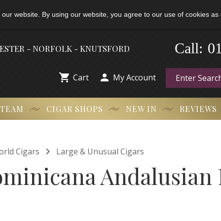
 our website. By using our website, you agree to our use of cookies as 
-
0
Call:
HESTER - NORFOLK - KNUTSFORD


Cart
My Account
 TEAM
CIGAR SHOPS
NEW IN
REVIEWS

orld Cigars
Large & Unusual Cigars
ominicana Andalusian 