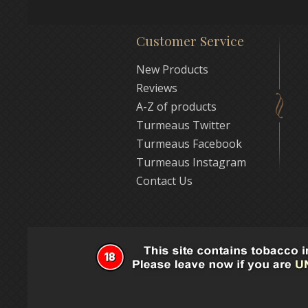
Customer Service
New Products
Reviews
A-Z of products
Turmeaus Twitter
Turmeaus Facebook
Turmeaus Instagram
Contact Us