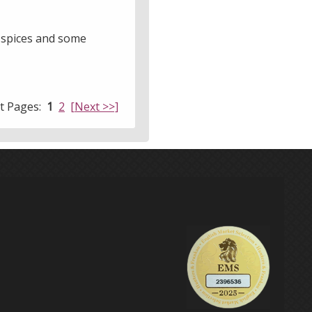
t spices and some
lt Pages:
1
2
[Next >>]