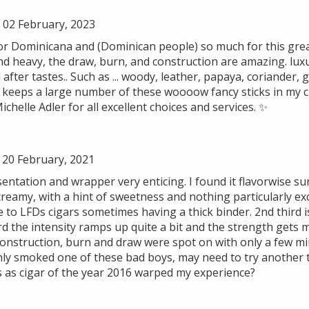
02 February, 2023
Flor Dominicana and (Dominican people) so much for this gre
 and heavy, the draw, burn, and construction are amazing. lu
after tastes.. Such as ... woody, leather, papaya, coriander, 
e keeps a large number of these woooow fancy sticks in my 
chelle Adler for all excellent choices and services. ✨
 20 February, 2021
sentation and wrapper very enticing. I found it flavorwise s
creamy, with a hint of sweetness and nothing particularly ex
to LFDs cigars sometimes having a thick binder. 2nd third is
hird the intensity ramps up quite a bit and the strength gets 
 Construction, burn and draw were spot on with only a few m
ly smoked one of these bad boys, may need to try another to 
as cigar of the year 2016 warped my experience?