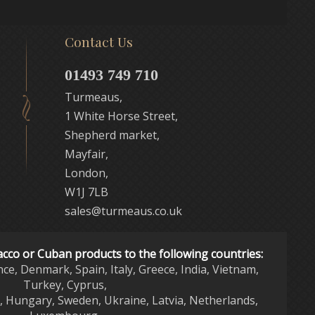
Contact Us
01493 749 710
Turmeaus,
1 White Horse Street,
Shepherd market,
Mayfair,
London,
W1J 7LB
sales@turmeaus.co.uk
acco or Cuban products to the following countries:
nce, Denmark, Spain, Italy, Greece, India, Vietnam,
Turkey, Cyprus,
d, Hungary, Sweden, Ukraine, Latvia, Netherlands,