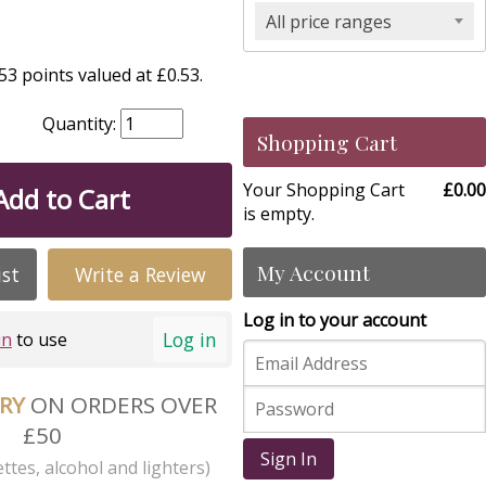
All price ranges
3 points valued at £0.53.
Quantity:
Shopping Cart
Your Shopping Cart
£0.00
Add to Cart
is empty.
My Account
ist
Write a Review
Log in to your account
Log in
in
to use
ERY
ON ORDERS OVER
£50
Sign In
ttes, alcohol and lighters)