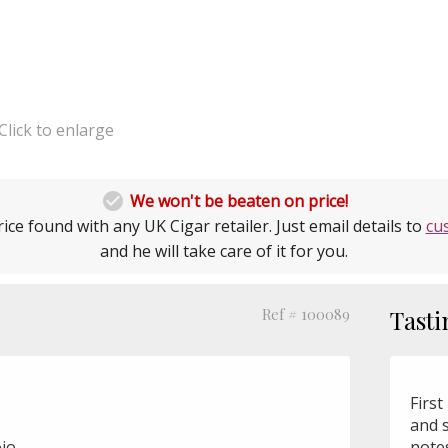
Click to enlarge

We won't be beaten on price!
ice found with any UK Cigar retailer. Just email details to
cu
and he will take care of it for you.
Ref # 100089
Tasti
First
and 
jo
notes