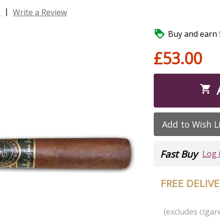
|
s
Write a Review

Buy and earn 5
£53.00

Add to Wish L
Fast Buy
Log 
FREE DELIV
(excludes cigare