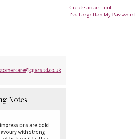
Create an account
I've Forgotten My Password
stomercare@cgarsltd.co.uk
ng Notes
 impressions are bold
savoury with strong
 of hickory & leather