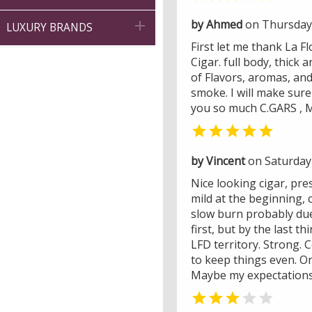
by Ahmed
on Thursday 

LUXURY BRANDS
First let me thank La 
Cigar. full body, thick
of Flavors, aromas, and 
smoke. I will make sur
you so much C.GARS , Mi

by Vincent
on Saturday
Nice looking cigar, pre
mild at the beginning, 
slow burn probably due 
first, but by the last t
LFD territory. Strong.
to keep things even. On
Maybe my expectations 

