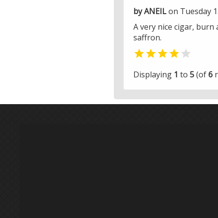
by ANEIL
on Tuesday 1
A very nice cigar, burn
saffron.


Displaying
1
to
5
(of
6
r