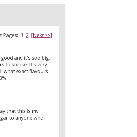
lt Pages:
1
2
[Next >>]
o good and it's soo big.
rs to smoke. It's very
ell what exact flavours
00%
y that this is my
cigar to anyone who