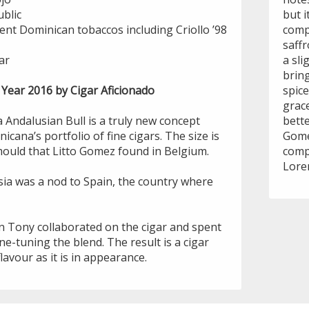
blic
but i
ent Dominican tobaccos including Criollo ’98
comp
saffr
ar
a sli
brin
 Year 2016 by Cigar Aficionado
spice
grace
 Andalusian Bull is a truly new concept
bette
icana’s portfolio of fine cigars. The size is
Gome
mould that Litto Gomez found in Belgium.
compa
Lore
sia was a nod to Spain, the country where
n Tony collaborated on the cigar and spent
ne-tuning the blend. The result is a cigar
flavour as it is in appearance.