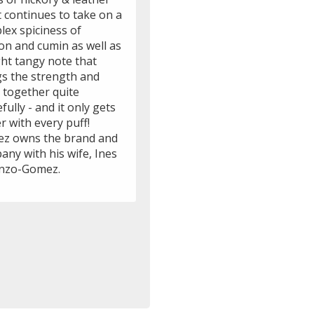
t continues to take on a
lex spiciness of
on and cumin as well as
ght tangy note that
gs the strength and
 together quite
fully - and it only gets
r with every puff!
z owns the brand and
ny with his wife, Ines
nzo-Gomez.