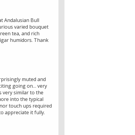
at Andalusian Bull
xurious varied bouquet
green tea, and rich
cigar humidors. Thank
urprisingly muted and
citing going on… very
 very similar to the
more into the typical
inor touch ups required
appreciate it fully.