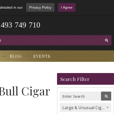
detailed in our
Privacy Policy
I Agree
1
4
9
3
-
7
4
9
-
7
1
0
BLOG
EVENTS
Search Filter
Bull Cigar
Large & Unusual Cigars