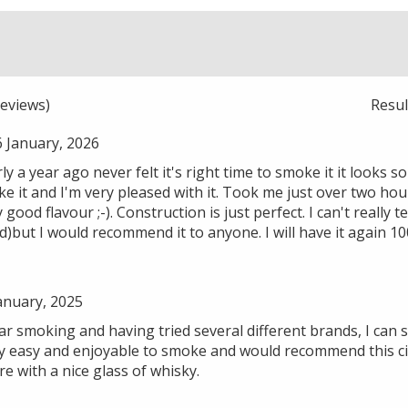
eviews)
Resu
6 January, 2026
ly a year ago never felt it's right time to smoke it it looks s
oke it and I'm very pleased with it. Took me just over two hou
good flavour ;-). Construction is just perfect. I can't really t
d)but I would recommend it to anyone. I will have it again 1
anuary, 2025
 smoking and having tried several different brands, I can sa
vary easy and enjoyable to smoke and would recommend this 
 with a nice glass of whisky.