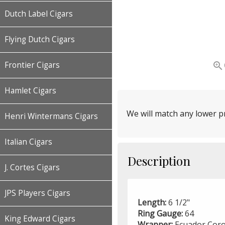
Dutch Label Cigars
Flying Dutch Cigars

Frontier Cigars
Hamlet Cigars
We will match any lower pr
Henri Wintermans Cigars
Italian Cigars
Description
J. Cortes Cigars
JPS Players Cigars
Length:
6 1/2"
Ring Gauge:
64
King Edward Cigars
Wrapper:
Ecuador Coro