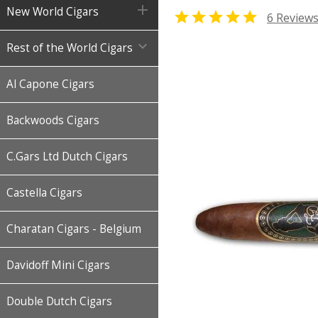

New World Cigars

6 Review

Rest of the World Cigars
Al Capone Cigars
Backwoods Cigars
C.Gars Ltd Dutch Cigars
Castella Cigars
Charatan Cigars - Belgium
Davidoff Mini Cigars
Double Dutch Cigars