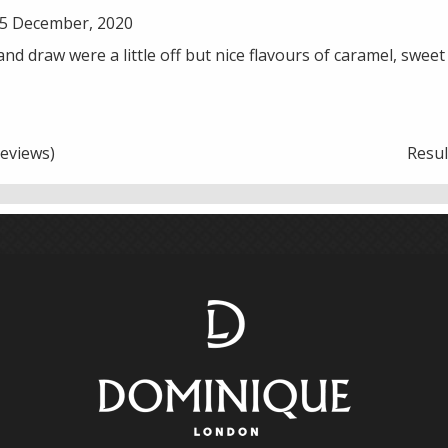
5 December, 2020
 and draw were a little off but nice flavours of caramel, swee
eviews)
Resu