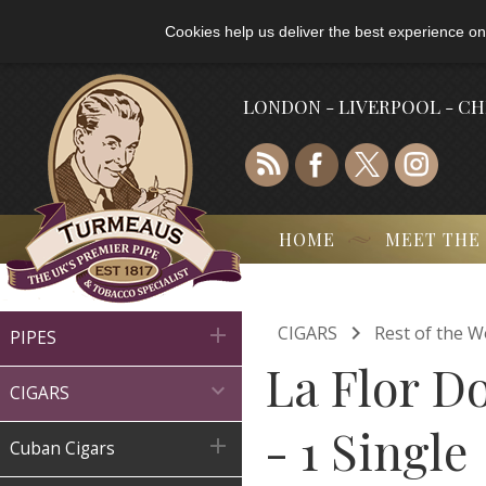
Cookies help us deliver the best experience on
LONDON - LIVERPOOL - C
HOME
MEET THE

CIGARS
Rest of the W

PIPES
La Flor D

CIGARS
- 1 Single

Cuban Cigars