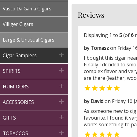
Vasco Da Gama Cigars
Reviews
Villiger Cigars
Displaying
1
to
5
(of
6
r
Large & Unusual Cigars
by Tomasz
on Friday 1

Cigar Samplers
I bought this cigar near
Finally I decided to sm

complex flavor and very 
SPIRITS
are there (leather, woo

HUMIDORS

by David
on Friday 10 J

ACCESSORIES
As someone new to cigar

favourite. I found it 
GIFTS
wants something to pare

TOBACCOS
