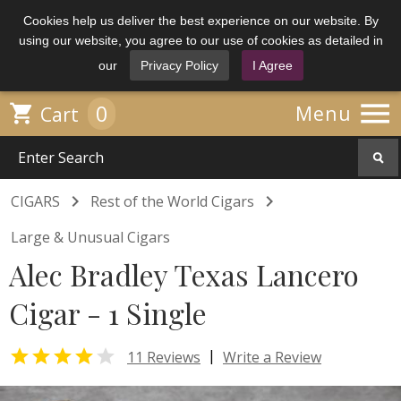
Cookies help us deliver the best experience on our website. By
using our website, you agree to our use of cookies as detailed in
our
Privacy Policy
I Agree

0

Menu
Cart


CIGARS
Rest of the World Cigars
Large & Unusual Cigars
Alec Bradley Texas Lancero
Cigar - 1 Single


|
11 Reviews
Write a Review