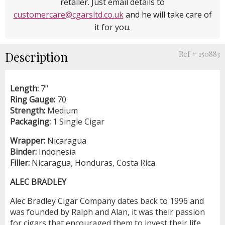
retailer. Just email details to
customercare@cgarsltd.co.uk
and he will take care of
it for you.
Description
Ref # 150883
Length:
7"
Ring Gauge:
70
Strength:
Medium
Packaging:
1 Single Cigar
Wrapper:
Nicaragua
Binder:
Indonesia
Filler:
Nicaragua, Honduras, Costa Rica
ALEC BRADLEY
Alec Bradley Cigar Company dates back to 1996 and
was founded by Ralph and Alan, it was their passion
for cigars that encouraged them to invest their life