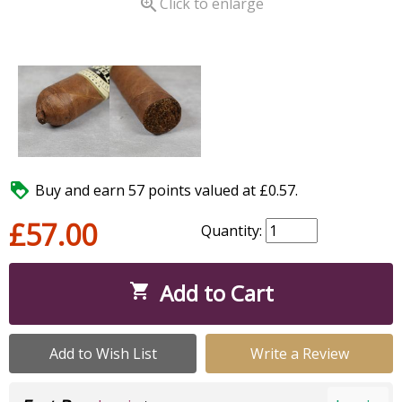

Click to enlarge

Buy and earn 57 points valued at £0.57.
£57.00
Quantity:
Add to Cart

Add to Wish List
Write a Review