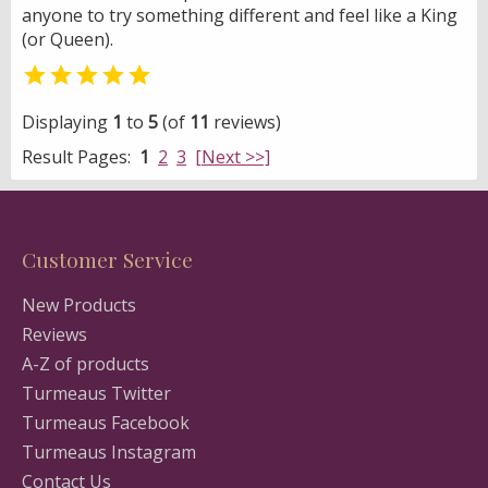
anyone to try something different and feel like a King
(or Queen).

Displaying
1
to
5
(of
11
reviews)
Result Pages:
1
2
3
[Next >>]
Customer Service
New Products
Reviews
A-Z of products
Turmeaus Twitter
Turmeaus Facebook
Turmeaus Instagram
Contact Us