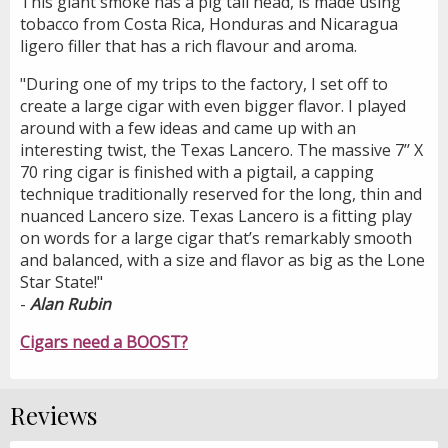
This giant smoke has a pig tail head, is made using
tobacco from Costa Rica, Honduras and Nicaragua
ligero filler that has a rich flavour and aroma.
"During one of my trips to the factory, I set off to
create a large cigar with even bigger flavor. I played
around with a few ideas and came up with an
interesting twist, the Texas Lancero. The massive 7’’ X
70 ring cigar is finished with a pigtail, a capping
technique traditionally reserved for the long, thin and
nuanced Lancero size. Texas Lancero is a fitting play
on words for a large cigar that’s remarkably smooth
and balanced, with a size and flavor as big as the Lone
Star State!"
-
Alan Rubin
Cigars need a BOOST?
Reviews