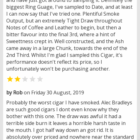
biggest Ring Guage, I've sampled to Date, and at least
I can now say that I've tried one. Plentiful Smoke
Output, but an extremely Tight Draw throughout
Notes of Coffee and Leather to begin, but then a
bitter flavour into the final 3rd, where a hint of
Sweettness crept in. Well constructed, and the Ash
came away in a large Chunk, towards the end of the
2nd Third. Whilst I'm glad I sampled this Cigar, it's
performance doesn't reflect its price, so I
unfortunately won't be purchasing another.


by Rob
on Friday 30 August, 2019
Probably the worst cigar I have smoked. Alec Bradleys
are such good cigars I dont even know why they
bother with this one. The draw was awful it had a
terrible side burn it leaves a horrible harsh taste in
the mouth. I got half way down an got rid. It is
absolutely over priced and nowhere near the standard