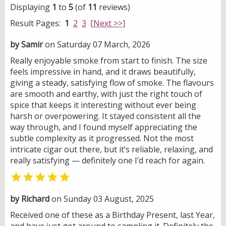
Displaying
1
to
5
(of
11
reviews)
Result Pages:
1
2
3
[Next >>]
by Samir
on Saturday 07 March, 2026
Really enjoyable smoke from start to finish. The size
feels impressive in hand, and it draws beautifully,
giving a steady, satisfying flow of smoke. The flavours
are smooth and earthy, with just the right touch of
spice that keeps it interesting without ever being
harsh or overpowering. It stayed consistent all the
way through, and I found myself appreciating the
subtle complexity as it progressed. Not the most
intricate cigar out there, but it’s reliable, relaxing, and
really satisfying — definitely one I’d reach for again.

by Richard
on Sunday 03 August, 2025
Received one of these as a Birthday Present, last Year,
and have just got around to sampling it. Definitely the