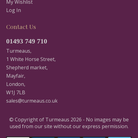
My Wishlist
Log In
Contact Us
01493 749 710
Turmeaus,
1 White Horse Street,
Shepherd market,
Mayfair,
London,
W1J 7LB
sales@turmeaus.co.uk
© Copyright of Turmeaus 2026 - No images may be
used from our site without our express permission.