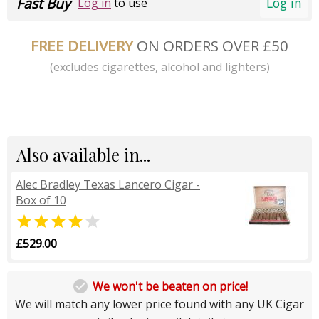
Fast Buy
Log in
Log in
to use
FREE DELIVERY
ON ORDERS OVER £50
(excludes cigarettes, alcohol and lighters)
Also available in...
Alec Bradley Texas Lancero Cigar -
Box of 10


£529.00

We won't be beaten on price!
We will match any lower price found with any UK Cigar