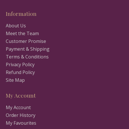
Information
About Us
Meet the Team
Customer Promise
Payment & Shipping
Terms & Conditions
Privacy Policy
Refund Policy
Site Map
My Account
My Account
Order History
My Favourites