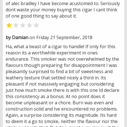
of alec bradley I have become acustomed to. Seriously
dont waste your money buying this cigar I cant think
of one good thing to say about it.


by Damian
on Friday 21 September, 2018
Ha, what a beast of a cigar to handle! If only for this
reason its a worthwhile experiment in ones
endurance. This smoker was not overwhelmed by the
flavours though preparing for disappointment I was
pleasantly surprised to find a bit of sweetness and
leathery texture that settled nicely a third in. Its
pleasant if not massively engaging but considering
just how much smoke there is with this one Id declare
this consistency as a bonus. At no point does it
become unpleasant or a chore. Burn was even and
construction solid and Ive encountered no problems.
Again, a surprise considering its magnitude. Its hard
to deem it a go to smoke, neither the flavour nor the