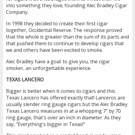
into something they love; founding Alec Bradley Cigar
Company.
In 1998 they decided to create their first cigar
together, Occidental Reserve. The response proved
that the whole is greater than the sum of its parts and
that pushed them to continue to develop cigars that
we and others have been excited to smoke.
Alec Bradley have a goal: to give you, the cigar
smoker, an unforgettable experience.
TEXAS LANCERO
Bigger is better when it comes to cigars and this
Texas Lancero has offered exactly that! Lanceros are
usually slender ring gauge cigars but the Alec Bradley
Texas Lancero measures in at a whopping 7" by 70
ring gauge, that's over an inch in diameter. As they
say, "Everything's bigger in Texas!"