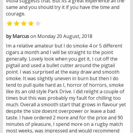
vitola suggests that. But its a great experience all the
same and you should try it if you have the time and
courage.


by Marcus
on Monday 20 August, 2018
Im a relative amateur but I do smoke 4 or 5 different
cigars a month and I will be straight to the point
generally. Lovely look when you get it, I cut off the
pigtail and used a bullet cutter around the pigtail
point. I was surprised at the easy draw and smooth
smoke. It was slightly uneven in burn but then I do
tend to pull quite hard as I, horror of horrors, smoke
like its an old style Park Drive. I did relight a couple of
times but this was probably my fault for chilling too
much. Overall a smooth start that grows in flavour yet
despite the size doesnt overpower or leave a bad
taste. I have ordered 2 more and for the price and 90
minutes of pleasure, I spend more on a rugby match
most weeks, was impressed and would recommend