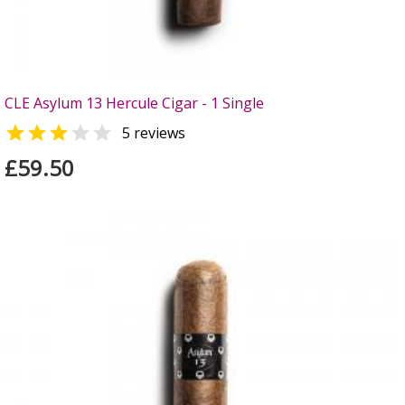
CLE Asylum 13 Hercule Cigar - 1 Single


5 reviews
£59.50