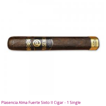
Plasencia Alma Fuerte Sixto II Cigar - 1 Single