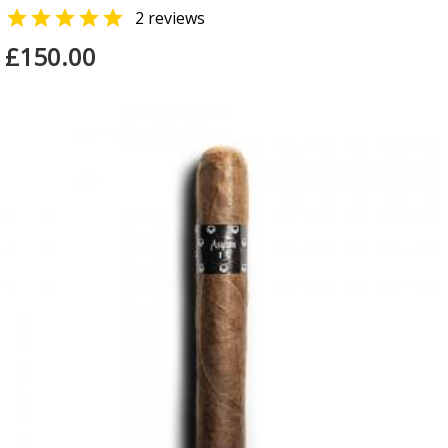

2 reviews
£150.00