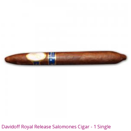
Davidoff Royal Release Salomones Cigar - 1 Single