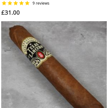

9 reviews
£31.00