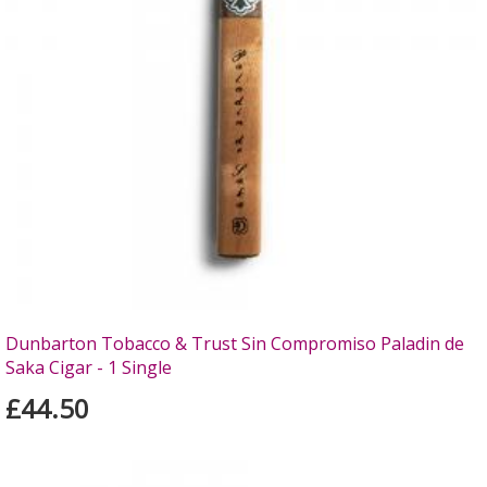
Dunbarton Tobacco & Trust Sin Compromiso Paladin de
Saka Cigar - 1 Single
£44.50