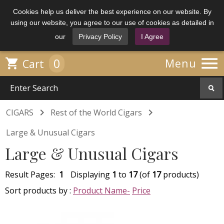
Cookies help us deliver the best experience on our website. By
using our website, you agree to our use of cookies as detailed in
our
Privacy Policy
I Agree

0

Menu
Cart


CIGARS
Rest of the World Cigars
Large & Unusual Cigars
Large & Unusual Cigars
Result Pages:
1
Displaying
1
to
17
(of
17
products)
Sort products by :
Product Name-
Price