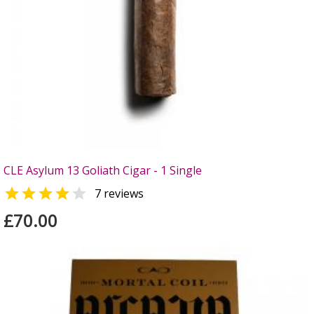
CLE Asylum 13 Goliath Cigar - 1 Single


7 reviews
£70.00