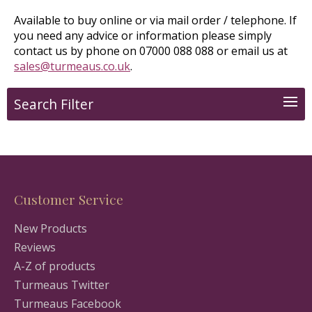
Available to buy online or via mail order / telephone. If
you need any advice or information please simply
contact us by phone on 07000 088 088 or email us at
sales@turmeaus.co.uk
.
Search Filter
Customer Service
New Products
Reviews
A-Z of products
Turmeaus Twitter
Turmeaus Facebook