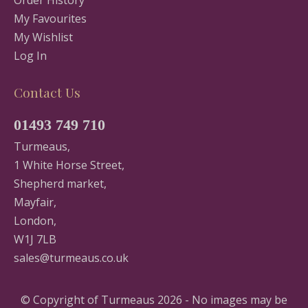
Order History
My Favourites
My Wishlist
Log In
Contact Us
01493 749 710
Turmeaus,
1 White Horse Street,
Shepherd market,
Mayfair,
London,
W1J 7LB
sales@turmeaus.co.uk
© Copyright of Turmeaus 2026 - No images may be