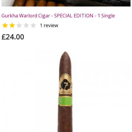
Gurkha Warlord Cigar - SPECIAL EDITION - 1 Single


1 review
£24.00