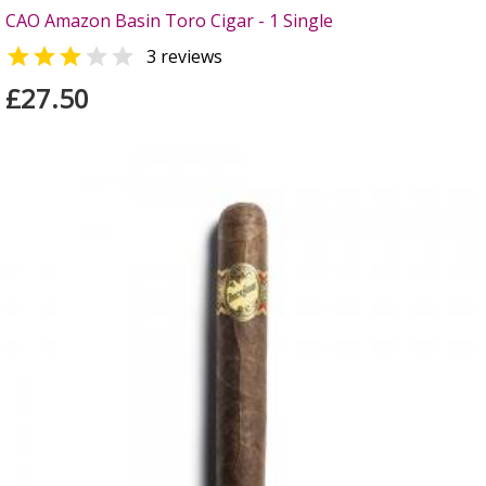
CAO Amazon Basin Toro Cigar - 1 Single


3 reviews
£27.50