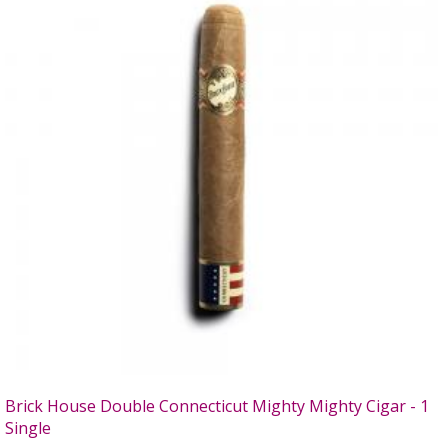
Brick House Double Connecticut Mighty Mighty Cigar - 1
Single