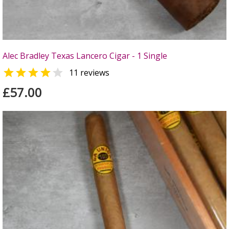
Alec Bradley Texas Lancero Cigar - 1 Single


11 reviews
£57.00