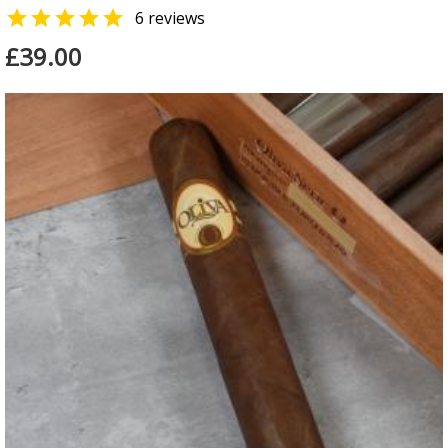

6 reviews
£39.00