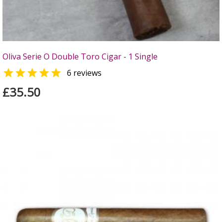
Oliva Serie O Double Toro Cigar - 1 Single

6 reviews
£35.50