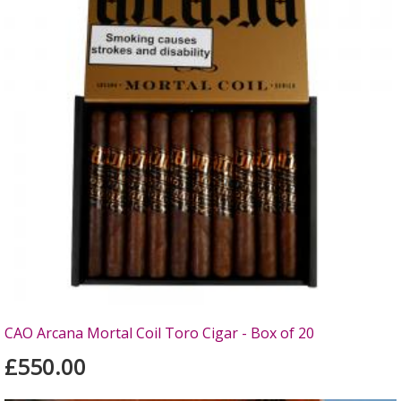
CAO Arcana Mortal Coil Toro Cigar - Box of 20
£550.00