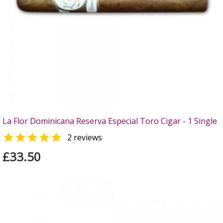
La Flor Dominicana Reserva Especial Toro Cigar - 1 Single

2 reviews
£33.50