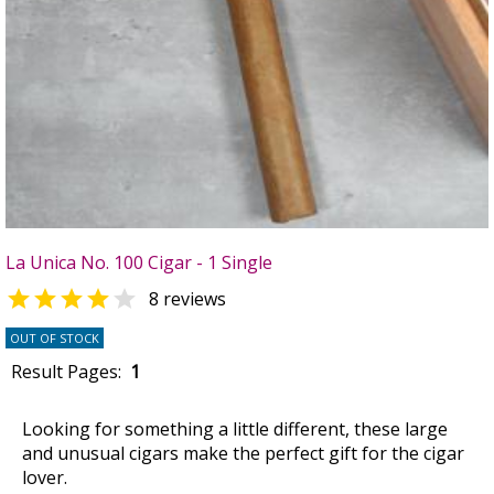
La Unica No. 100 Cigar - 1 Single


8 reviews
OUT OF STOCK
Result Pages:
1
Looking for something a little different, these large
and unusual cigars make the perfect gift for the cigar
lover.