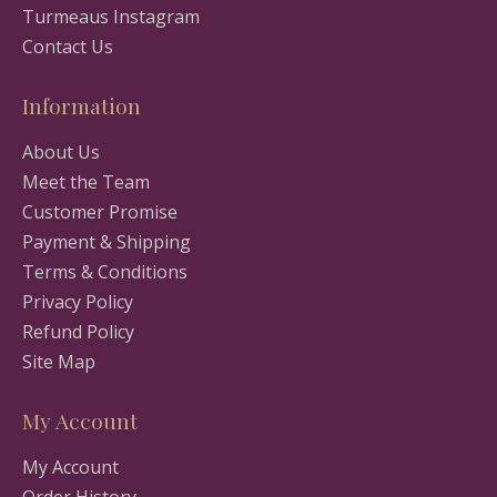
Turmeaus Instagram
Contact Us
Information
About Us
Meet the Team
Customer Promise
Payment & Shipping
Terms & Conditions
Privacy Policy
Refund Policy
Site Map
My Account
My Account