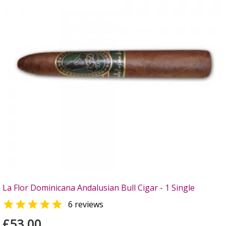
La Flor Dominicana Andalusian Bull Cigar - 1 Single

6 reviews
£53.00