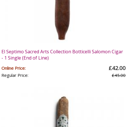
El Septimo Sacred Arts Collection Botticelli Salomon Cigar
- 1 Single (End of Line)
£42.00
Online Price:
Regular Price:
£45.00