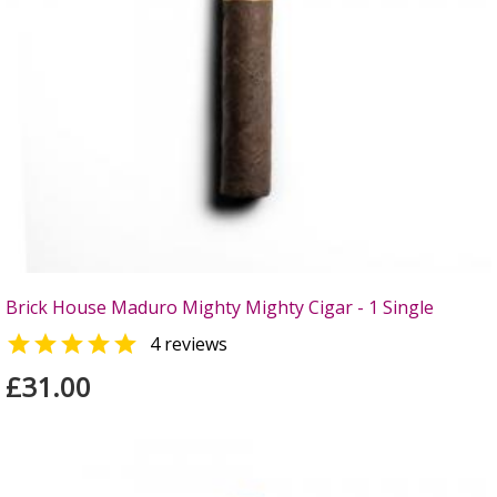
Brick House Maduro Mighty Mighty Cigar - 1 Single

4 reviews
£31.00