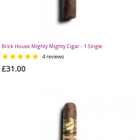
Brick House Mighty Mighty Cigar - 1 Single

4 reviews
£31.00