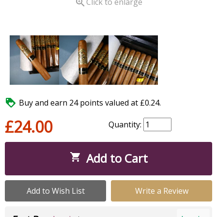

Click to enlarge

Buy and earn 24 points valued at £0.24.
£24.00
Quantity:
Add to Cart

Add to Wish List
Write a Review