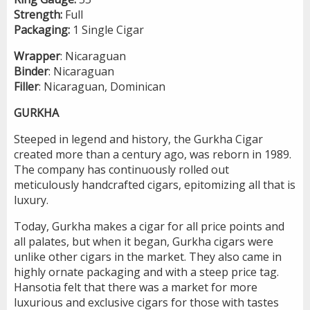
Strength:
Full
Packaging:
1 Single Cigar
Wrapper
: Nicaraguan
Binder
: Nicaraguan
Filler
: Nicaraguan, Dominican
GURKHA
Steeped in legend and history, the Gurkha Cigar
created more than a century ago, was reborn in 1989.
The company has continuously rolled out
meticulously handcrafted cigars, epitomizing all that is
luxury.
Today, Gurkha makes a cigar for all price points and
all palates, but when it began, Gurkha cigars were
unlike other cigars in the market. They also came in
highly ornate packaging and with a steep price tag.
Hansotia felt that there was a market for more
luxurious and exclusive cigars for those with tastes