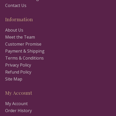
Contact Us
Information
About Us
Meet the Team
Customer Promise
Payment & Shipping
Terms & Conditions
Privacy Policy
Refund Policy
Site Map
My Account
My Account
Order History