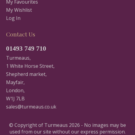
My Favourites
My Wishlist
Log In
Contact Us
01493 749 710
Turmeaus,
1 White Horse Street,
Shepherd market,
Mayfair,
London,
W1J 7LB
sales@turmeaus.co.uk
© Copyright of Turmeaus 2026 - No images may be
used from our site without our express permission.