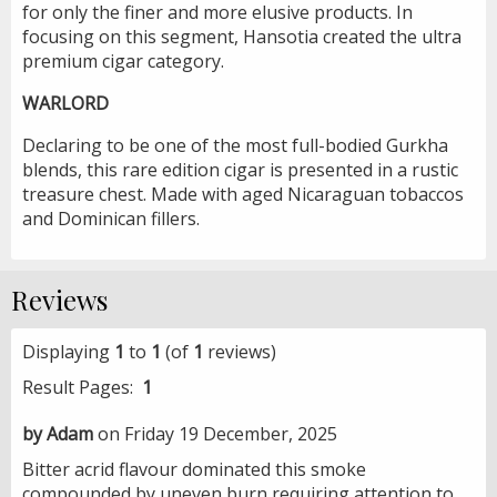
for only the finer and more elusive products. In
focusing on this segment, Hansotia created the ultra
premium cigar category.
WARLORD
Declaring to be one of the most full-bodied Gurkha
blends, this rare edition cigar is presented in a rustic
treasure chest. Made with aged Nicaraguan tobaccos
and Dominican fillers.
Reviews
Displaying
1
to
1
(of
1
reviews)
Result Pages:
1
by Adam
on Friday 19 December, 2025
Bitter acrid flavour dominated this smoke
compounded by uneven burn requiring attention to