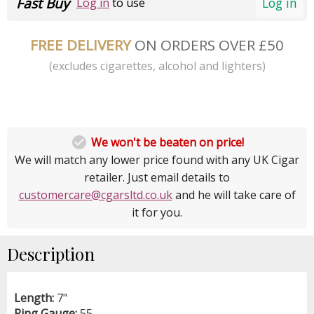
Fast Buy
Log in
Log in
to use
FREE DELIVERY
ON ORDERS OVER £50
(excludes cigarettes, alcohol and lighters)

We won't be beaten on price!
We will match any lower price found with any UK Cigar
retailer. Just email details to
customercare@cgarsltd.co.uk
and he will take care of
it for you.
Description
Length:
7"
Ring Gauge:
55