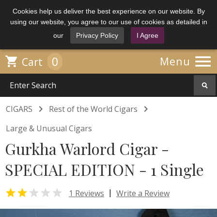
Cookies help us deliver the best experience on our website. By
using our website, you agree to our use of cookies as detailed in
our
Privacy Policy
I Agree

0

Menu
Cart


CIGARS
Rest of the World Cigars
Large & Unusual Cigars
Gurkha Warlord Cigar -
SPECIAL EDITION - 1 Single


|
1 Reviews
Write a Review