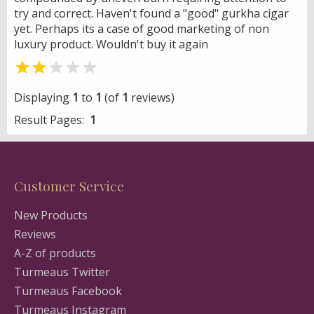
try and correct. Haven't found a "good" gurkha cigar
yet. Perhaps its a case of good marketing of non
luxury product. Wouldn't buy it again


Displaying
1
to
1
(of
1
reviews)
Result Pages:
1
Customer Service
New Products
Reviews
A-Z of products
Turmeaus Twitter
Turmeaus Facebook
Turmeaus Instagram