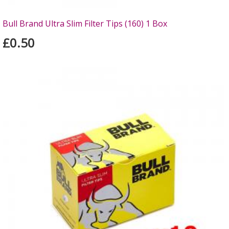
Bull Brand Ultra Slim Filter Tips (160) 1 Box
£0.50