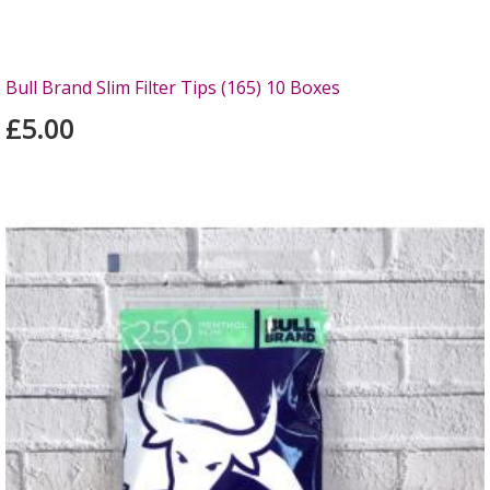
Bull Brand Slim Filter Tips (165) 10 Boxes
£5.00