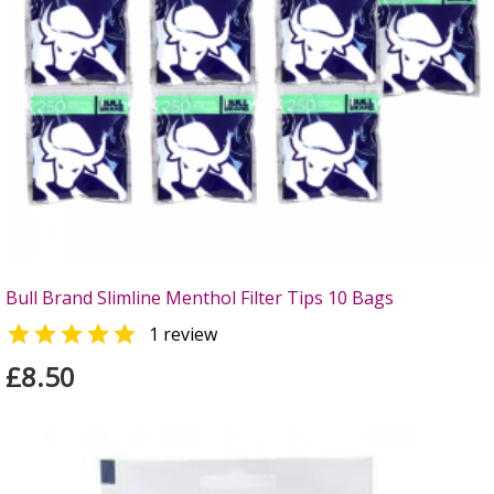
Bull Brand Slimline Menthol Filter Tips 10 Bags

1 review
£8.50