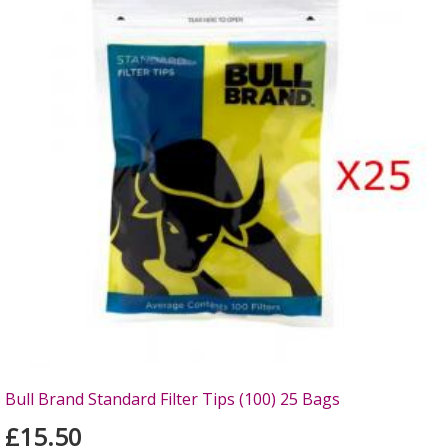
Bull Brand Standard Filter Tips (100) 25 Bags
£15.50