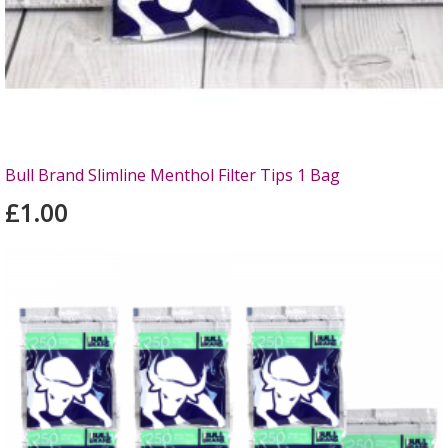
Bull Brand Slimline Menthol Filter Tips 1 Bag
£1.00