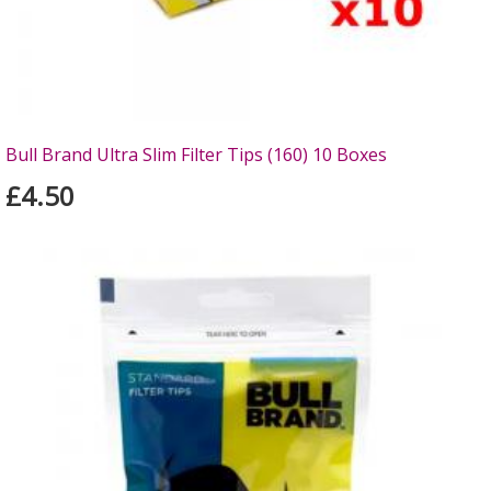
Bull Brand Ultra Slim Filter Tips (160) 10 Boxes
£4.50