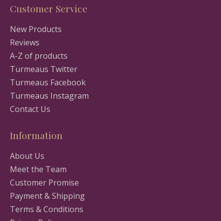
Customer Service
New Products
Reviews
A-Z of products
Turmeaus Twitter
Turmeaus Facebook
Turmeaus Instagram
Contact Us
Information
About Us
Meet the Team
Customer Promise
Payment & Shipping
Terms & Conditions