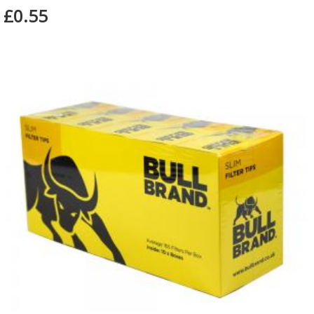
£0.55