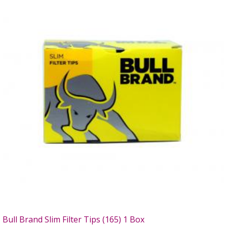
Bull Brand Slim Filter Tips (165) 1 Box