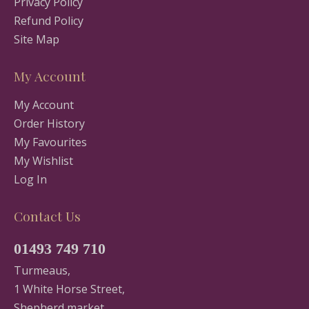
Privacy Policy
Refund Policy
Site Map
My Account
My Account
Order History
My Favourites
My Wishlist
Log In
Contact Us
01493 749 710
Turmeaus,
1 White Horse Street,
Shepherd market,