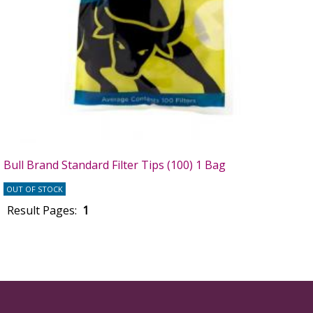
Bull Brand Standard Filter Tips (100) 1 Bag
OUT OF STOCK
Result Pages:
1