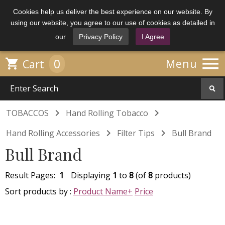
Cookies help us deliver the best experience on our website. By
using our website, you agree to our use of cookies as detailed in
our
Privacy Policy
I Agree

0

Menu
Cart


TOBACCOS
Hand Rolling Tobacco


Hand Rolling Accessories
Filter Tips
Bull Brand
Bull Brand
Result Pages:
1
Displaying
1
to
8
(of
8
products)
Sort products by :
Product Name+
Price