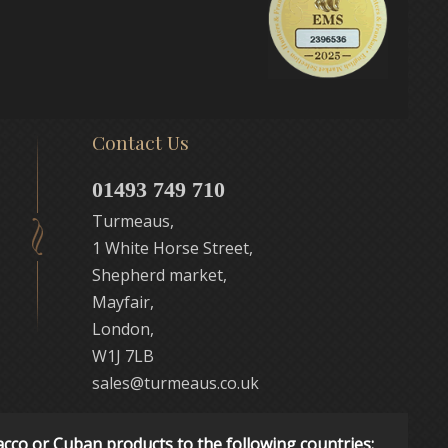
Contact Us
01493 749 710
Turmeaus,
1 White Horse Street,
Shepherd market,
Mayfair,
London,
W1J 7LB
sales@turmeaus.co.uk
acco or Cuban products to the following countries: