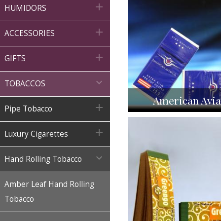

HUMIDORS

ACCESSORIES

GIFTS

TOBACCOS
American Avia

Pipe Tobacco

Luxury Cigarettes

Hand Rolling Tobacco
Amber Leaf Hand Rolling
Tobacco