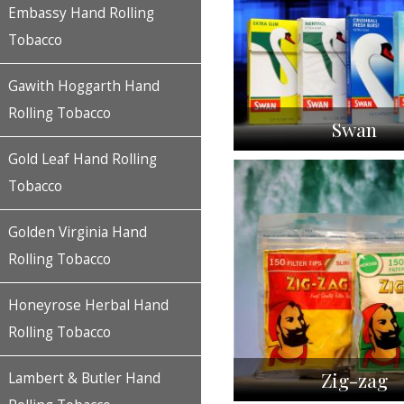
Embassy Hand Rolling
Tobacco
Gawith Hoggarth Hand
Rolling Tobacco
Swan
Gold Leaf Hand Rolling
Tobacco
Golden Virginia Hand
Rolling Tobacco
Honeyrose Herbal Hand
Rolling Tobacco
Zig-zag
Lambert & Butler Hand