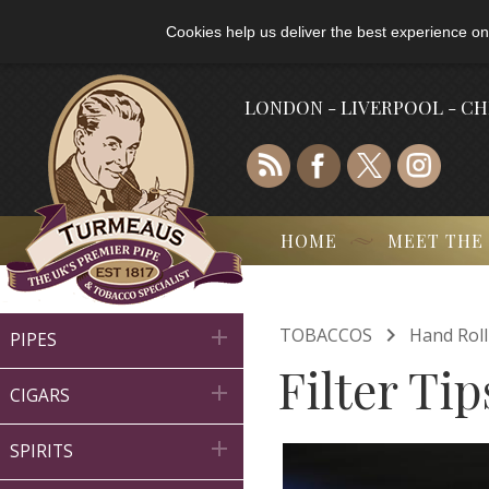
Cookies help us deliver the best experience on
LONDON - LIVERPOOL - C
HOME
MEET THE

TOBACCOS
Hand Rol

PIPES
Filter Tip

CIGARS

SPIRITS