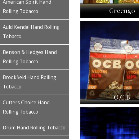
American Spirit Hand
Greengo
Rolling Tobacco
Auld Kendal Hand Rolling
Tobacco
Benson & Hedges Hand
Rolling Tobacco
Brookfield Hand Rolling
Tobacco
O.C.B
Cutters Choice Hand
Rolling Tobacco
Drum Hand Rolling Tobacco