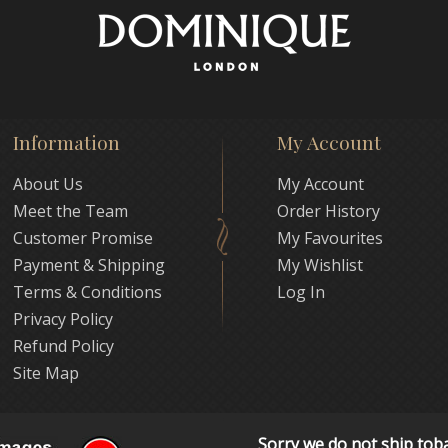
Information
My Account
About Us
My Account
Meet the Team
Order History
Customer Promise
My Favourites
Payment & Shipping
My Wishlist
Terms & Conditions
Log In
Privacy Policy
Refund Policy
Site Map
Sorry we do not ship tob