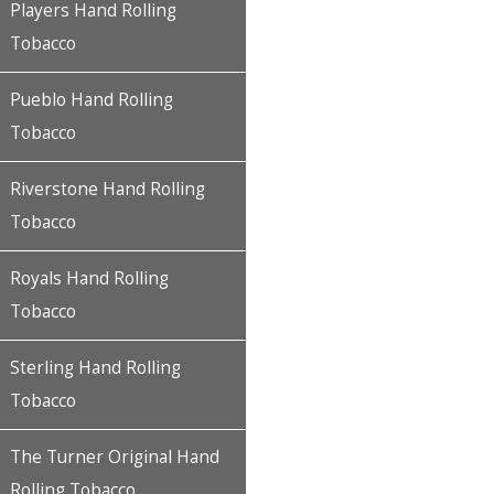
Players Hand Rolling
Tobacco
Pueblo Hand Rolling
Tobacco
Riverstone Hand Rolling
Tobacco
Royals Hand Rolling
Tobacco
Sterling Hand Rolling
Tobacco
The Turner Original Hand
Rolling Tobacco