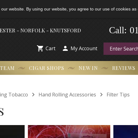
 our website. By using our website, you agree to our use of cookies as 
0
-
Call:
HESTER - NORFOLK - KNUTSFORD


Cart
My Account
 TEAM
CIGAR SHOPS
NEW IN
REVIEWS


ling Tobacco
Hand Rolling Accessories
Filter Tips
s