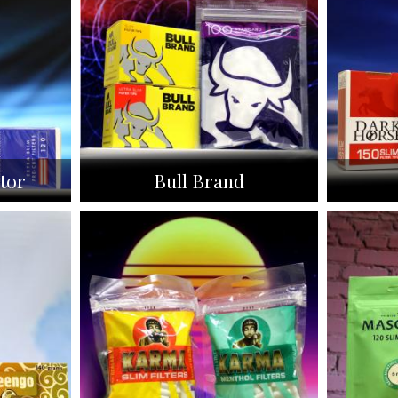
tor
Bull Brand