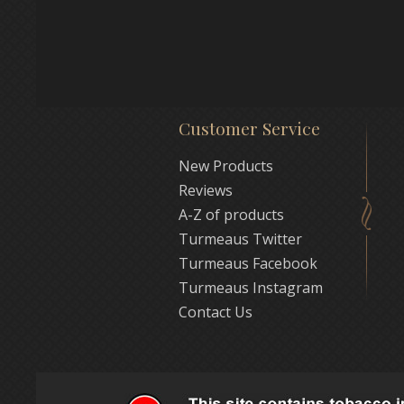
Customer Service
New Products
Reviews
A-Z of products
Turmeaus Twitter
Turmeaus Facebook
Turmeaus Instagram
Contact Us