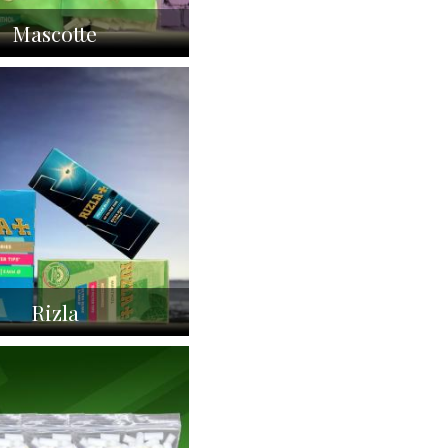
Mascotte
Rizla