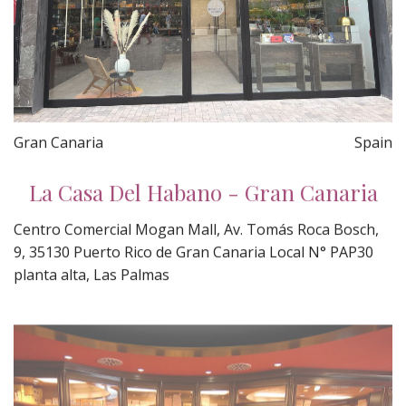
Gran Canaria
Spain
La Casa Del Habano - Gran Canaria
Centro Comercial Mogan Mall, Av. Tomás Roca Bosch,
9, 35130 Puerto Rico de Gran Canaria Local N° PAP30
planta alta, Las Palmas