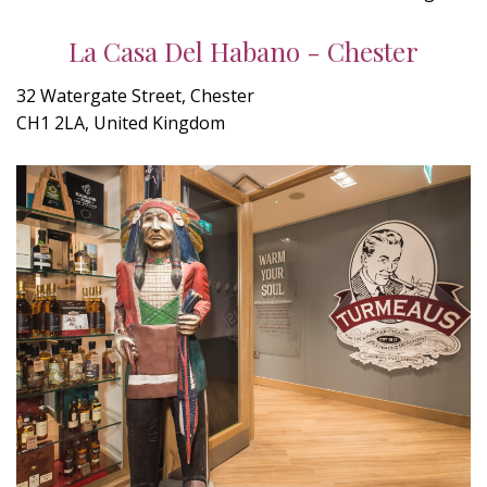
La Casa Del Habano - Chester
32 Watergate Street, Chester
CH1 2LA, United Kingdom