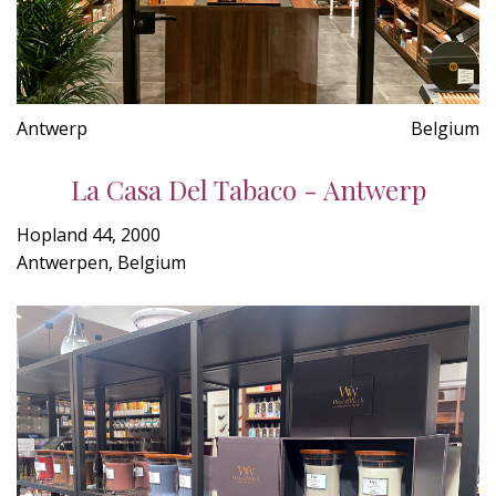
Antwerp
Belgium
La Casa Del Tabaco - Antwerp
Hopland 44, 2000
Antwerpen, Belgium