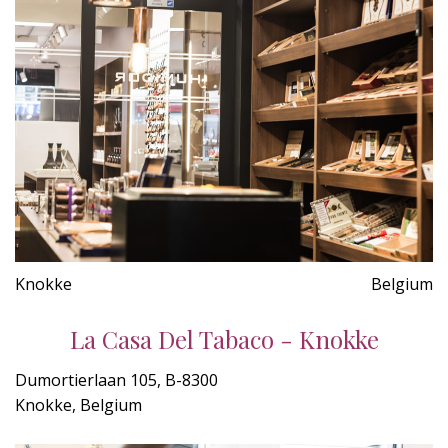
Knokke
Belgium
La Casa Del Tabaco - Knokke
Dumortierlaan 105, B-8300
Knokke, Belgium