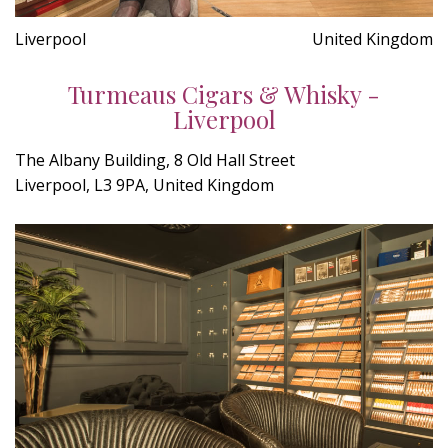
Liverpool
United Kingdom
Turmeaus Cigars & Whisky -
Liverpool
The Albany Building, 8 Old Hall Street
Liverpool, L3 9PA, United Kingdom