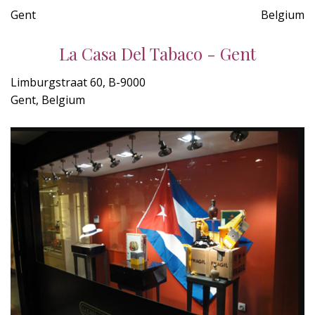
Gent
Belgium
La Casa Del Tabaco - Gent
Limburgstraat 60, B-9000
Gent, Belgium