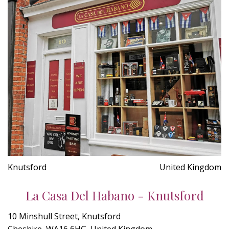
Knutsford
United Kingdom
La Casa Del Habano - Knutsford
10 Minshull Street, Knutsford
Cheshire, WA16 6HG, United Kingdom