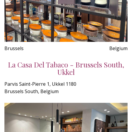
Brussels
Belgium
La Casa Del Tabaco - Brussels South,
Ukkel
Parvis Saint-Pierre 1, Ukkel 1180
Brussels South, Belgium