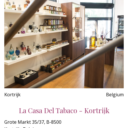
Kortrijk
Belgium
La Casa Del Tabaco - Kortrijk
Grote Markt 35/37, B-8500