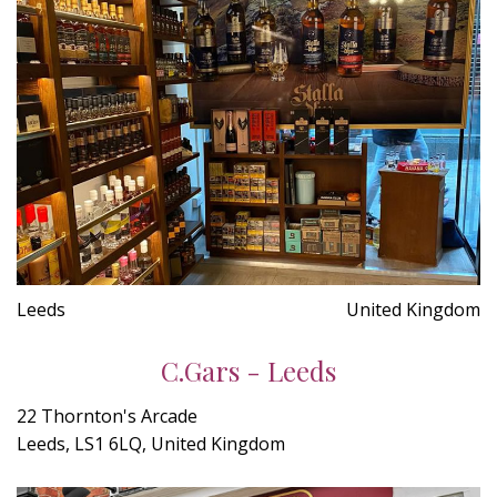
Leeds
United Kingdom
C.Gars - Leeds
22 Thornton's Arcade
Leeds, LS1 6LQ, United Kingdom