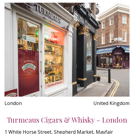
London
United Kingdom
Turmeaus Cigars & Whisky - London
1 White Horse Street, Shepherd Market, Mayfair