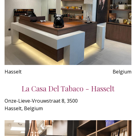
Hasselt
Belgium
La Casa Del Tabaco - Hasselt
Onze-Lieve-Vrouwstraat 8, 3500
Hasselt, Belgium