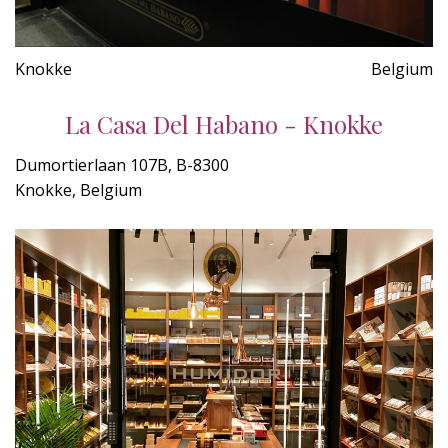
Knokke
Belgium
La Casa Del Habano - Knokke
Dumortierlaan 107B, B-8300
Knokke, Belgium