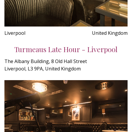
Liverpool
United Kingdom
Turmeaus Late Hour - Liverpool
The Albany Building, 8 Old Hall Street
Liverpool, L3 9PA, United Kingdom