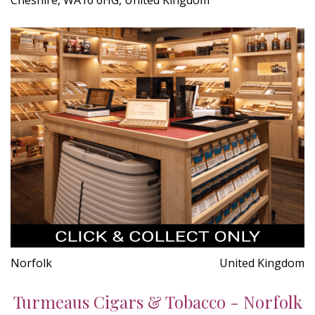
Norfolk
United Kingdom
Turmeaus Cigars & Tobacco - Norfolk