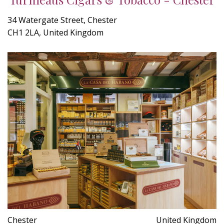
34 Watergate Street, Chester
CH1 2LA, United Kingdom
Chester
United Kingdom