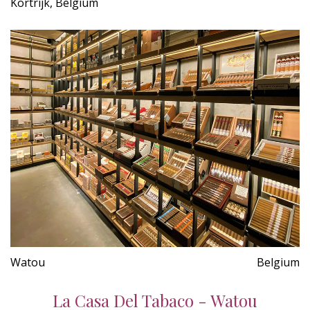
Kortrijk, Belgium
Watou
Belgium
La Casa Del Tabaco - Watou