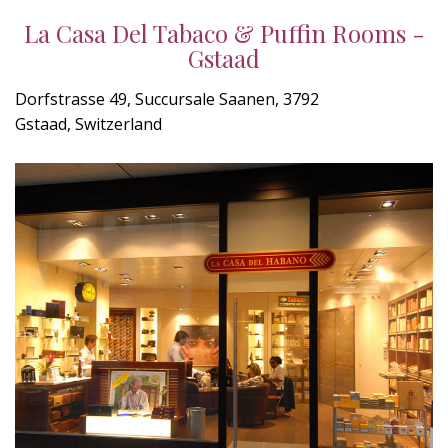
La Casa Del Tabaco & Puffin Rooms -
Gstaad
Dorfstrasse 49, Succursale Saanen, 3792
Gstaad, Switzerland