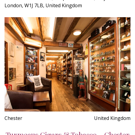
London, W1J 7LB, United Kingdom
Chester
United Kingdom
Turmeaus Cigars & Tobacco - Chester