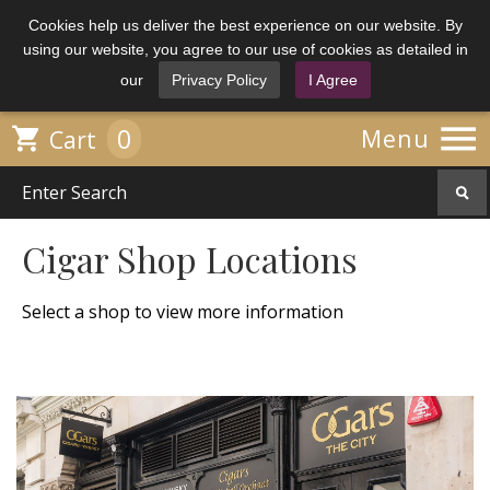
Cookies help us deliver the best experience on our website. By
using our website, you agree to our use of cookies as detailed in
our
Privacy Policy
I Agree

0

Menu
Cart
Cigar Shop Locations
Select a shop to view more information