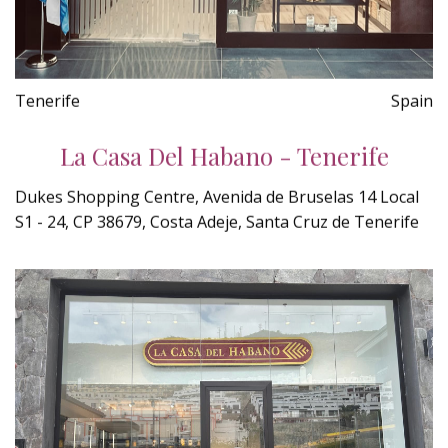
Tenerife
Spain
La Casa Del Habano - Tenerife
Dukes Shopping Centre, Avenida de Bruselas 14 Local
S1 - 24, CP 38679, Costa Adeje, Santa Cruz de Tenerife