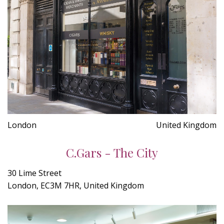
London
United Kingdom
C.Gars - The City
30 Lime Street
London, EC3M 7HR, United Kingdom