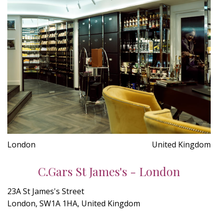
London
United Kingdom
C.Gars St James's - London
23A St James's Street
London, SW1A 1HA, United Kingdom