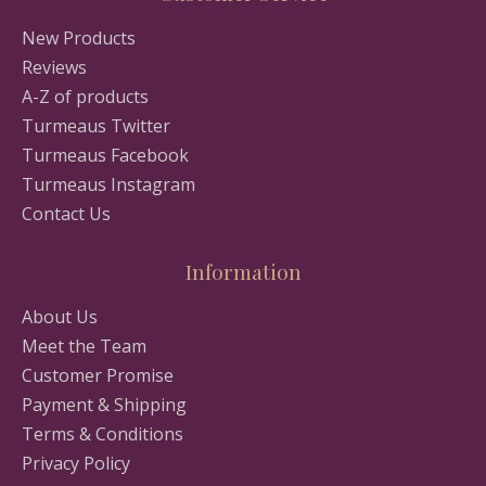
New Products
Reviews
A-Z of products
Turmeaus Twitter
Turmeaus Facebook
Turmeaus Instagram
Contact Us
Information
About Us
Meet the Team
Customer Promise
Payment & Shipping
Terms & Conditions
Privacy Policy