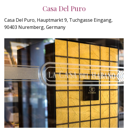
Casa Del Puro
Casa Del Puro, Hauptmarkt 9, Tuchgasse Eingang,
90403 Nuremberg, Germany