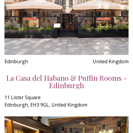
Edinburgh
United Kingdom
La Casa del Habano & Puffin Rooms -
Edinburgh
11 Lister Square
Edinburgh, EH3 9GL, United Kingdom