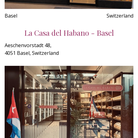
Basel
Switzerland
La Casa del Habano - Basel
Aeschenvorstadt 48,
4051 Basel, Switzerland