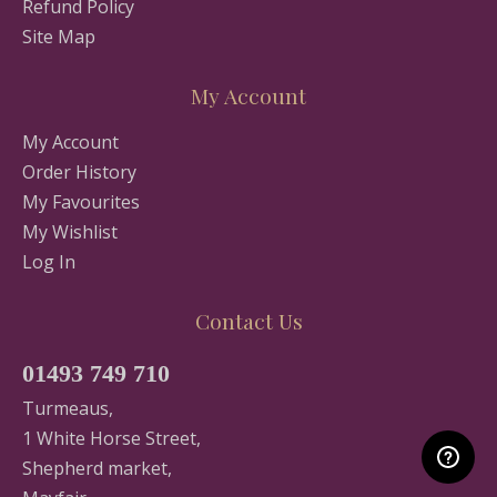
Refund Policy
Site Map
My Account
My Account
Order History
My Favourites
My Wishlist
Log In
Contact Us
01493 749 710
Turmeaus,
1 White Horse Street,
Shepherd market,