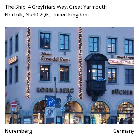
The Ship, 4 Greyfriars Way, Great Yarmouth
Norfolk, NR30 2QE, United Kingdom
Nuremberg
Germany