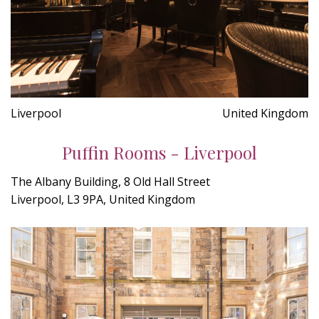
Liverpool
United Kingdom
Puffin Rooms - Liverpool
The Albany Building, 8 Old Hall Street
Liverpool, L3 9PA, United Kingdom