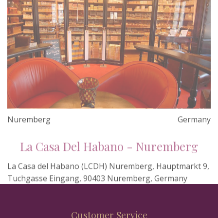
Nuremberg
Germany
La Casa Del Habano - Nuremberg
La Casa del Habano (LCDH) Nuremberg, Hauptmarkt 9,
Tuchgasse Eingang, 90403 Nuremberg, Germany
Customer Service