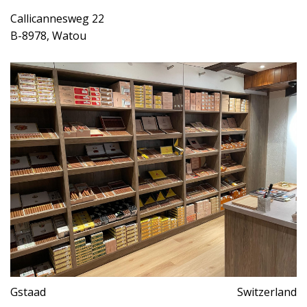
Callicannesweg 22
B-8978, Watou
Gstaad
Switzerland