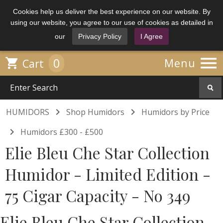
Cookies help us deliver the best experience on our website. By
using our website, you agree to our use of cookies as detailed in
our
Privacy Policy
I Agree

0

Menu
Cart


HUMIDORS
Shop Humidors
Humidors by Price

Humidors £300 - £500
Elie Bleu Che Star Collection
Humidor - Limited Edition -
75 Cigar Capacity - No 349
Elie Bleu Che Star Collection