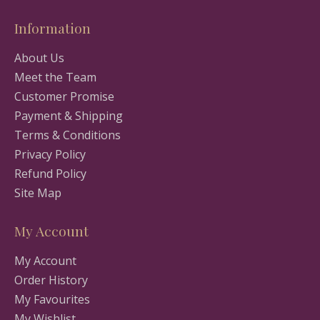
Information
About Us
Meet the Team
Customer Promise
Payment & Shipping
Terms & Conditions
Privacy Policy
Refund Policy
Site Map
My Account
My Account
Order History
My Favourites
My Wishlist