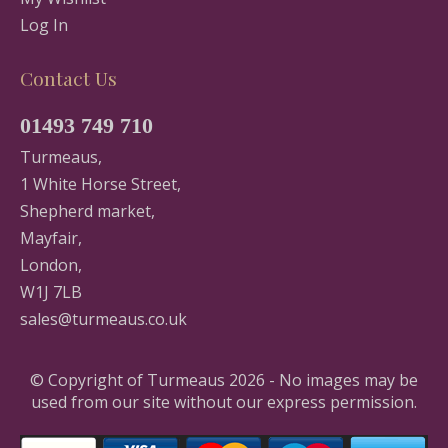
Log In
Contact Us
01493 749 710
Turmeaus,
1 White Horse Street,
Shepherd market,
Mayfair,
London,
W1J 7LB
sales@turmeaus.co.uk
© Copyright of Turmeaus 2026 - No images may be
used from our site without our express permission.