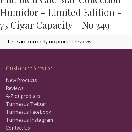
Humidor - Limited Edition -
75 Cigar Capacity - No 349
There are currently no product reviews.
Customer Service
New Products
Reviews
A-Z of products
Turmeaus Twitter
Turmeaus Facebook
Turmeaus Instagram
Contact Us