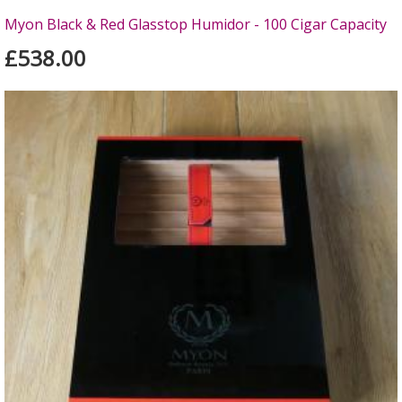
Myon Black & Red Glasstop Humidor - 100 Cigar Capacity
£538.00