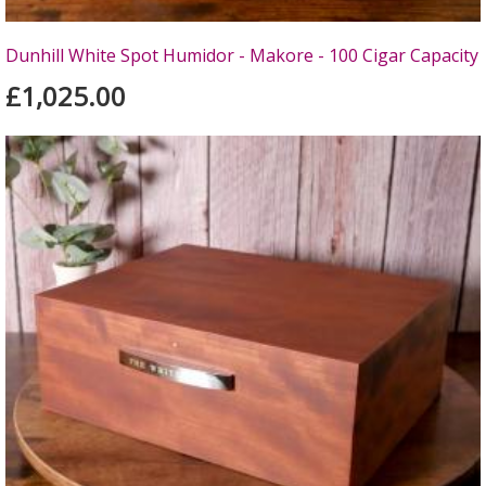
Dunhill White Spot Humidor - Makore - 100 Cigar Capacity
£1,025.00