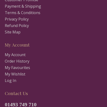
Payment & Shipping
Terms & Conditions
Privacy Policy
Refund Policy
Site Map
My Account
My Account
Order History
My Favourites
My Wishlist
Log In
Contact Us
01493 749 710