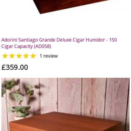
Adorini Santiago Grande Deluxe Cigar Humidor - 150
Cigar Capacity (AD058)

1 review
£359.00