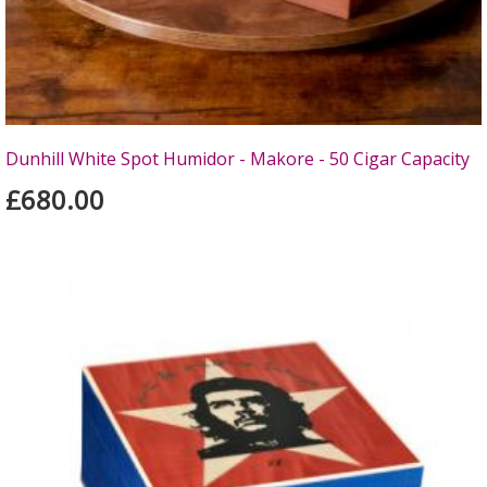
Dunhill White Spot Humidor - Makore - 50 Cigar Capacity
£680.00