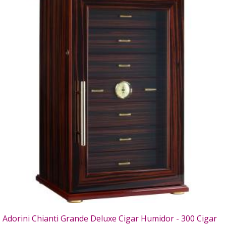
Adorini Chianti Grande Deluxe Cigar Humidor - 300 Cigar