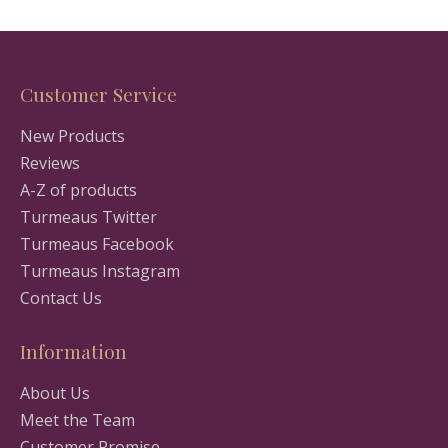
Customer Service
New Products
Reviews
A-Z of products
Turmeaus Twitter
Turmeaus Facebook
Turmeaus Instagram
Contact Us
Information
About Us
Meet the Team
Customer Promise