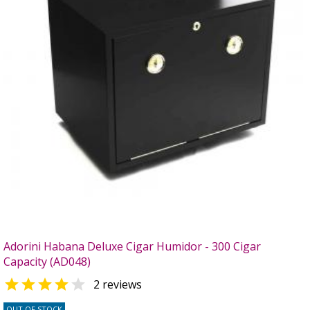
Adorini Habana Deluxe Cigar Humidor - 300 Cigar
Capacity (AD048)


2 reviews
OUT OF STOCK