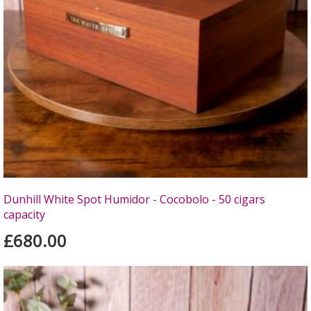
Dunhill White Spot Humidor - Cocobolo - 50 cigars
capacity
£680.00