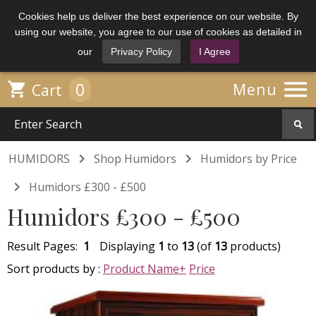
Cookies help us deliver the best experience on our website. By
using our website, you agree to our use of cookies as detailed in
our
Privacy Policy
I Agree

0

Menu
Cart


HUMIDORS
Shop Humidors
Humidors by Price

Humidors £300 - £500
Humidors £300 - £500
Result Pages:
1
Displaying
1
to
13
(of
13
products)
Sort products by :
Product Name+
Price