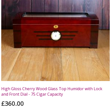
High Gloss Cherry Wood Glass Top Humidor with Lock
and Front Dial - 75 Cigar Capacity
£360.00