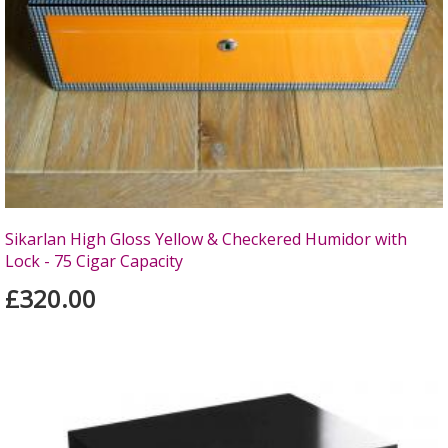
Sikarlan High Gloss Yellow & Checkered Humidor with
Lock - 75 Cigar Capacity
£320.00