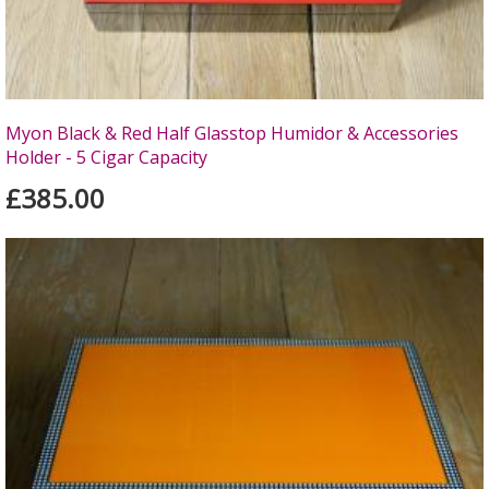
Myon Black & Red Half Glasstop Humidor & Accessories
Holder - 5 Cigar Capacity
£385.00