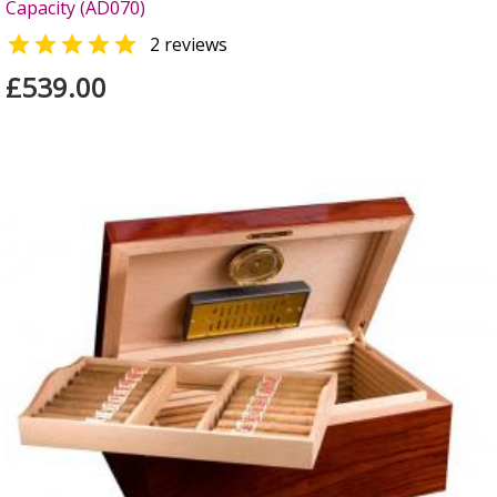
Capacity (AD070)

2 reviews
£539.00