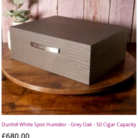
Dunhill White Spot Humidor - Grey Oak - 50 Cigar Capacity
£680.00