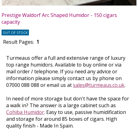
Prestige Waldorf Arc Shaped Humidor - 150 cigars
capacity
OUT OF STOCK
Result Pages:
1
Turmeaus offer a full and extensive range of luxury
top range humidors. Available to buy online or via
mail order / telephone. If you need any advice or
information please simply contact us by phone on
07000 088 088 or email us at
sales@turmeaus.co.uk
.
In need of more storage but don't have the space for
a walk in? The answer is a large cabinet such as
Cohiba Humidor
. Easy to use, passive humidification
and storage for around 85 boxes of cigars. High
quality finish - Made In Spain.