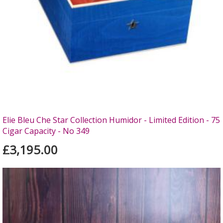
Elie Bleu Che Star Collection Humidor - Limited Edition - 75
Cigar Capacity - No 349
£3,195.00