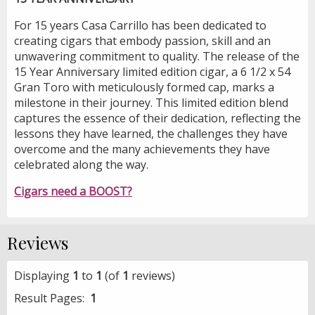
For 15 years Casa Carrillo has been dedicated to
creating cigars that embody passion, skill and an
unwavering commitment to quality. The release of the
15 Year Anniversary limited edition cigar, a 6 1/2 x 54
Gran Toro with meticulously formed cap, marks a
milestone in their journey. This limited edition blend
captures the essence of their dedication, reflecting the
lessons they have learned, the challenges they have
overcome and the many achievements they have
celebrated along the way.
Cigars need a BOOST?
Reviews
Displaying
1
to
1
(of
1
reviews)
Result Pages:
1