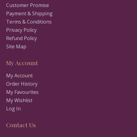
Customer Promise
Payment & Shipping
Terms & Conditions
Privacy Policy
Refund Policy
Site Map
My Account
My Account
Order History
My Favourites
My Wishlist
Log In
Contact Us