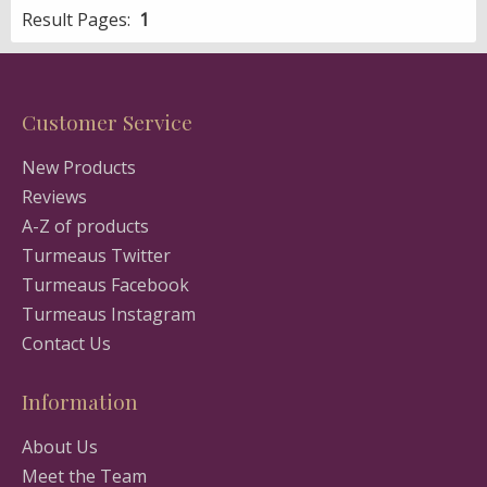
Result Pages:
1
Customer Service
New Products
Reviews
A-Z of products
Turmeaus Twitter
Turmeaus Facebook
Turmeaus Instagram
Contact Us
Information
About Us
Meet the Team