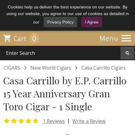
Cookies help us deliver the best experience on our website. By
using our website, you agree to our use of cookies as detailed in
our
Privacy Policy
I Agree

0

Menu
Cart


CIGARS
New World Cigars
Casa Carrillo Cigars
Casa Carrillo by E.P. Carrillo
15 Year Anniversary Gran
Toro Cigar - 1 Single

|
1 Reviews
Write a Review