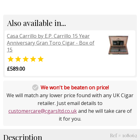
Also available in...
Casa Carrillo by E.P. Carrillo 15 Year
Anniversary Gran Toro Cigar - Box of
15

£589.00

We won't be beaten on price!
We will match any lower price found with any UK Cigar
retailer. Just email details to
customercare@cgarsltd.co.uk
and he will take care of
it for you.
Description
Ref # 108062