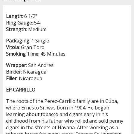
Length
: 6 1/2"
Ring
Gauge
: 54
Strength
: Medium
Packaging
: 1 Single
Vitola
: Gran Toro
Smoking
Time
: 45 Minutes
Wrapper
: San Andres
Binder
: Nicaragua
Filler
: Nicaragua
EP CARRILLO
The roots of the Perez-Carrillo family are in Cuba,
where Ernesto Sr. was born in 1904. He began
learning about tobacco and cigars early in his
childhood from his father who rolled and sold penny
cigars in the streets of Havana. After working as a
tobacco buyer for many years, Ernesto Sr. launched