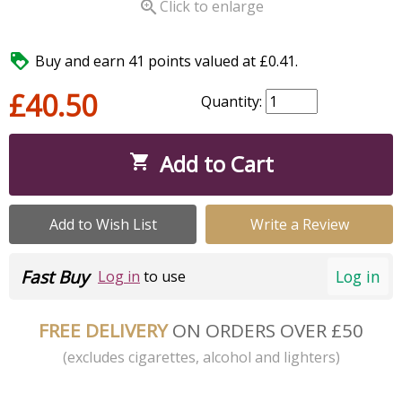

Click to enlarge

Buy and earn 41 points valued at £0.41.
£40.50
Quantity:
Add to Cart

Add to Wish List
Write a Review
Fast Buy
Log in
Log in
to use
FREE DELIVERY
ON ORDERS OVER £50
(excludes cigarettes, alcohol and lighters)