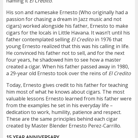
naming it
El Credito
.
His son and namesake Ernesto (Who originally had a
passion for chasing a dream in Jazz music and not
cigars) worked alongside his father, Ernesto to make
cigars for the locals in Little Havana. It wasn’t until his
father contemplated selling
El Credito
in 1976 that
young Ernesto realized that this was his calling in life.
He convinced his father not to sell, and for the next
four years, he shadowed him to see how a master
created a cigar. When his father passed away in 1980,
a 29-year old Ernesto took over the reins of
El Credito
Today, Ernesto gives credit to his father for teaching
him most of what he knows about cigars. The most
valuable lessons Ernesto learned from his father were
from the examples he set in his everyday life –
dedication to work, humility, patience and respect.
These are the same principles behind each cigar
created by Master Blender Ernesto Perez-Carrillo.
15 YEAR ANNIVERSARY