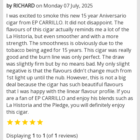
by RICHARD
on Monday 07 July, 2025
I was excited to smoke this new 15 year Aniversario
cigar from EP CARRILLO. It did not disappoint. The
flavours of this cigar actually reminds me a lot of the
La Historia, but even smoother and with a more
strength. The smoothness is obviously due to the
tobacco being aged for 15 years. This cigar was really
good and the burn line was only perfect. The draw
was slightly firm but by no means bad. My only slight
negative is that the flavours didn't change much from
1st light up until the nub. However, this is not a big
deal because the cigar has such beautiful flavours
that I was happy with the linear flavour profile. If you
are a fan of EP CARRILLO and enjoy his blends such as
La Historia and the Pledge, you will definitely enjoy
this cigar.

Displaying
1
to
1
(of
1
reviews)