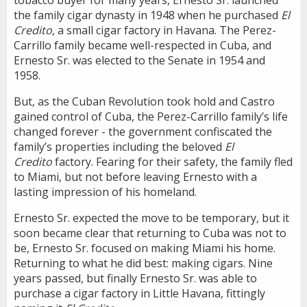
the family cigar dynasty in 1948 when he purchased
El
Credito
, a small cigar factory in Havana. The Perez-
Carrillo family became well-respected in Cuba, and
Ernesto Sr. was elected to the Senate in 1954 and
1958.
But, as the Cuban Revolution took hold and Castro
gained control of Cuba, the Perez-Carrillo family’s life
changed forever - the government confiscated the
family’s properties including the beloved
El
Credito
factory. Fearing for their safety, the family fled
to Miami, but not before leaving Ernesto with a
lasting impression of his homeland.
Ernesto Sr. expected the move to be temporary, but it
soon became clear that returning to Cuba was not to
be, Ernesto Sr. focused on making Miami his home.
Returning to what he did best: making cigars. Nine
years passed, but finally Ernesto Sr. was able to
purchase a cigar factory in Little Havana, fittingly