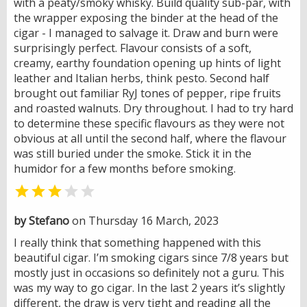
with a peaty/smoky whisky. Build quality sub-par, with
the wrapper exposing the binder at the head of the
cigar - I managed to salvage it. Draw and burn were
surprisingly perfect. Flavour consists of a soft,
creamy, earthy foundation opening up hints of light
leather and Italian herbs, think pesto. Second half
brought out familiar RyJ tones of pepper, ripe fruits
and roasted walnuts. Dry throughout. I had to try hard
to determine these specific flavours as they were not
obvious at all until the second half, where the flavour
was still buried under the smoke. Stick it in the
humidor for a few months before smoking.


by Stefano
on Thursday 16 March, 2023
I really think that something happened with this
beautiful cigar. I’m smoking cigars since 7/8 years but
mostly just in occasions so definitely not a guru. This
was my way to go cigar. In the last 2 years it’s slightly
different, the draw is very tight and reading all the