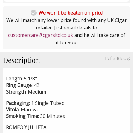

We won't be beaten on price!
We will match any lower price found with any UK Cigar
retailer. Just email details to
customercare@cgarsltd.co.uk
and he will take care of
it for you.
Description
Ref # RJ0205
Length
: 5 1/8"
Ring
Gauge
: 42
Strength
: Medium
Packaging
: 1 Single Tubed
Vitola
: Mareva
Smoking
Time
: 30 Minutes
ROMEO Y JULIETA