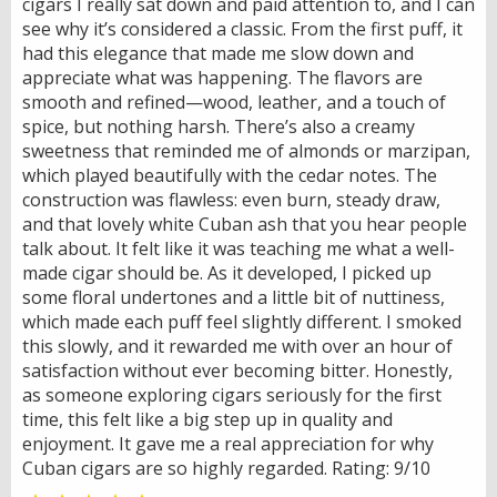
cigars I really sat down and paid attention to, and I can
see why it’s considered a classic. From the first puff, it
had this elegance that made me slow down and
appreciate what was happening. The flavors are
smooth and refined—wood, leather, and a touch of
spice, but nothing harsh. There’s also a creamy
sweetness that reminded me of almonds or marzipan,
which played beautifully with the cedar notes. The
construction was flawless: even burn, steady draw,
and that lovely white Cuban ash that you hear people
talk about. It felt like it was teaching me what a well-
made cigar should be. As it developed, I picked up
some floral undertones and a little bit of nuttiness,
which made each puff feel slightly different. I smoked
this slowly, and it rewarded me with over an hour of
satisfaction without ever becoming bitter. Honestly,
as someone exploring cigars seriously for the first
time, this felt like a big step up in quality and
enjoyment. It gave me a real appreciation for why
Cuban cigars are so highly regarded. Rating: 9/10