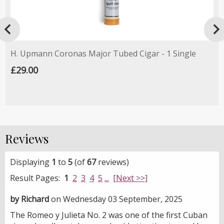

H. Upmann Coronas Major Tubed Cigar - 1 Single
£29.00
Reviews
Displaying
1
to
5
(of
67
reviews)
Result Pages:
1
2
3
4
5
...
[Next >>]
by Richard
on Wednesday 03 September, 2025
The Romeo y Julieta No. 2 was one of the first Cuban