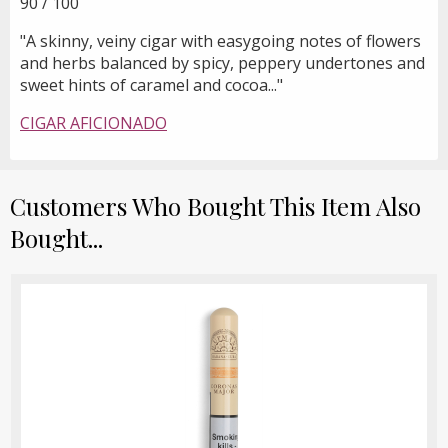
90 / 100
"A skinny, veiny cigar with easygoing notes of flowers
and herbs balanced by spicy, peppery undertones and
sweet hints of caramel and cocoa..."
CIGAR AFICIONADO
Customers Who Bought This Item Also
Bought...