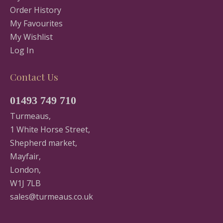
Order History
My Favourites
My Wishlist
Log In
Contact Us
01493 749 710
Turmeaus,
1 White Horse Street,
Shepherd market,
Mayfair,
London,
W1J 7LB
sales@turmeaus.co.uk