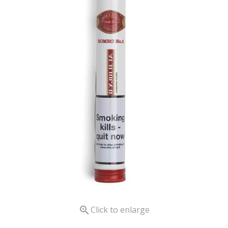

Click to enlarge