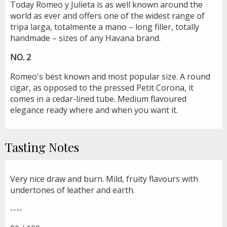
Today Romeo y Julieta is as well known around the
world as ever and offers one of the widest range of
tripa larga, totalmente a mano – long filler, totally
handmade – sizes of any Havana brand.
NO. 2
Romeo's best known and most popular size. A round
cigar, as opposed to the pressed Petit Corona, it
comes in a cedar-lined tube. Medium flavoured
elegance ready where and when you want it.
Tasting Notes
Very nice draw and burn. Mild, fruity flavours with
undertones of leather and earth.
----