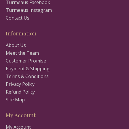
Turmeaus Facebook
Turmeaus Instagram
Contact Us
Information
About Us
Meet the Team
Customer Promise
Payment & Shipping
Terms & Conditions
Privacy Policy
Refund Policy
Site Map
My Account
My Account