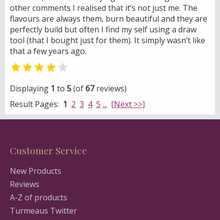
other comments I realised that it’s not just me. The
flavours are always them, burn beautiful and they are
perfectly build but often I find my self using a draw
tool (that I bought just for them). It simply wasn’t like
that a few years ago.


Displaying
1
to
5
(of
67
reviews)
Result Pages:
1
2
3
4
5
...
[Next >>]
Customer Service
New Products
Reviews
A-Z of products
Turmeaus Twitter