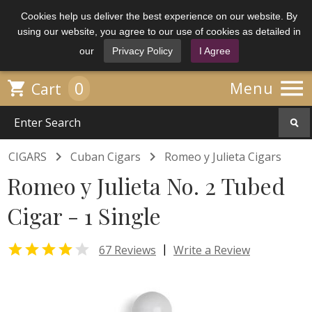
Cookies help us deliver the best experience on our website. By
using our website, you agree to our use of cookies as detailed in
our
Privacy Policy
I Agree

0

Menu
Cart


CIGARS
Cuban Cigars
Romeo y Julieta Cigars
Romeo y Julieta No. 2 Tubed
Cigar - 1 Single


|
67 Reviews
Write a Review