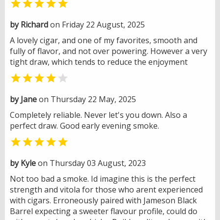

by Richard
on Friday 22 August, 2025
A lovely cigar, and one of my favorites, smooth and
fully of flavor, and not over powering. However a very
tight draw, which tends to reduce the enjoyment


by Jane
on Thursday 22 May, 2025
Completely reliable. Never let's you down. Also a
perfect draw. Good early evening smoke.

by Kyle
on Thursday 03 August, 2023
Not too bad a smoke. Id imagine this is the perfect
strength and vitola for those who arent experienced
with cigars. Erroneously paired with Jameson Black
Barrel expecting a sweeter flavour profile, could do