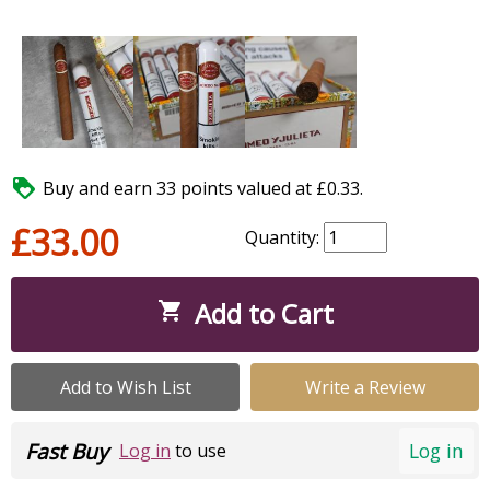

Buy and earn 33 points valued at £0.33.
£33.00
Quantity:
Add to Cart

Add to Wish List
Write a Review
Fast Buy
Log in
Log in
to use