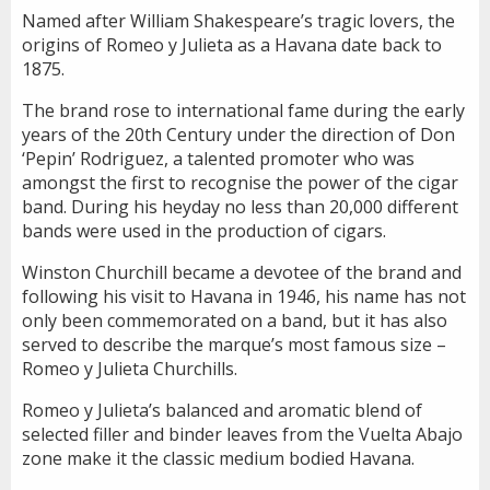
Named after William Shakespeare’s tragic lovers, the
origins of Romeo y Julieta as a Havana date back to
1875.
The brand rose to international fame during the early
years of the 20th Century under the direction of Don
‘Pepin’ Rodriguez, a talented promoter who was
amongst the first to recognise the power of the cigar
band. During his heyday no less than 20,000 different
bands were used in the production of cigars.
Winston Churchill became a devotee of the brand and
following his visit to Havana in 1946, his name has not
only been commemorated on a band, but it has also
served to describe the marque’s most famous size –
Romeo y Julieta Churchills.
Romeo y Julieta’s balanced and aromatic blend of
selected filler and binder leaves from the Vuelta Abajo
zone make it the classic medium bodied Havana.