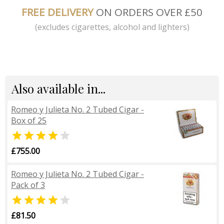
FREE DELIVERY
ON ORDERS OVER £50
(excludes cigarettes, alcohol and lighters)
Also available in...
Romeo y Julieta No. 2 Tubed Cigar -
Box of 25


£755.00
Romeo y Julieta No. 2 Tubed Cigar -
Pack of 3


£81.50