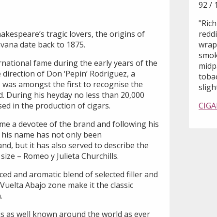
92 / 
"Rich
kespeare’s tragic lovers, the origins of
reddi
avana date back to 1875.
wrapp
smoke
national fame during the early years of the
midp
direction of Don ‘Pepin’ Rodriguez, a
tobac
was amongst the first to recognise the
sligh
d. During his heyday no less than 20,000
ed in the production of cigars.
CIGA
me a devotee of the brand and following his
, his name has not only been
, but it has also served to describe the
ize – Romeo y Julieta Churchills.
ced and aromatic blend of selected filler and
Vuelta Abajo zone make it the classic
.
is as well known around the world as ever