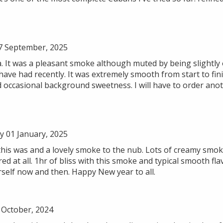
7 September, 2025
a. It was a pleasant smoke although muted by being slightly 
ave had recently. It was extremely smooth from start to fin
d occasional background sweetness. I will have to order ano
 01 January, 2025
 this was and a lovely smoke to the nub. Lots of creamy smok
 at all. 1hr of bliss with this smoke and typical smooth fl
urself now and then. Happy New year to all.
October, 2024