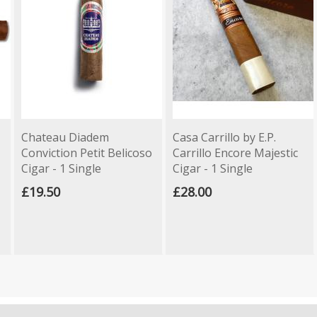
Chateau Diadem
Casa Carrillo by E.P.
Conviction Petit Belicoso
Carrillo Encore Majestic
Cigar - 1 Single
Cigar - 1 Single
£19.50
£28.00