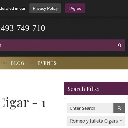
detailed in our
Privacy Policy
I Agree
1
4
9
3
-
7
4
9
-
7
1
0
BLOG
EVENTS
Search Filter
Cigar - 1
Romeo y Julieta Cigars