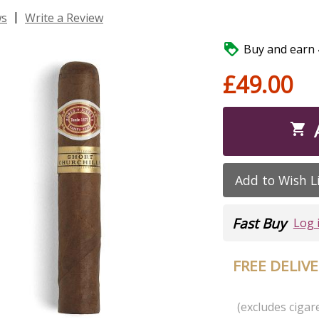
|
ws
Write a Review

Buy and earn 4
£49.00

Add to Wish L
Fast Buy
Log 
FREE DELIV
(excludes cigare