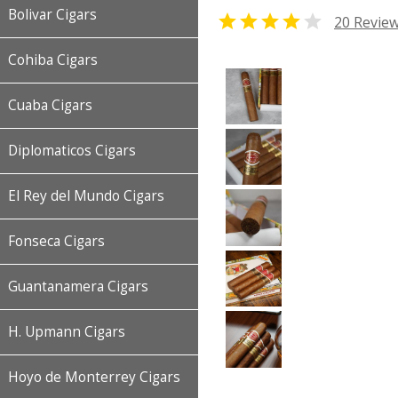
Bolivar Cigars


20 Revie
Cohiba Cigars
Cuaba Cigars
Diplomaticos Cigars
El Rey del Mundo Cigars
Fonseca Cigars
Guantanamera Cigars
H. Upmann Cigars
Hoyo de Monterrey Cigars