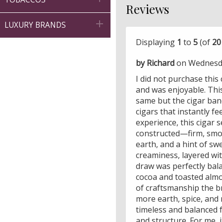
Reviews

LUXURY BRANDS
Displaying
1
to
5
(of
20
by Richard
on Wednesda
I did not purchase this
and was enjoyable. This
same but the cigar band
cigars that instantly f
experience, this cigar 
constructed—firm, smoot
earth, and a hint of sw
creaminess, layered wi
draw was perfectly bala
cocoa and toasted almo
of craftsmanship the br
more earth, spice, and 
timeless and balanced f
and structure. For me, 