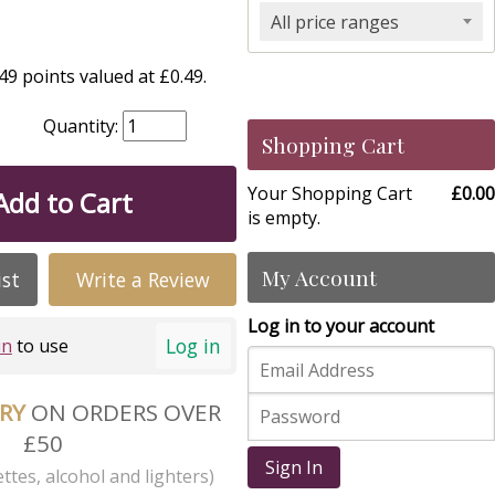
All price ranges
9 points valued at £0.49.
Quantity:
Shopping Cart
Your Shopping Cart
£0.00
Add to Cart
is empty.
My Account
ist
Write a Review
Log in to your account
Log in
in
to use
ERY
ON ORDERS OVER
£50
Sign In
ttes, alcohol and lighters)