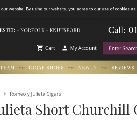
 our website. By using our website, you agree to our use of cookies as 
0
-
Call:
HESTER - NORFOLK - KNUTSFORD


Cart
My Account
 TEAM
CIGAR SHOPS
NEW IN
REVIEWS

Romeo y Julieta Cigars
lieta Short Churchill 