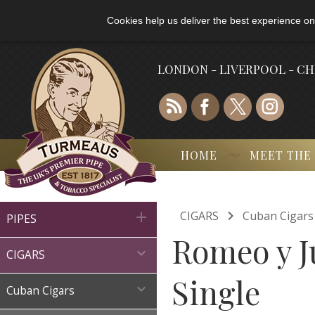
Cookies help us deliver the best experience on
LONDON - LIVERPOOL - C
HOME
MEET THE

CIGARS
Cuban Cigars

PIPES
Romeo y Ju

CIGARS
Single

Cuban Cigars