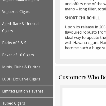
and offers one of the w
mano – long filler, tot
Vegueros Cigars
SHORT CHURCHILL
Aged, Rare & Unusual
Upon its release in 200
Cigars
flavoured robusto fro
ideal way to update th
with Havana cigars. Har
Packs of 3 & 5
become such a huge su
Boxes of 10 Cigars
Minis, Clubs & Puritos
Customers Who Bou
LCDH Exclusive Cigars
Limited Edition Havanas
Tubed Cigars