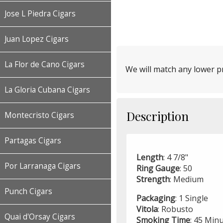
Jose L Piedra Cigars
Juan Lopez Cigars
La Flor de Cano Cigars
We will match any lower pr
La Gloria Cubana Cigars
Description
Montecristo Cigars
Partagas Cigars
Length
: 4 7/8"
Por Larranaga Cigars
Ring
Gauge
: 50
Strength
: Medium
Punch Cigars
Packaging
: 1 Single
Vitola
: Robusto
Quai d'Orsay Cigars
Smoking
Time
: 45 Min