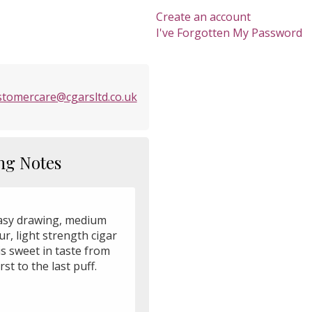
Create an account
I've Forgotten My Password
stomercare@cgarsltd.co.uk
ng Notes
asy drawing, medium
ur, light strength cigar
is sweet in taste from
irst to the last puff.