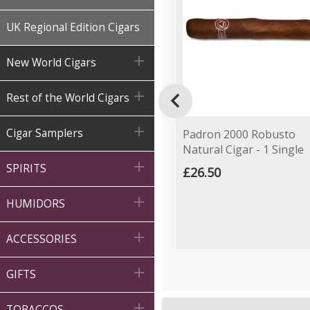
UK Regional Edition Cigars

New World Cigars


Rest of the World Cigars

Cigar Samplers
Padron 2000 Robusto
Natural Cigar - 1 Single

SPIRITS
£26.50

HUMIDORS

ACCESSORIES

GIFTS

TOBACCOS