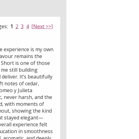
ges:
1
2
3
4
[Next >>]
the experience is my own
flavour remains the
l Short is one of those
me still building
eliver. It’s beautifully
t notes of cedar,
Romeo y Julieta
, never harsh, and the
ed, with moments of
hout, showing the kind
but stayed elegant—
erall experience felt
 education in smoothness
d, aromatic, and deeply