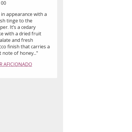
100
 in appearance with a
sh tinge to the
er. It’s a cedary
 with a dried fruit
alate and fresh
co finish that carries a
t note of honey..."
R AFICIONADO