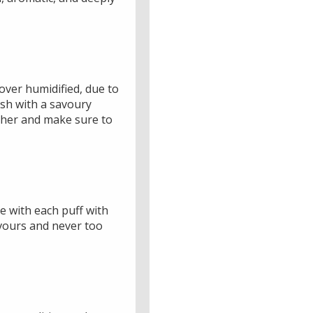
over humidified, due to
ish with a savoury
ther and make sure to
e with each puff with
avours and never too