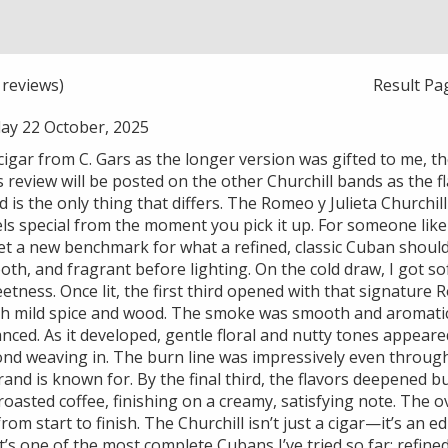
reviews)
Result Pa
y 22 October, 2025
 cigar from C. Gars as the longer version was gifted to me, 
 review will be posted on the other Churchill bands as the 
 is the only thing that differs. The Romeo y Julieta Churchil
eels special from the moment you pick it up. For someone like 
set a new benchmark for what a refined, classic Cuban should d
h, and fragrant before lighting. On the cold draw, I got sof
eetness. Once lit, the first third opened with that signature 
th mild spice and wood. The smoke was smooth and aromatic
nced. As it developed, gentle floral and nutty tones appear
nd weaving in. The burn line was impressively even throug
and is known for. By the final third, the flavors deepened 
roasted coffee, finishing on a creamy, satisfying note. The ov
rom start to finish. The Churchill isn’t just a cigar—it’s an
it’s one of the most complete Cubans I’ve tried so far: refine