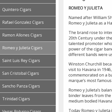
ROMEO Y JULIETA
Quintero Cigars
Named after William Sha
Rafael Gonzalez Cigars
Romeo y Julieta as a H
The brand rose to inter
Ramon Allones Cigars
20th Century under the 
talented promoter who 
Romeo y Julieta Cigars
power of the cigar ban
different bands were us
Saint Luis Rey Cigars
Winston Churchill beca
visit to Havana in 1946
San Cristobal Cigars
commemorated on a band
marque’s most famous s
Sancho Panza Cigars
Romeo y Julieta’s balan
binder leaves from the 
Trinidad Cigars
medium bodied Havana
Today Romeo y Julieta 
Vegas Robaina Cigars