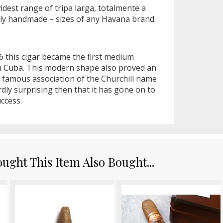
idest range of tripa larga, totalmente a
ally handmade – sizes of any Havana brand.
6 this cigar became the first medium
m Cuba. This modern shape also proved an
e famous association of the Churchill name
dly surprising then that it has gone on to
ccess.
ght This Item Also Bought...