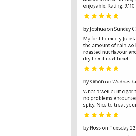
enjoyable. Rating: 9/10

by Joshua
on Sunday 0
My first Romeo y Juliet
the amount of rain we h
roasted nut flavour an
dry box it next time!

by simon
on Wednesday
What a well built cigar
no problems encountered
spicy. Nice to treat yo

by Ross
on Tuesday 22 