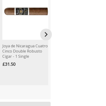

Joya de Nicaragua Cuatro
Gurkha Cellar Reserve 15
H
Cinco Double Robusto
Year Old Koi Perfecto
R
Cigar - 1 Single
Cigar - 1 Single
£
£31.50
£19.00