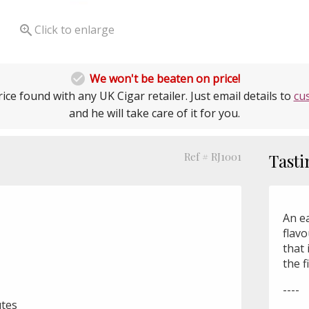

Click to enlarge

We won't be beaten on price!
ice found with any UK Cigar retailer. Just email details to
cu
and he will take care of it for you.
Ref # RJ1001
Tasti
An e
flavo
that 
the f
----
utes