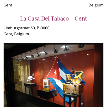
Gent
Belgium
La Casa Del Tabaco - Gent
Limburgstraat 60, B-9000
Gent, Belgium