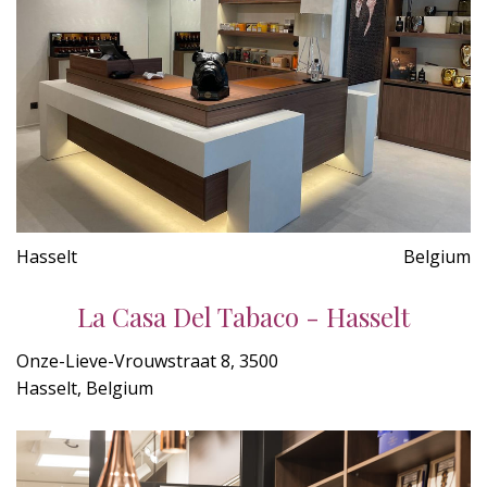
Hasselt
Belgium
La Casa Del Tabaco - Hasselt
Onze-Lieve-Vrouwstraat 8, 3500
Hasselt, Belgium