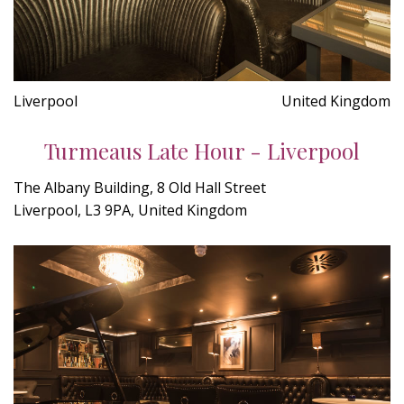
Liverpool
United Kingdom
Turmeaus Late Hour - Liverpool
The Albany Building, 8 Old Hall Street
Liverpool, L3 9PA, United Kingdom