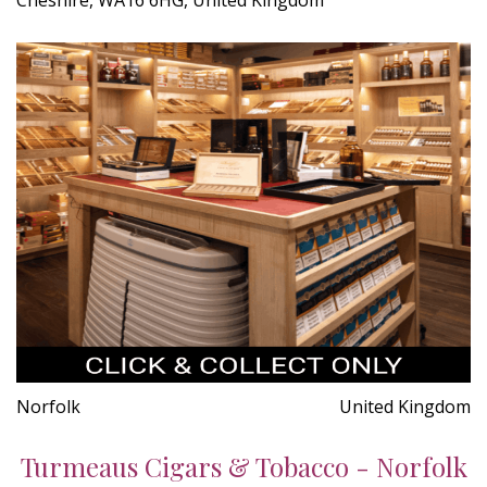
Norfolk
United Kingdom
Turmeaus Cigars & Tobacco - Norfolk