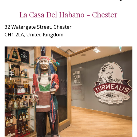
La Casa Del Habano - Chester
32 Watergate Street, Chester
CH1 2LA, United Kingdom