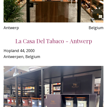
Antwerp
Belgium
La Casa Del Tabaco - Antwerp
Hopland 44, 2000
Antwerpen, Belgium