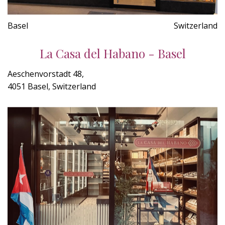
Basel
Switzerland
La Casa del Habano - Basel
Aeschenvorstadt 48,
4051 Basel, Switzerland