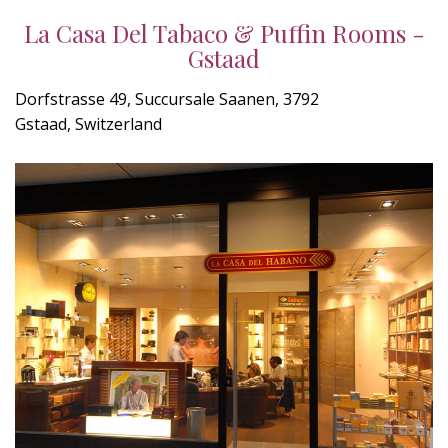
La Casa Del Tabaco & Puffin Rooms -
Gstaad
Dorfstrasse 49, Succursale Saanen, 3792
Gstaad, Switzerland