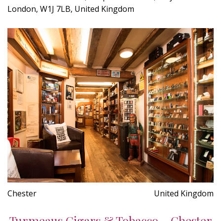
London, W1J 7LB, United Kingdom
Chester
United Kingdom
Turmeaus Cigars & Tobacco - Chester