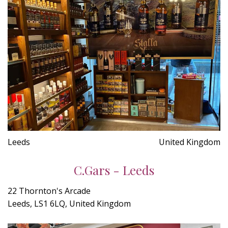
Leeds
United Kingdom
C.Gars - Leeds
22 Thornton's Arcade
Leeds, LS1 6LQ, United Kingdom