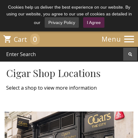
Cookies help us deliver the best experience on our website. By
using our website, you agree to our use of cookies as detailed in
our
Privacy Policy
I Agree

0

Menu
Cart
Cigar Shop Locations
Select a shop to view more information