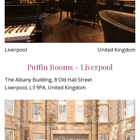
Liverpool
United Kingdom
Puffin Rooms - Liverpool
The Albany Building, 8 Old Hall Street
Liverpool, L3 9PA, United Kingdom