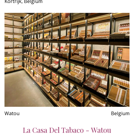
Kortrijk, Belgium
Watou
Belgium
La Casa Del Tabaco - Watou