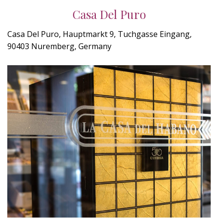
Casa Del Puro
Casa Del Puro, Hauptmarkt 9, Tuchgasse Eingang,
90403 Nuremberg, Germany