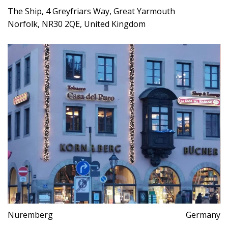
The Ship, 4 Greyfriars Way, Great Yarmouth
Norfolk, NR30 2QE, United Kingdom
Nuremberg
Germany