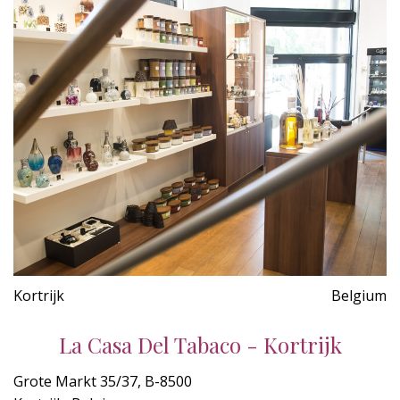
Kortrijk
Belgium
La Casa Del Tabaco - Kortrijk
Grote Markt 35/37, B-8500