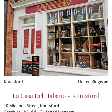
Knutsford
United Kingdom
La Casa Del Habano - Knutsford
10 Minshull Street, Knutsford
Cheshire, WA16 6HG, United Kingdom