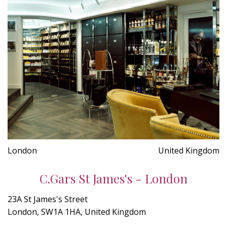
London
United Kingdom
C.Gars St James's - London
23A St James's Street
London, SW1A 1HA, United Kingdom