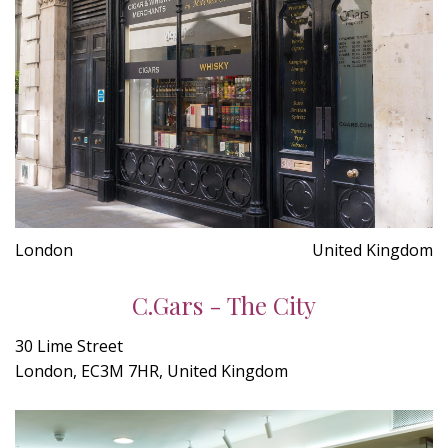
London
United Kingdom
C.Gars - The City
30 Lime Street
London, EC3M 7HR, United Kingdom