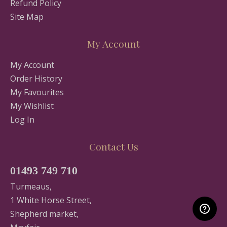
Refund Policy
Site Map
My Account
My Account
Order History
My Favourites
My Wishlist
Log In
Contact Us
01493 749 710
Turmeaus,
1 White Horse Street,
Shepherd market,