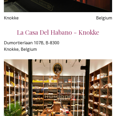
Knokke
Belgium
La Casa Del Habano - Knokke
Dumortierlaan 107B, B-8300
Knokke, Belgium