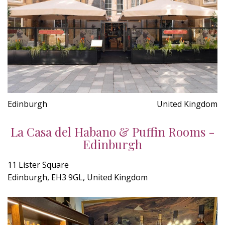
Edinburgh
United Kingdom
La Casa del Habano & Puffin Rooms -
Edinburgh
11 Lister Square
Edinburgh, EH3 9GL, United Kingdom