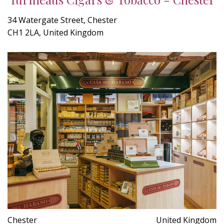
34 Watergate Street, Chester
CH1 2LA, United Kingdom
Chester
United Kingdom