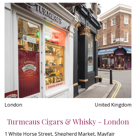
London
United Kingdom
Turmeaus Cigars & Whisky - London
1 White Horse Street, Shepherd Market, Mayfair