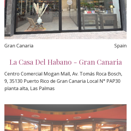
Gran Canaria
Spain
La Casa Del Habano - Gran Canaria
Centro Comercial Mogan Mall, Av. Tomás Roca Bosch,
9, 35130 Puerto Rico de Gran Canaria Local N° PAP30
planta alta, Las Palmas