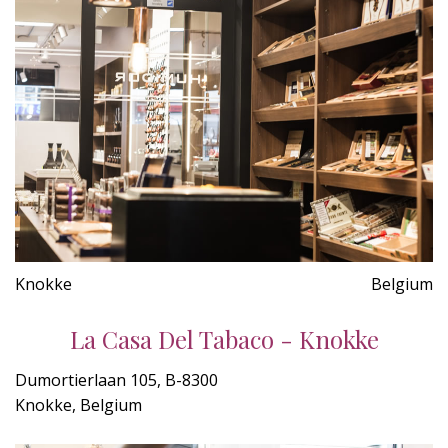
Knokke
Belgium
La Casa Del Tabaco - Knokke
Dumortierlaan 105, B-8300
Knokke, Belgium