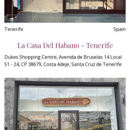
Tenerife
Spain
La Casa Del Habano - Tenerife
Dukes Shopping Centre, Avenida de Bruselas 14 Local
S1 - 24, CP 38679, Costa Adeje, Santa Cruz de Tenerife