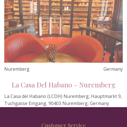
Nuremberg
Germany
La Casa Del Habano - Nuremberg
La Casa del Habano (LCDH) Nuremberg, Hauptmarkt 9,
Tuchgasse Eingang, 90403 Nuremberg, Germany
Customer Service