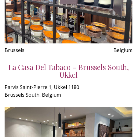
Brussels
Belgium
La Casa Del Tabaco - Brussels South,
Ukkel
Parvis Saint-Pierre 1, Ukkel 1180
Brussels South, Belgium