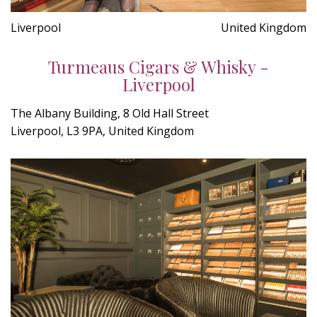
Liverpool
United Kingdom
Turmeaus Cigars & Whisky -
Liverpool
The Albany Building, 8 Old Hall Street
Liverpool, L3 9PA, United Kingdom