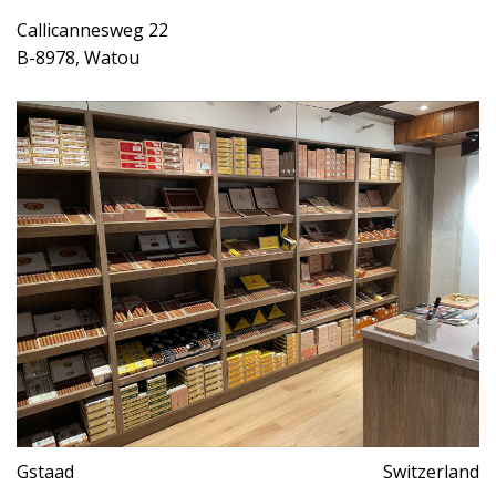
Callicannesweg 22
B-8978, Watou
Gstaad
Switzerland