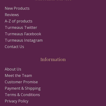
New Products
Reviews
A-Z of products
Turmeaus Twitter
Turmeaus Facebook
Turmeaus Instagram
Contact Us
Information
About Us
Meet the Team
Customer Promise
Payment & Shipping
Terms & Conditions
Privacy Policy