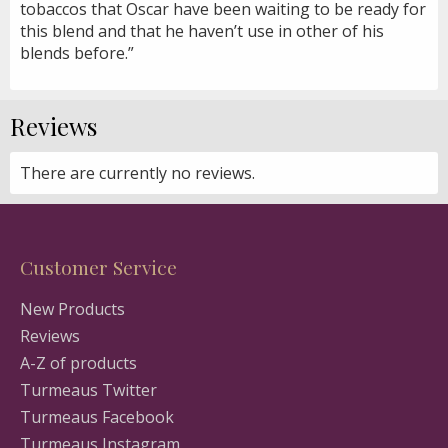
tobaccos that Oscar have been waiting to be ready for
this blend and that he haven’t use in other of his
blends before.”
Reviews
There are currently no reviews.
Customer Service
New Products
Reviews
A-Z of products
Turmeaus Twitter
Turmeaus Facebook
Turmeaus Instagram