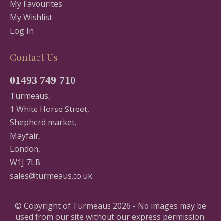
My Favourites
My Wishlist
Log In
Contact Us
01493 749 710
Turmeaus,
1 White Horse Street,
Shepherd market,
Mayfair,
London,
W1J 7LB
sales@turmeaus.co.uk
© Copyright of Turmeaus 2026 - No images may be
used from our site without our express permission.