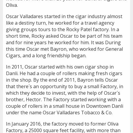
Oliva.
Oscar Valladares started in the cigar industry almost
like a destiny turn, he worked for a travel agency
giving groups tours to the Rocky Patel factory. In a
short time, Rocky asked Oscar to be part of his team
and for nine years he worked for him. It was During
this time Oscar met Bayron, who worked for General
Cigars, and a long friendship began.
In 2011, Oscar started with his own cigar shop in
Danli. He had a couple of rollers making fresh cigars
in the shop. By the end of 2011, Bayron tells Oscar
that there´s an opportunity to buy a small Factory, in
which they decide to invest, with the help of Oscar´s
brother, Hector. The Factory started working with a
couple of rollers in a small house in Downtown Danli
under the name Oscar Valladares Tobacco & Co.
In January 2016, the factory moved to former Oliva
Factory, a 25000 square feet facility, with more than