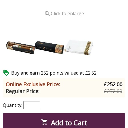

Click to enlarge

Buy and earn 252 points valued at £2.52.
Online Exclusive Price:
£252.00
Regular Price:
£272.00
Quantity:
Add to Cart
