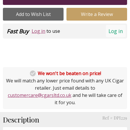
Add to Wish List
Write a Review
Fast Buy
Log in
Log in
to use

We won't be beaten on price!
We will match any lower price found with any UK Cigar
retailer. Just email details to
customercare@cgarsltd.co.uk
and he will take care of
it for you.
Description
Ref # DPI229