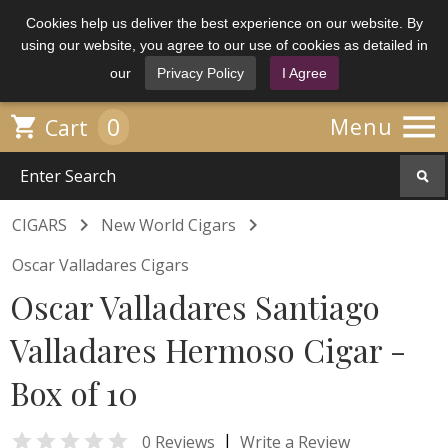
Cookies help us deliver the best experience on our website. By
using our website, you agree to our use of cookies as detailed in
our
Privacy Policy
I Agree

0

Menu
Cart


CIGARS
New World Cigars
Oscar Valladares Cigars
Oscar Valladares Santiago
Valladares Hermoso Cigar -
Box of 10

|
0 Reviews
Write a Review