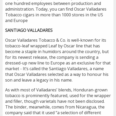
one hundred employees between production and
administration. Today, you can find Oscar Valladares
Tobacco cigars in more than 1000 stores in the US
and Europe
SANTIAGO VALLADARES
Oscar Valladares Tobacco & Co. is well-known for its
tobacco-leaf wrapped Leaf by Oscar line that has
become a staple in humidors around the country, but
for its newest release, the company is sending a
dressed-up new line to Europe as an exclusive for that
market - It’s called the Santiago Valladares, a name
that Oscar Valladares selected as a way to honour his
son and leave a legacy in his name.
As with most of Valladares’ blends, Honduran-grown
tobacco is prominently featured, used for the wrapper
and filler, though varietals have not been disclosed.
The binder, meanwhile, comes from Nicaragua, the
company said that it used “a selection of different