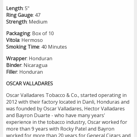
Length
: 5"
Ring
Gauge
: 47
Strength
: Medium
Packaging
: Box of 10
Vitola
: Hermoso
Smoking
Time
: 40 Minutes
Wrapper
: Honduran
Binder
: Nicaragua
Filler
: Honduran
OSCAR VALLADARES
Oscar Valladares Tobacco & Co., started operating in
2012 with their factory located in Danli, Honduras and
was founded by Oscar Valladares, Hector Valladares
and Bayron Duarte - who have many years'
experience in the tobacco industry, Oscar worked for
more than 9 years with Rocky Patel and Bayron
worked for more than 20 years for General Cigars and