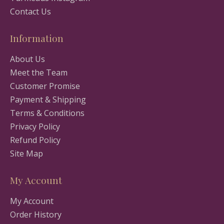
Contact Us
Information
About Us
Meet the Team
Customer Promise
Payment & Shipping
Terms & Conditions
Privacy Policy
Refund Policy
Site Map
My Account
My Account
Order History