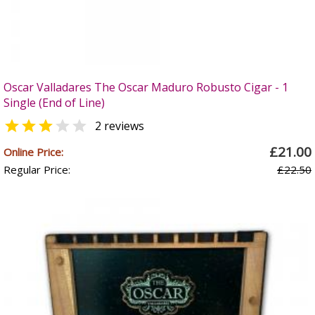
Oscar Valladares The Oscar Maduro Robusto Cigar - 1
Single (End of Line)


2 reviews
£21.00
Online Price:
Regular Price:
£22.50