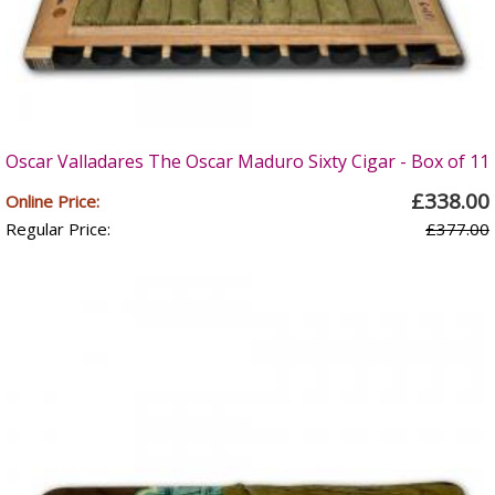
Oscar Valladares The Oscar Maduro Sixty Cigar - Box of 11
£338.00
Online Price:
Regular Price:
£377.00