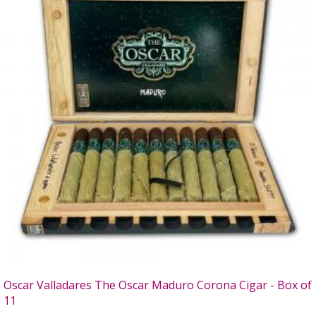
Oscar Valladares The Oscar Maduro Corona Cigar - Box of
11