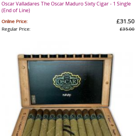
Oscar Valladares The Oscar Maduro Sixty Cigar - 1 Single
(End of Line)
£31.50
Online Price:
Regular Price:
£35.00