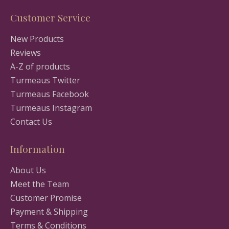
Customer Service
New Products
Reviews
A-Z of products
Turmeaus Twitter
Turmeaus Facebook
Turmeaus Instagram
Contact Us
Information
About Us
Meet the Team
Customer Promise
Payment & Shipping
Terms & Conditions