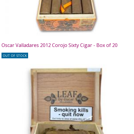
Oscar Valladares 2012 Corojo Sixty Cigar - Box of 20
OUT OF STOCK