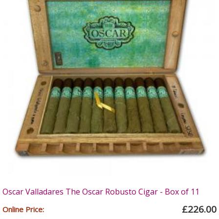
Oscar Valladares The Oscar Robusto Cigar - Box of 11
£226.00
Online Price: