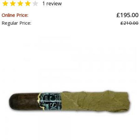


1 review
£195.00
Online Price:
Regular Price:
£210.00