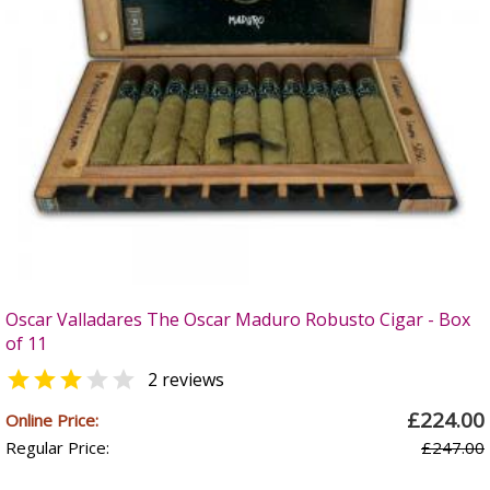
Oscar Valladares The Oscar Maduro Robusto Cigar - Box
of 11


2 reviews
£224.00
Online Price:
Regular Price:
£247.00