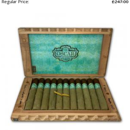
Regular Price:
£247.00