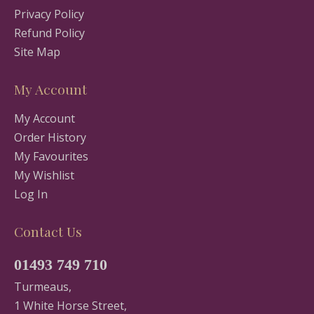
Privacy Policy
Refund Policy
Site Map
My Account
My Account
Order History
My Favourites
My Wishlist
Log In
Contact Us
01493 749 710
Turmeaus,
1 White Horse Street,