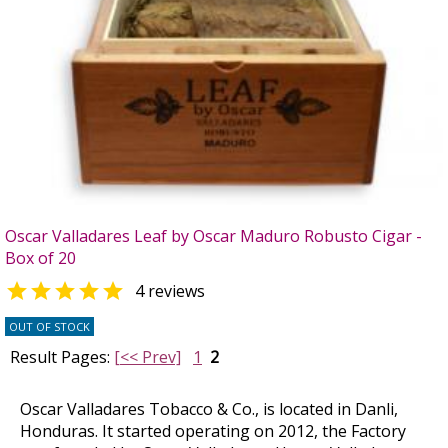
Oscar Valladares Leaf by Oscar Maduro Robusto Cigar -
Box of 20

4 reviews
OUT OF STOCK
Result Pages:
[<< Prev]
1
2
Oscar Valladares Tobacco & Co., is located in Danli,
Honduras. It started operating on 2012, the Factory