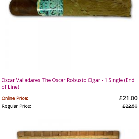
Oscar Valladares The Oscar Robusto Cigar - 1 Single (End
of Line)
£21.00
Online Price:
Regular Price:
£22.50