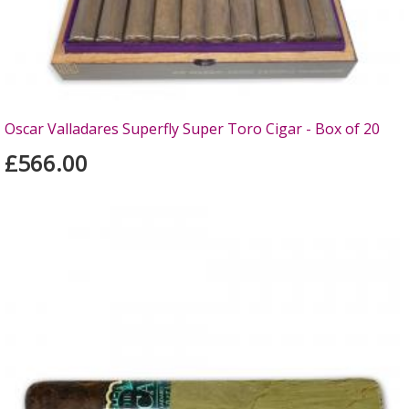
Oscar Valladares Superfly Super Toro Cigar - Box of 20
£566.00