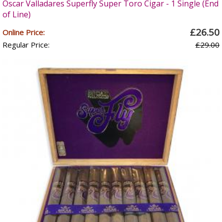
Oscar Valladares Superfly Super Toro Cigar - 1 Single (End
of Line)
£26.50
Online Price:
Regular Price:
£29.00