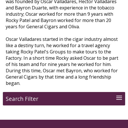
was founded by Oscar Valladares, Hector Valladares
and Bayron Duarte, with experience in the tobacco
industry; Oscar worked for more than 9 years with
Rocky Patel and Bayron worked for more than 20
years for General Cigars and Oliva.
Oscar Valladares started in the cigar industry almost
like a destiny turn, he worked for a travel agency
taking Rocky Patel's Groups to make tours to the
Factory. In a short time Rocky asked Oscar to be part
of his team and for nine years he worked for him.
During this time, Oscar met Bayron, who worked for
General Cigars by that time and a long friendship
began.
Search Filter