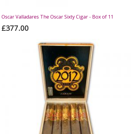
Oscar Valladares The Oscar Sixty Cigar - Box of 11
£377.00