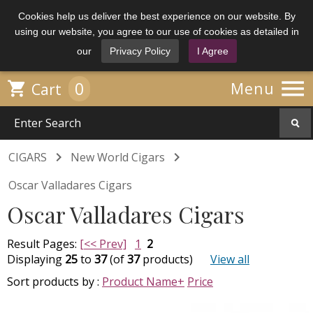
Cookies help us deliver the best experience on our website. By
using our website, you agree to our use of cookies as detailed in
our
Privacy Policy
I Agree

0

Menu
Cart


CIGARS
New World Cigars
Oscar Valladares Cigars
Oscar Valladares Cigars
Result Pages:
[<< Prev]
1
2
Displaying
25
to
37
(of
37
products)
View all
Sort products by :
Product Name+
Price