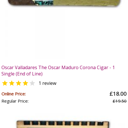
Oscar Valladares The Oscar Maduro Corona Cigar - 1
Single (End of Line)


1 review
£18.00
Online Price:
Regular Price:
£19.50