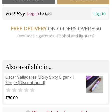
Fast Buy
Log in
Log in
to use
FREE DELIVERY
ON ORDERS OVER £50
(excludes cigarettes, alcohol and lighters)
Also available in...
Oscar Valladares McFly Sixty Cigar - 1
Single (Discontinued)

£30.00