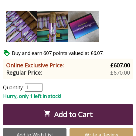

Buy and earn 607 points valued at £6.07.
Online Exclusive Price:
£607.00
Regular Price:
£670.00
Quantity:
Hurry, only 1 left in stock!
Add to Cart

Add to Wish List
Write a Review