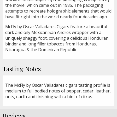
the movie, which came out in 1985. The packaging
attempts to recreate holographic elements that would
have fit right into the world nearly four decades ago.
McFly by Oscar Valladares Cigars feature a beautiful
dark and oily Mexican San Andres wrapper with a
uniquely shaggy foot, covering a delicious Honduran
binder and long filler tobaccos from Honduras,
Nicaragua & the Dominican Republic.
Tasting Notes
The McFly by Oscar Valladares cigars tasting profile is
medium to full bodied notes of pepper, cedar, leather,
nuts, earth and finishing with a hint of citrus.
Reviews