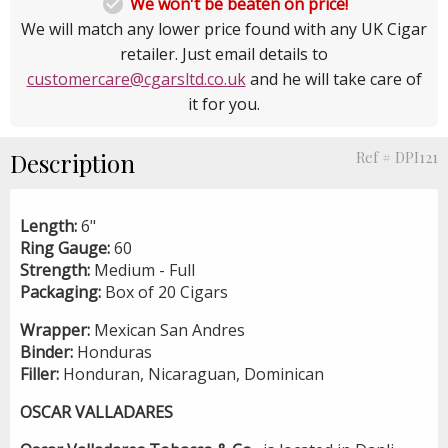

We won't be beaten on price!
We will match any lower price found with any UK Cigar
retailer. Just email details to
customercare@cgarsltd.co.uk
and he will take care of
it for you.
Description
Ref # DPI121
Length:
6"
Ring Gauge:
60
Strength:
Medium - Full
Packaging:
Box of 20 Cigars
Wrapper:
Mexican San Andres
Binder:
Honduras
Filler:
Honduran, Nicaraguan, Dominican
OSCAR VALLADARES