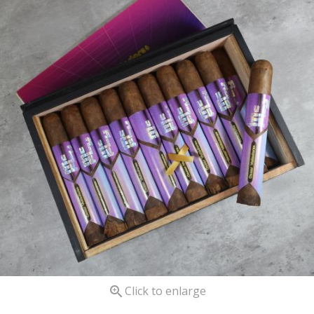

Click to enlarge