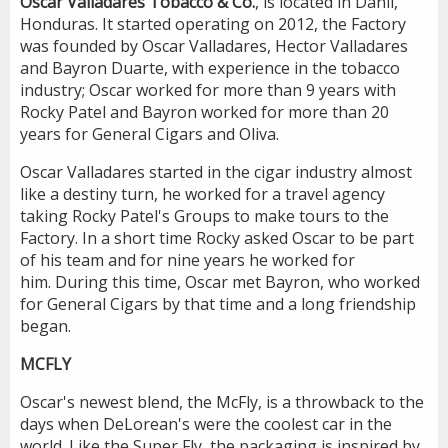
Oscar Valladares Tobacco & Co.
, is located in Danli,
Honduras. It started operating on 2012, the Factory
was founded by Oscar Valladares, Hector Valladares
and Bayron Duarte, with experience in the tobacco
industry; Oscar worked for more than 9 years with
Rocky Patel and Bayron worked for more than 20
years for General Cigars and Oliva.
Oscar Valladares started in the cigar industry almost
like a destiny turn, he worked for a travel agency
taking Rocky Patel's Groups to make tours to the
Factory. In a short time Rocky asked Oscar to be part
of his team and for nine years he worked for
him. During this time, Oscar met Bayron, who worked
for General Cigars by that time and a long friendship
began.
MCFLY
Oscar's newest blend, the McFly, is a throwback to the
days when DeLorean's were the coolest car in the
world. Like the Super Fly, the packaging is inspired by