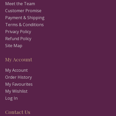
Meet the Team
Customer Promise
Payment & Shipping
Terms & Conditions
Privacy Policy
Refund Policy
Site Map
My Account
My Account
Order History
My Favourites
My Wishlist
Log In
Contact Us