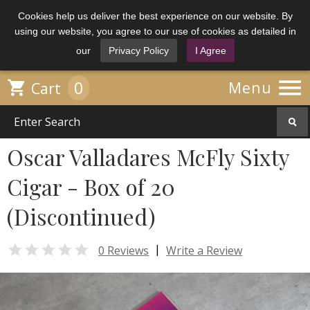
Cookies help us deliver the best experience on our website. By
using our website, you agree to our use of cookies as detailed in
our
Privacy Policy
I Agree

0

Menu
Cart
Oscar Valladares McFly Sixty
Cigar - Box of 20
(Discontinued)

|
0 Reviews
Write a Review