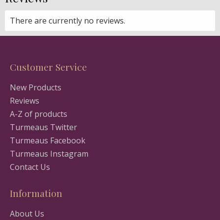
There are currently no reviews.
Customer Service
New Products
Reviews
A-Z of products
Turmeaus Twitter
Turmeaus Facebook
Turmeaus Instagram
Contact Us
Information
About Us