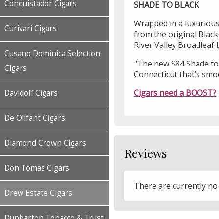
Conquistador Cigars
SHADE TO BLACK
Wrapped in a luxurious C
Curivari Cigars
from the original Black
River Valley Broadleaf
Cusano Dominica Selection
‘The new S84 Shade to B
Cigars
Connecticut that’s smoo
Cigars need a BOOST?
Davidoff Cigars
De Olifant Cigars
Diamond Crown Cigars
Reviews
Don Tomas Cigars
There are currently no
Drew Estate Cigars
Dunbarton Tobacco & Trust