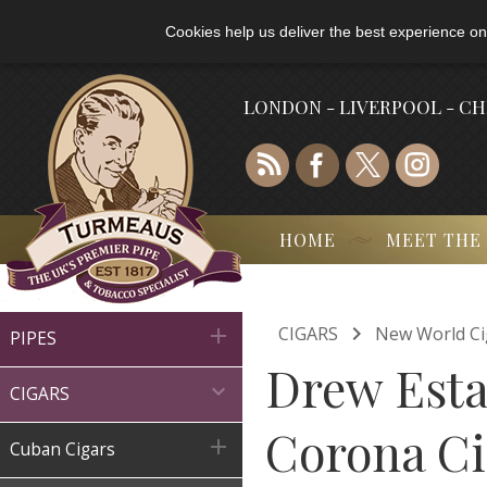
Cookies help us deliver the best experience on
LONDON - LIVERPOOL - C
HOME
MEET THE

CIGARS
New World Ci

PIPES
Drew Esta

CIGARS
Corona Cig

Cuban Cigars