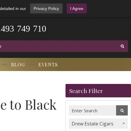
detailed in our
Privacy Policy
I Agree
1
4
9
3
-
7
4
9
-
7
1
0
BLOG
EVENTS
Search Filter
e to Black
Drew Estate Cigars