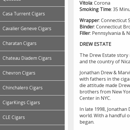
Vitola
: Corona
Smoking
Time
: 35 Min
Casa Turrent Cigars
Wrapper
: Connecticut
Binder
: Connecticut Br
Cavalier Geneve Cigars
Filler
: Pennsylvania & 
Charatan Cigars
DREW ESTATE
The Drew Estate story i
Chateau Diadem Cigars
and the country of Nic
Jonathan Drew & Marvin
Chevron Cigars
with fathers in the cig
die attitude made Drew
Chinchalero Cigars
brothers from New York 
Center in NYC.
CigarKings Cigars
In late 1998, Jonathan 
world. With a handful o
CLE Cigars
began.