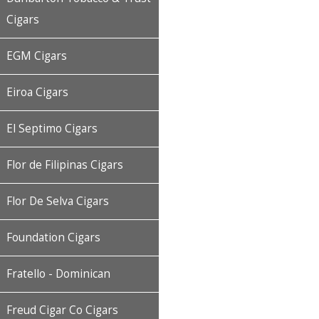
Cigars
EGM Cigars
Eiroa Cigars
El Septimo Cigars
Flor de Filipinas Cigars
Flor De Selva Cigars
Foundation Cigars
Fratello - Dominican
Freud Cigar Co Cigars