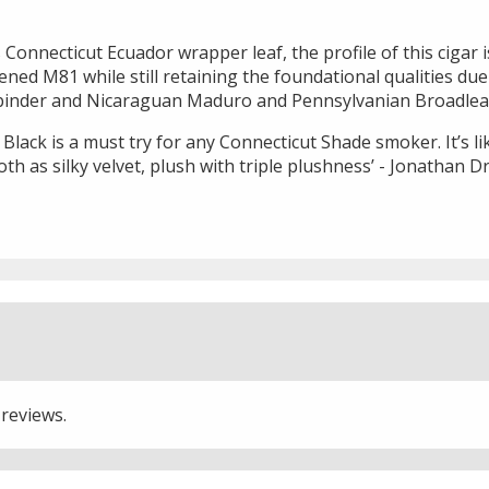
onnecticut Ecuador wrapper leaf, the profile of this cigar is
ened M81 while still retaining the foundational qualities du
 binder and Nicaraguan Maduro and Pennsylvanian Broadleaf 
lack is a must try for any Connecticut Shade smoker. It’s lik
th as silky velvet, plush with triple plushness’ - Jonathan D
 reviews.