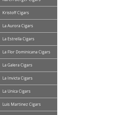
Kristoff Cigars
La Aurora Cigars
La Estrella Cigars
La Flor Dominicana Cigars
La Galera Cigars
La Invicta Cigars
La Unica Cigars
Luis Martinez Cigars