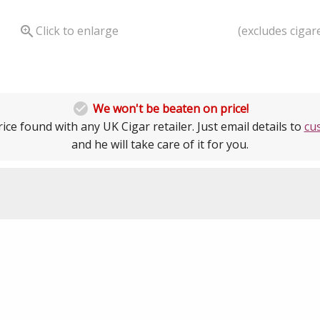
(excludes cigare

Click to enlarge

We won't be beaten on price!
ice found with any UK Cigar retailer. Just email details to
cu
and he will take care of it for you.