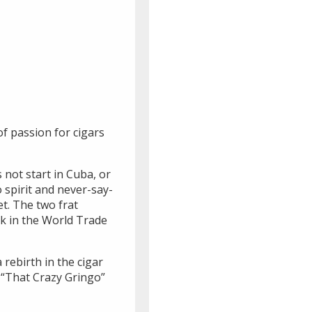
of passion for cigars
not start in Cuba, or
o spirit and never-say-
t. The two frat
sk in the World Trade
rebirth in the cigar
f “That Crazy Gringo”