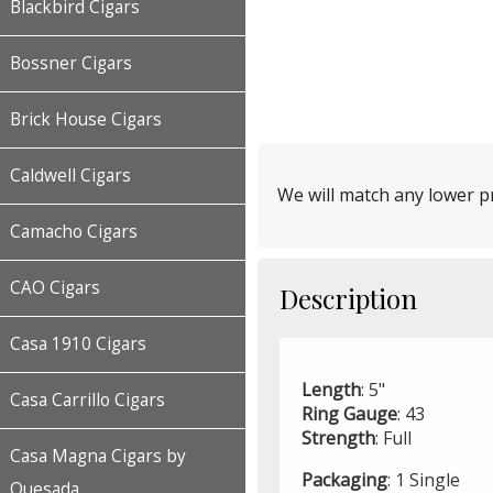
Blackbird Cigars
Bossner Cigars
Brick House Cigars
Caldwell Cigars
We will match any lower pr
Camacho Cigars
CAO Cigars
Description
Casa 1910 Cigars
Length
: 5"
Casa Carrillo Cigars
Ring
Gauge
: 43
Strength
: Full
Casa Magna Cigars by
Packaging
: 1 Single
Quesada