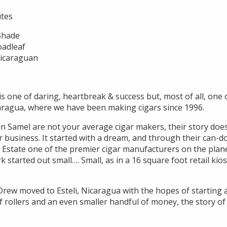
utes
 Shade
oadleaf
Nicaraguan
s one of daring, heartbreak & success but, most of all, one 
aragua, where we have been making cigars since 1996.
 Samel are not your average cigar makers, their story does 
ar business. It started with a dream, and through their can-d
 Estate one of the premier cigar manufacturers on the plane
started out small…. Small, as in a 16 square foot retail kio
Drew moved to Esteli, Nicaragua with the hopes of starting a 
f rollers and an even smaller handful of money, the story o