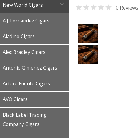

New World Cigars

0 Review
A.J. Fernandez Cigars
Aladino Cigars
Alec Bradley Cigars
Antonio Gimenez Cigars
Arturo Fuente Cigars
AVO Cigars
Black Label Trading
Company Cigars