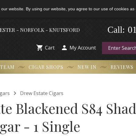
 our website. By using our website, you agree to our use of cookies as 
0
-
Call:
HESTER - NORFOLK - KNUTSFORD


Cart
My Account
 TEAM
CIGAR SHOPS
NEW IN
REVIEWS

gars
Drew Estate Cigars
te Blackened S84 Shad
ar - 1 Single