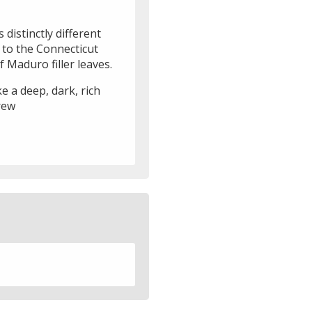
 distinctly different
e to the Connecticut
Maduro filler leaves.
e a deep, dark, rich
rew