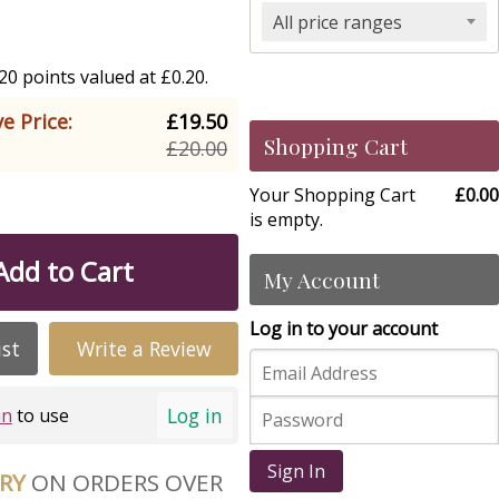
All price ranges
0 points valued at £0.20.
e Price:
£19.50
Shopping Cart
£20.00
Your Shopping Cart
£0.00
is empty.
Add to Cart
My Account
Log in to your account
ist
Write a Review
Log in
in
to use
Sign In
ERY
ON ORDERS OVER