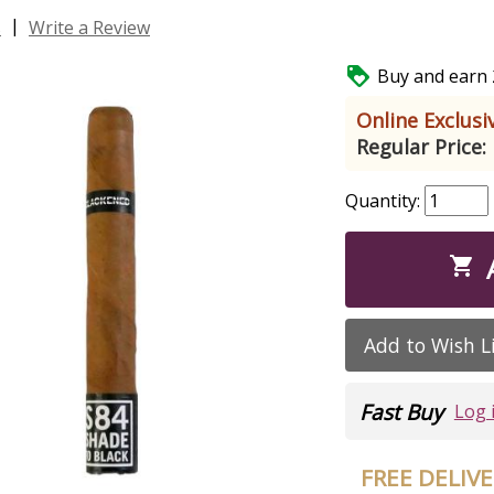
|
s
Write a Review

Buy and earn 2
Online Exclusiv
Regular Price:
Quantity:

Add to Wish L
Fast Buy
Log 
FREE DELIV