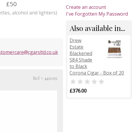
£50
Create an account
ttes, alcohol and lighters)
I've Forgotten My Password
Also available in...
Drew
Estate
stomercare@cgarsltd.co.uk
Blackened
S84 Shade
to Black
Corona Cigar - Box of 20
Ref # 441019

£376.00