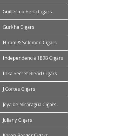
Guillermo Pena Cigars
Gurkha Cigars
Hiram & Solomon Cigars
Independencia 1898 Cigars
Inka Secret Blend Cigars
J Cortes Cigars
Joya de Nicaragua Cigars
Juliany Cigars
Karen Berger Cigars