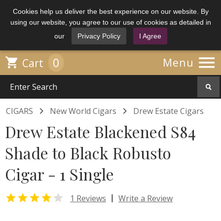
Cookies help us deliver the best experience on our website. By
using our website, you agree to our use of cookies as detailed in
our
Privacy Policy
I Agree

0

Menu
Cart


CIGARS
New World Cigars
Drew Estate Cigars
Drew Estate Blackened S84
Shade to Black Robusto
Cigar - 1 Single


|
1 Reviews
Write a Review