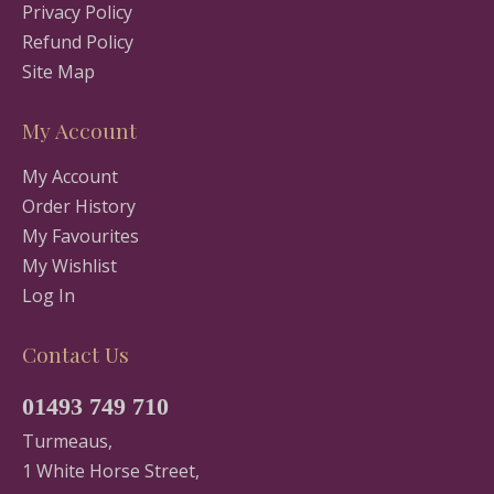
Privacy Policy
Refund Policy
Site Map
My Account
My Account
Order History
My Favourites
My Wishlist
Log In
Contact Us
01493 749 710
Turmeaus,
1 White Horse Street,