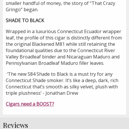
smaller handful of money, the story of “That Crazy
Gringo” began.
SHADE TO BLACK
Wrapped in a luxurious Connecticut Ecuador wrapper
leaf, the profile of this cigar is distinctly different from
the original Blackened M81 while still retaining the
foundational qualities due to the Connecticut River
Valley Broadleaf binder and Nicaraguan Maduro and
Pennsylvanian Broadleaf Maduro filler leaves.
‘The new S84 Shade to Black is a must try for any
Connecticut Shade smoker. It’s like a deep, dark, rich
Connecticut that’s smooth as silky velvet, plush with
triple plushness’ - Jonathan Drew
Cigars need a BOOST?
Reviews