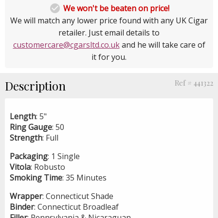

We won't be beaten on price!
We will match any lower price found with any UK Cigar
retailer. Just email details to
customercare@cgarsltd.co.uk
and he will take care of
it for you.
Description
Ref # 441322
Length
: 5"
Ring
Gauge
: 50
Strength
: Full
Packaging
: 1 Single
Vitola
: Robusto
Smoking
Time
: 35 Minutes
Wrapper
: Connecticut Shade
Binder
: Connecticut Broadleaf
Filler
: Pennsylvania & Nicaraguan