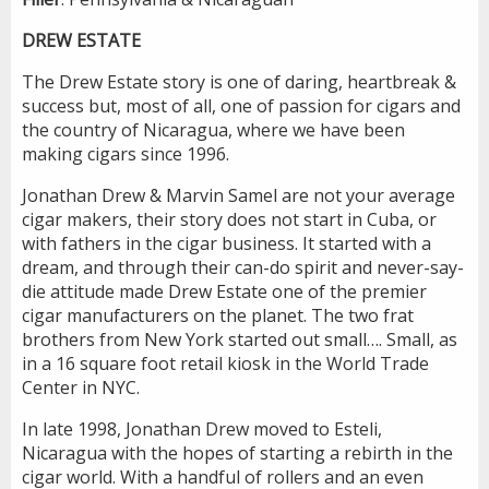
DREW ESTATE
The Drew Estate story is one of daring, heartbreak &
success but, most of all, one of passion for cigars and
the country of Nicaragua, where we have been
making cigars since 1996.
Jonathan Drew & Marvin Samel are not your average
cigar makers, their story does not start in Cuba, or
with fathers in the cigar business. It started with a
dream, and through their can-do spirit and never-say-
die attitude made Drew Estate one of the premier
cigar manufacturers on the planet. The two frat
brothers from New York started out small…. Small, as
in a 16 square foot retail kiosk in the World Trade
Center in NYC.
In late 1998, Jonathan Drew moved to Esteli,
Nicaragua with the hopes of starting a rebirth in the
cigar world. With a handful of rollers and an even