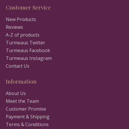
Customer Service
New Products
Reviews
A-Z of products
Turmeaus Twitter
Turmeaus Facebook
Turmeaus Instagram
Contact Us
Information
About Us
Meet the Team
Customer Promise
Payment & Shipping
Terms & Conditions