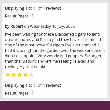
Displaying
1
to
1
(of
1
reviews)
Result Pages:
1
by Rupert
on Wednesday 16 July, 2025
I've been waiting for these Blackened cigars to land
on our shores and I'm so glad they have. This must be
one of the most powerful cigars I've ever smoked. I
had it late night in the garden over the weekend and it
didn't disappoint. Very woody and peppery. Stronger
than the Maduro and left me feeling relaxed and
reeling. A great smoke.


Displaying
1
to
1
(of
1
reviews)
Result Pages:
1