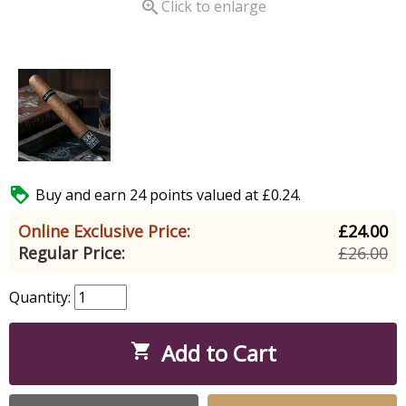

Click to enlarge

Buy and earn 24 points valued at £0.24.
Online Exclusive Price:
£24.00
Regular Price:
£26.00
Quantity:
Add to Cart
