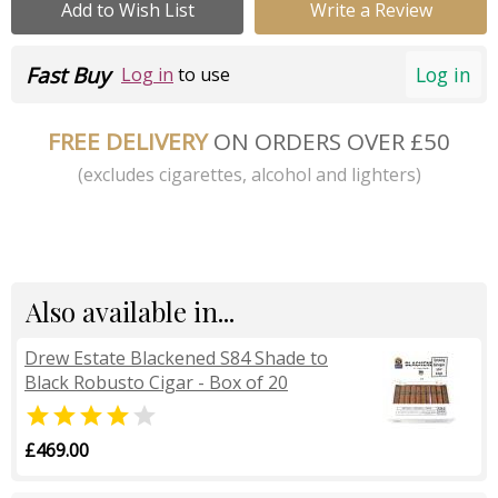
Add to Wish List
Write a Review
Fast Buy
Log in
Log in
to use
FREE DELIVERY
ON ORDERS OVER £50
(excludes cigarettes, alcohol and lighters)
Also available in...
Drew Estate Blackened S84 Shade to
Black Robusto Cigar - Box of 20


£469.00