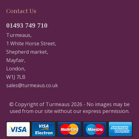
Contact Us
01493 749 710
Turmeaus,
1 White Horse Street,
Shepherd market,
Mayfair,
London,
W1J 7LB
sales@turmeaus.co.uk
© Copyright of Turmeaus 2026 - No images may be
used from our site without our express permission.