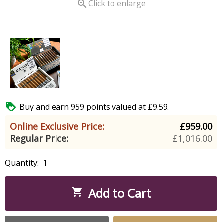

Click to enlarge

Buy and earn 959 points valued at £9.59.
Online Exclusive Price:
£959.00
Regular Price:
£1,016.00
Quantity:
Add to Cart
