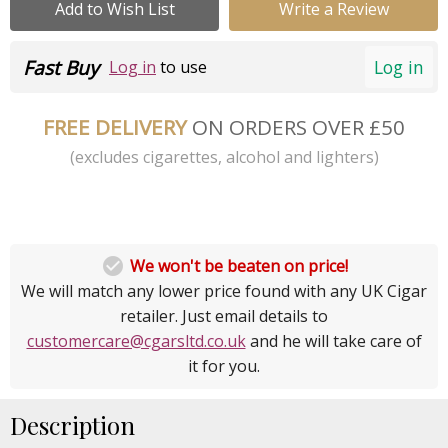
Add to Wish List
Write a Review
Fast Buy
Log in
Log in
to use
FREE DELIVERY
ON ORDERS OVER £50
(excludes cigarettes, alcohol and lighters)

We won't be beaten on price!
We will match any lower price found with any UK Cigar
retailer. Just email details to
customercare@cgarsltd.co.uk
and he will take care of
it for you.
Description