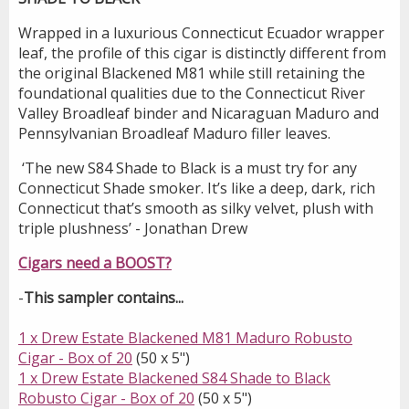
Wrapped in a luxurious Connecticut Ecuador wrapper
leaf, the profile of this cigar is distinctly different from
the original Blackened M81 while still retaining the
foundational qualities due to the Connecticut River
Valley Broadleaf binder and Nicaraguan Maduro and
Pennsylvanian Broadleaf Maduro filler leaves.
‘The new S84 Shade to Black is a must try for any
Connecticut Shade smoker. It’s like a deep, dark, rich
Connecticut that’s smooth as silky velvet, plush with
triple plushness’ - Jonathan Drew
Cigars need a BOOST?
-
This sampler contains...
1 x Drew Estate Blackened M81 Maduro Robusto
Cigar - Box of 20
(50 x 5")
1 x Drew Estate Blackened S84 Shade to Black
Robusto Cigar - Box of 20
(50 x 5")