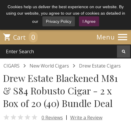
Cookies help us deliver the best experience on our website. By
using our website, you agree to our use of cookies as detailed in
our
Privacy Policy
I Agree

0

Menu
Cart


CIGARS
New World Cigars
Drew Estate Cigars
Drew Estate Blackened M81
& S84 Robusto Cigar - 2 x
Box of 20 (40) Bundle Deal

|
0 Reviews
Write a Review