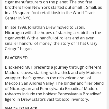
cigar manufacturers on the planet. The two frat
brothers from New York started out small…. Small, as
in a 16 square foot retail kiosk in the World Trade
Center in NYC.
In late 1998, Jonathan Drew moved to Esteli,
Nicaragua with the hopes of starting a rebirth in the
cigar world. With a handful of rollers and an even
smaller handful of money, the story of “That Crazy
Gringo” began.
BLACKENED
Blackened M81 presents a journey through different
Maduro leaves, starting with a thick and oily Maduro
wrapper that’s grown in the rich volcanic soil of
Mexico’s San Andres Valley. The binder and filler blend
of Nicaraguan and Pennsylvania Broadleaf Maduro
tobaccos include the boldest Pennsylvania Broadleaf
ligero in Drew Estate’s vast tobacco inventory.
SHADE TO BLACK