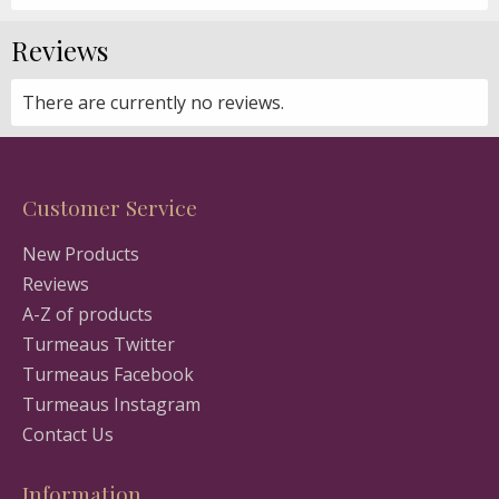
Reviews
There are currently no reviews.
Customer Service
New Products
Reviews
A-Z of products
Turmeaus Twitter
Turmeaus Facebook
Turmeaus Instagram
Contact Us
Information