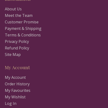
About Us
Meet the Team
Customer Promise
Payment & Shipping
Terms & Conditions
Privacy Policy
Refund Policy
Site Map
My Account
My Account
Order History
My Favourites
My Wishlist
Log In