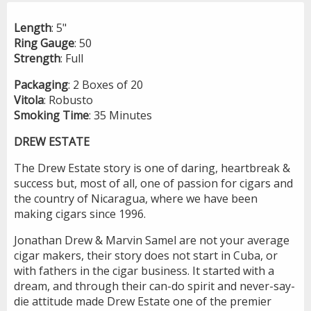
Length
: 5"
Ring
Gauge
: 50
Strength
: Full
Packaging
: 2 Boxes of 20
Vitola
: Robusto
Smoking
Time
: 35 Minutes
DREW ESTATE
The Drew Estate story is one of daring, heartbreak &
success but, most of all, one of passion for cigars and
the country of Nicaragua, where we have been
making cigars since 1996.
Jonathan Drew & Marvin Samel are not your average
cigar makers, their story does not start in Cuba, or
with fathers in the cigar business. It started with a
dream, and through their can-do spirit and never-say-
die attitude made Drew Estate one of the premier