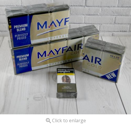

Click to enlarge