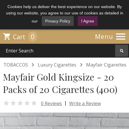
Cookies help us deliver the best experience on our website. By
using our website, you agree to our use of cookies as detailed in
our
Privacy Policy
I Agree

0

Menu
Cart


TOBACCOS
Luxury Cigarettes
Mayfair Cigarettes
Mayfair Gold Kingsize - 20
Packs of 20 Cigarettes (400)

|
0 Reviews
Write a Review