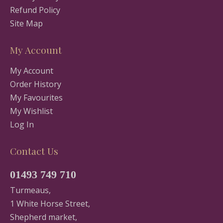
Refund Policy
Site Map
My Account
My Account
Order History
My Favourites
My Wishlist
Log In
Contact Us
01493 749 710
Turmeaus,
1 White Horse Street,
Shepherd market,