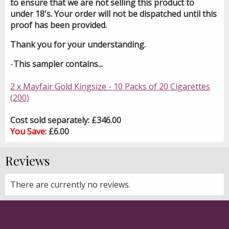
to ensure that we are not selling this product to
under 18's. Your order will not be dispatched until this
proof has been provided.
Thank you for your understanding.
-
This sampler contains...
2 x Mayfair Gold Kingsize - 10 Packs of 20 Cigarettes
(200)
Cost sold separately: £346.00
You Save:
£6.00
Reviews
There are currently no reviews.