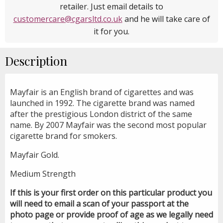
retailer. Just email details to
customercare@cgarsltd.co.uk
and he will take care of
it for you.
Description
Mayfair is an English brand of cigarettes and was
launched in 1992. The cigarette brand was named
after the prestigious London district of the same
name. By 2007 Mayfair was the second most popular
cigarette brand for smokers.
Mayfair Gold.
Medium Strength
If this is your first order on this particular product you
will need to email a scan of your passport at the
photo page or provide proof of age as we legally need