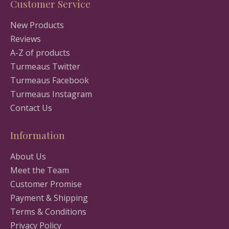
Customer Service
New Products
Reviews
A-Z of products
Turmeaus Twitter
Turmeaus Facebook
Turmeaus Instagram
Contact Us
Information
About Us
Meet the Team
Customer Promise
Payment & Shipping
Terms & Conditions
Privacy Policy