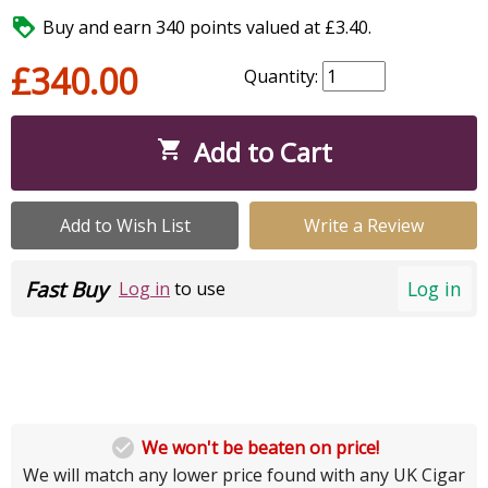

Buy and earn 340 points valued at £3.40.
£340.00
Quantity:
Add to Cart

Add to Wish List
Write a Review
Fast Buy
Log in
Log in
to use

We won't be beaten on price!
We will match any lower price found with any UK Cigar