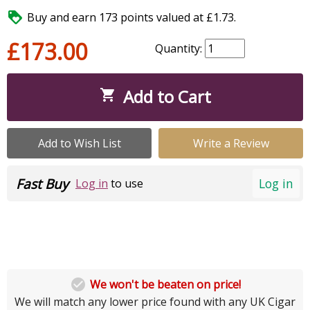

Buy and earn 173 points valued at £1.73.
£173.00
Quantity:
Add to Cart

Add to Wish List
Write a Review
Fast Buy
Log in
Log in
to use

We won't be beaten on price!
We will match any lower price found with any UK Cigar