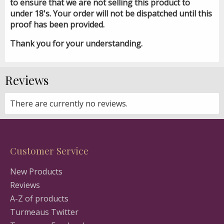
to ensure that we are not selling this product to
under 18's. Your order will not be dispatched until this
proof has been provided.
Thank you for your understanding.
Reviews
There are currently no reviews.
Customer Service
New Products
Reviews
A-Z of products
Turmeaus Twitter