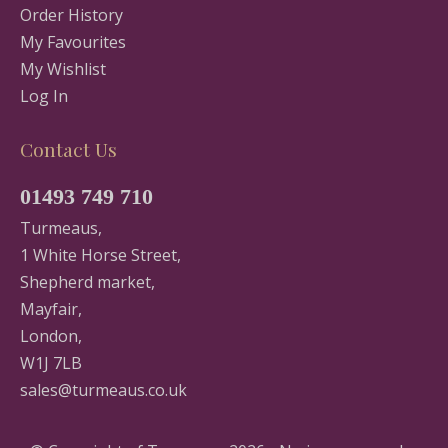
Order History
My Favourites
My Wishlist
Log In
Contact Us
01493 749 710
Turmeaus,
1 White Horse Street,
Shepherd market,
Mayfair,
London,
W1J 7LB
sales@turmeaus.co.uk