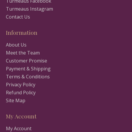
Turmeaus Facebook
Turmeaus Instagram
Contact Us
Information
About Us
Meet the Team
Customer Promise
Payment & Shipping
Terms & Conditions
Privacy Policy
Refund Policy
Site Map
My Account
My Account