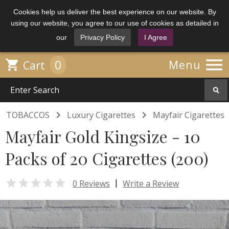
Cookies help us deliver the best experience on our website. By
using our website, you agree to our use of cookies as detailed in
our
Privacy Policy
I Agree

0

Menu
Cart


TOBACCOS
Luxury Cigarettes
Mayfair Cigarettes
Mayfair Gold Kingsize - 10
Packs of 20 Cigarettes (200)

|
0 Reviews
Write a Review