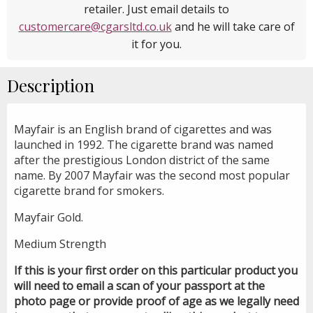
retailer. Just email details to
customercare@cgarsltd.co.uk
and he will take care of
it for you.
Description
Mayfair is an English brand of cigarettes and was
launched in 1992. The cigarette brand was named
after the prestigious London district of the same
name. By 2007 Mayfair was the second most popular
cigarette brand for smokers.
Mayfair Gold.
Medium Strength
If this is your first order on this particular product you
will need to email a scan of your passport at the
photo page or provide proof of age as we legally need