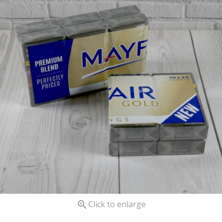

Click to enlarge