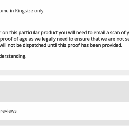
ome in Kingsize only.
der on this particular product you will need to email a scan of
roof of age as we legally need to ensure that we are not se
will not be dispatched until this proof has been provided.
derstanding.
 reviews.