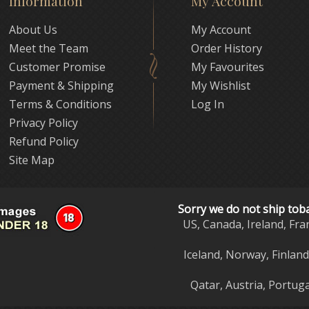
Information
My Account
About Us
My Account
Meet the Team
Order History
Customer Promise
My Favourites
Payment & Shipping
My Wishlist
Terms & Conditions
Log In
Privacy Policy
Refund Policy
Site Map
Sorry we do not ship tob
US, Canada, Ireland, Fra
Iceland, Norway, Finlan
Qatar, Austria, Portuga