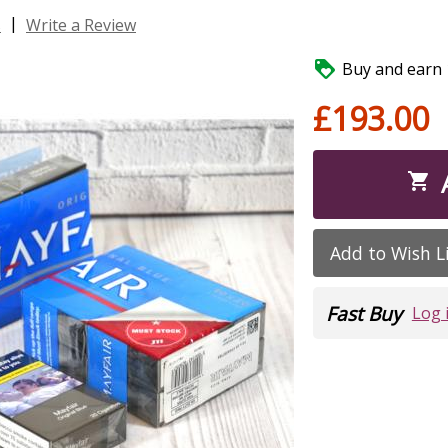
|
s
Write a Review

Buy and earn 1
£193.00

Add to Wish L
Fast Buy
Log 