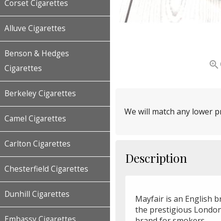
Corset Cigarettes
Alluve Cigarettes
Benson & Hedges

Cigarettes
Berkeley Cigarettes
We will match any lower pr
Camel Cigarettes
Carlton Cigarettes
Description
Chesterfield Cigarettes
Dunhill Cigarettes
Mayfair is an English 
the prestigious London
Embassy Cigarettes
brand for smokers.