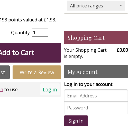
All price ranges
93 points valued at £1.93.
Quantity:
Shopping Cart
Your Shopping Cart
£0.00
Add to Cart
is empty.
My Account
ist
Write a Review
Log in to your account
Log in
in
to use
Sign In