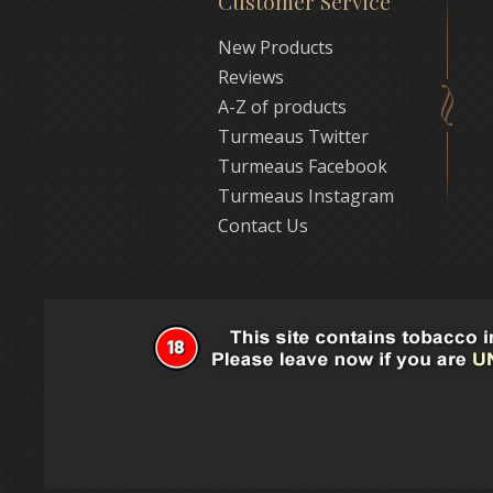
Customer Service
New Products
Reviews
A-Z of products
Turmeaus Twitter
Turmeaus Facebook
Turmeaus Instagram
Contact Us