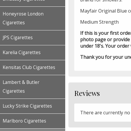
Mayfair Original Blue c
Honeyrose London
Medium Strength
Cigarettes
If this is your first or
JPS Cigarettes
photo page or provide p
under 18's. Your order 
Karelia Cigarettes
Thank you for your un
Kensitas Club Cigarettes
Lambert & Butler
Cigarettes
Reviews
Lucky Strike Cigarettes
There are currently no
Marlboro Cigarettes