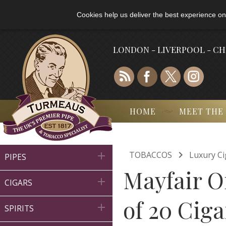
Cookies help us deliver the best experience on
LONDON - LIVERPOOL - C
HOME
MEET THE

TOBACCOS
Luxury Ci

PIPES
Mayfair Or

CIGARS
of 20 Ciga

SPIRITS