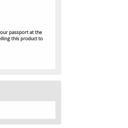
 your passport at the
lling this product to