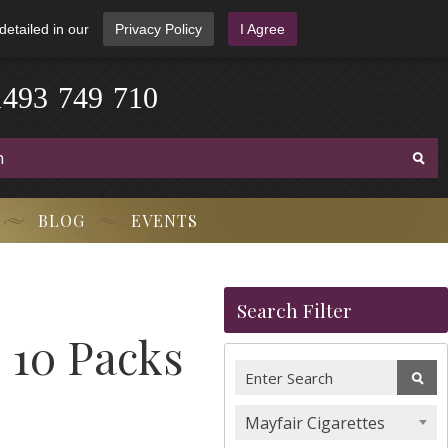
detailed in our
Privacy Policy
I Agree
1
4
9
3
-
7
4
9
-
7
1
0
BLOG
EVENTS
Search Filter
 10 Packs
Mayfair Cigarettes