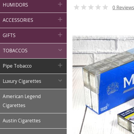

HUMIDORS

0 Review

ACCESSORIES

GIFTS

TOBACCOS

Pipe Tobacco

Luxury Cigarettes
American Legend
Cigarettes
Austin Cigarettes