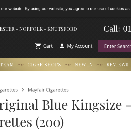
 our website. By using our website, you agree to our use of cookies as 
0
-
Call:
HESTER - NORFOLK - KNUTSFORD


Cart
My Account
 TEAM
CIGAR SHOPS
NEW IN
REVIEWS

garettes
Mayfair Cigarettes
iginal Blue Kingsize -
rettes (200)