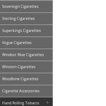
Sovereign Cigarettes
Sterling Cigarettes
Superkings Cigarettes
Vogue Cigarettes
Windsor Blue Cigarettes
Winston Cigarettes
Woodbine Cigarettes
Cigarette Accessories

Hand Rolling Tobacco