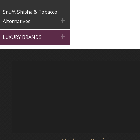
Snuff, Shisha & Tobacco

Alternatives

LUXURY BRANDS