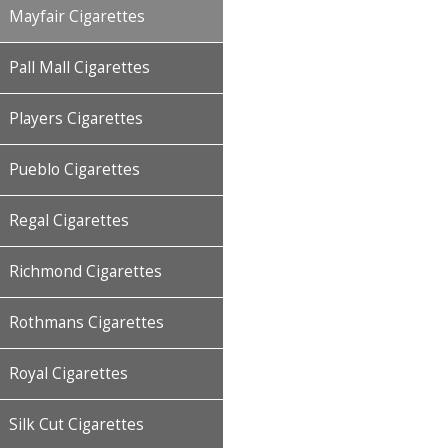
Mayfair Cigarettes
Pall Mall Cigarettes
Players Cigarettes
Pueblo Cigarettes
Regal Cigarettes
Richmond Cigarettes
Rothmans Cigarettes
Royal Cigarettes
Silk Cut Cigarettes