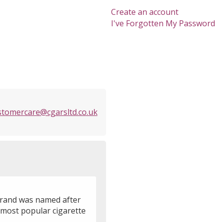
Create an account
I've Forgotten My Password
stomercare@cgarsltd.co.uk
 brand was named after
 most popular cigarette