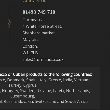
Contact Us
01493 749 710
Turmeaus,
1 White Horse Street,
Shepherd market,
Mayfair,
London,
W1J 7LB
sales@turmeaus.co.uk
acco or Cuban products to the following countries:
nce, Denmark, Spain, Italy, Greece, India, Vietnam,
Turkey, Cyprus,
d, Hungary, Sweden, Ukraine, Latvia, Netherlands,
Luxembourg,
l, Russia, Slovakia, Switzerland and South Africa