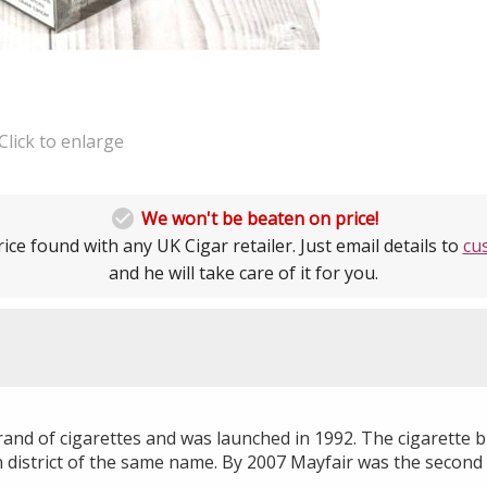
Click to enlarge

We won't be beaten on price!
ice found with any UK Cigar retailer. Just email details to
cu
and he will take care of it for you.
brand of cigarettes and was launched in 1992. The cigarette
 district of the same name. By 2007 Mayfair was the second