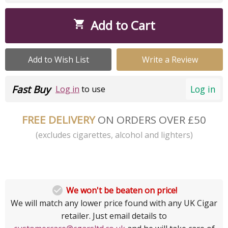
Add to Cart

Add to Wish List
Write a Review
Fast Buy
Log in
Log in
to use
FREE DELIVERY
ON ORDERS OVER £50
(excludes cigarettes, alcohol and lighters)

We won't be beaten on price!
We will match any lower price found with any UK Cigar
retailer. Just email details to