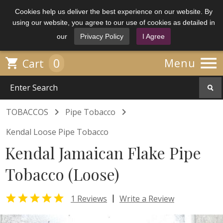
Cookies help us deliver the best experience on our website. By
using our website, you agree to our use of cookies as detailed in
our
Privacy Policy
I Agree

0

Menu
Cart


TOBACCOS
Pipe Tobacco
Kendal Loose Pipe Tobacco
Kendal Jamaican Flake Pipe
Tobacco (Loose)

|
1 Reviews
Write a Review