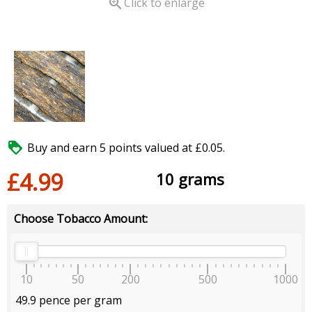

Click to enlarge

Buy and earn 5 points valued at £0.05.
£4.99
10 grams
Choose Tobacco Amount:
10
50
200
500
1000
49.9 pence per gram