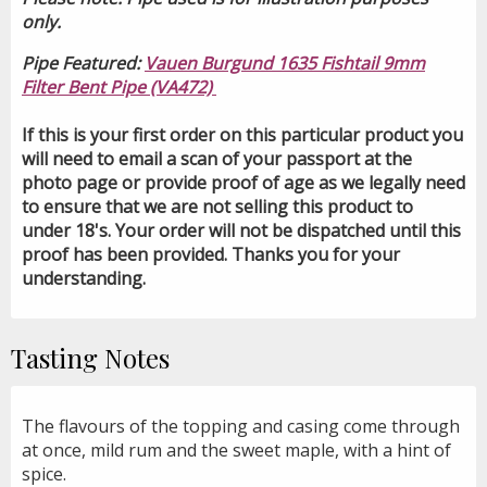
only.
Pipe Featured:
Vauen Burgund 1635 Fishtail 9mm
Filter Bent Pipe (VA472)
If this is your first order on this particular product you
will need to email a scan of your passport at the
photo page or provide proof of age as we legally need
to ensure that we are not selling this product to
under 18's. Your order will not be dispatched until this
proof has been provided. Thanks you for your
understanding.
Tasting Notes
The flavours of the topping and casing come through
at once, mild rum and the sweet maple, with a hint of
spice.