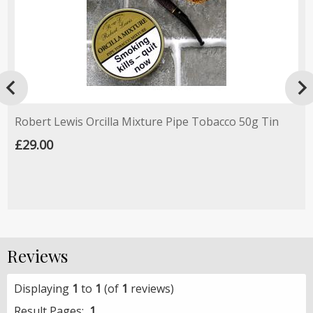

Robert Lewis Orcilla Mixture Pipe Tobacco 50g Tin
£29.00
Reviews
Displaying
1
to
1
(of
1
reviews)
Result Pages:
1