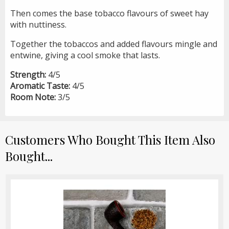
Then comes the base tobacco flavours of sweet hay
with nuttiness.
Together the tobaccos and added flavours mingle and
entwine, giving a cool smoke that lasts.
Strength:
4/5
Aromatic Taste:
4/5
Room Note:
3/5
Customers Who Bought This Item Also
Bought...