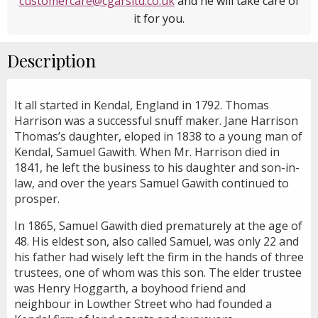
customercare@cgarsltd.co.uk
and he will take care of
it for you.
Description
It all started in Kendal, England in 1792. Thomas
Harrison was a successful snuff maker. Jane Harrison
Thomas’s daughter, eloped in 1838 to a young man of
Kendal, Samuel Gawith. When Mr. Harrison died in
1841, he left the business to his daughter and son-in-
law, and over the years Samuel Gawith continued to
prosper.
In 1865, Samuel Gawith died prematurely at the age of
48. His eldest son, also called Samuel, was only 22 and
his father had wisely left the firm in the hands of three
trustees, one of whom was this son. The elder trustee
was Henry Hoggarth, a boyhood friend and
neighbour in Lowther Street who had founded a