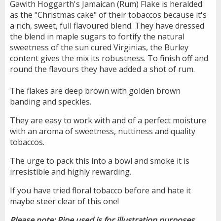
Gawith Hoggarth's Jamaican (Rum) Flake is heralded
as the "Christmas cake" of their tobaccos because it's
a rich, sweet, full flavoured blend. They have dressed
the blend in maple sugars to fortify the natural
sweetness of the sun cured Virginias, the Burley
content gives the mix its robustness. To finish off and
round the flavours they have added a shot of rum.
The flakes are deep brown with golden brown
banding and speckles.
They are easy to work with and of a perfect moisture
with an aroma of sweetness, nuttiness and quality
tobaccos.
The urge to pack this into a bowl and smoke it is
irresistible and highly rewarding.
If you have tried floral tobacco before and hate it
maybe steer clear of this one!
Please note: Pipe used is for illustration purposes