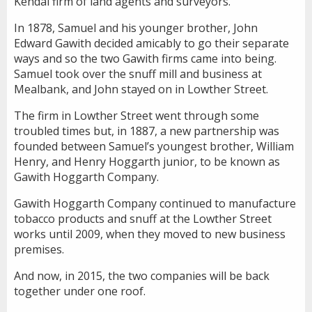
Kendal firm of land agents and surveyors.
In 1878, Samuel and his younger brother, John
Edward Gawith decided amicably to go their separate
ways and so the two Gawith firms came into being.
Samuel took over the snuff mill and business at
Mealbank, and John stayed on in Lowther Street.
The firm in Lowther Street went through some
troubled times but, in 1887, a new partnership was
founded between Samuel’s youngest brother, William
Henry, and Henry Hoggarth junior, to be known as
Gawith Hoggarth Company.
Gawith Hoggarth Company continued to manufacture
tobacco products and snuff at the Lowther Street
works until 2009, when they moved to new business
premises.
And now, in 2015, the two companies will be back
together under one roof.