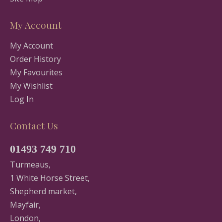
My Account
My Account
Order History
My Favourites
My Wishlist
Log In
Contact Us
01493 749 710
Turmeaus,
1 White Horse Street,
Shepherd market,
Mayfair,
London,