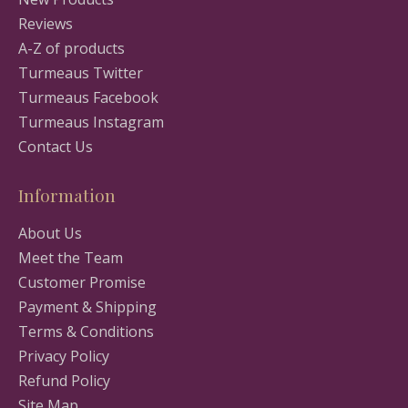
Reviews
A-Z of products
Turmeaus Twitter
Turmeaus Facebook
Turmeaus Instagram
Contact Us
Information
About Us
Meet the Team
Customer Promise
Payment & Shipping
Terms & Conditions
Privacy Policy
Refund Policy
Site Map