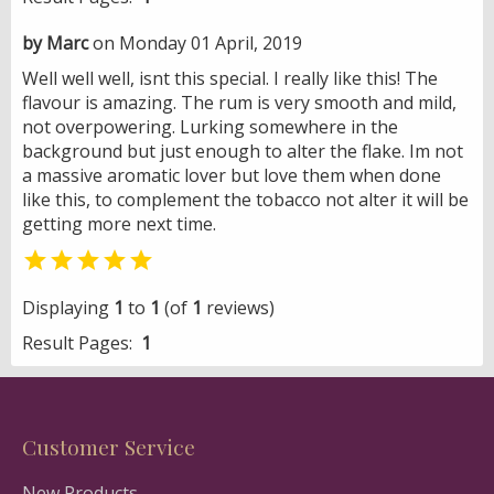
by Marc
on Monday 01 April, 2019
Well well well, isnt this special. I really like this! The
flavour is amazing. The rum is very smooth and mild,
not overpowering. Lurking somewhere in the
background but just enough to alter the flake. Im not
a massive aromatic lover but love them when done
like this, to complement the tobacco not alter it will be
getting more next time.

Displaying
1
to
1
(of
1
reviews)
Result Pages:
1
Customer Service
New Products