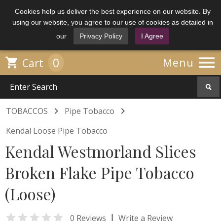
Cookies help us deliver the best experience on our website. By
using our website, you agree to our use of cookies as detailed in
our
Privacy Policy
I Agree

0

Menu
Cart


TOBACCOS
Pipe Tobacco
Kendal Loose Pipe Tobacco
Kendal Westmorland Slices
Broken Flake Pipe Tobacco
(Loose)

|
0 Reviews
Write a Review