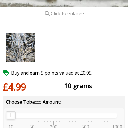

Click to enlarge

Buy and earn 5 points valued at £0.05.
£4.99
10 grams
Choose Tobacco Amount:
10
50
200
500
1000