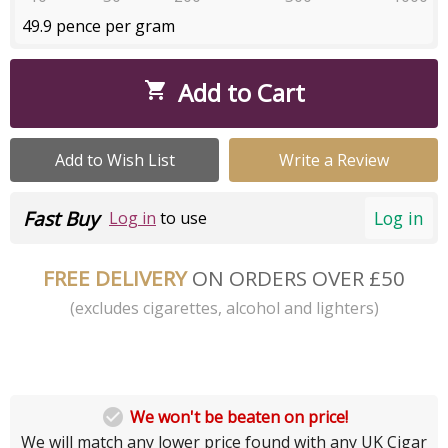
49.9 pence per gram
Add to Cart

Add to Wish List
Write a Review
Fast Buy
Log in
Log in
to use
FREE DELIVERY
ON ORDERS OVER £50
(excludes cigarettes, alcohol and lighters)

We won't be beaten on price!
We will match any lower price found with any UK Cigar