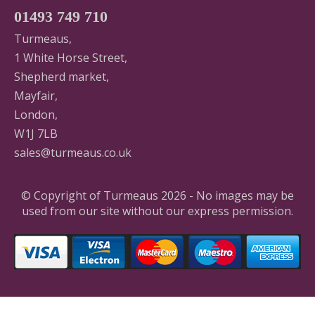
01493 749 710
Turmeaus,
1 White Horse Street,
Shepherd market,
Mayfair,
London,
W1J 7LB
sales@turmeaus.co.uk
© Copyright of Turmeaus 2026 - No images may be
used from our site without our express permission.