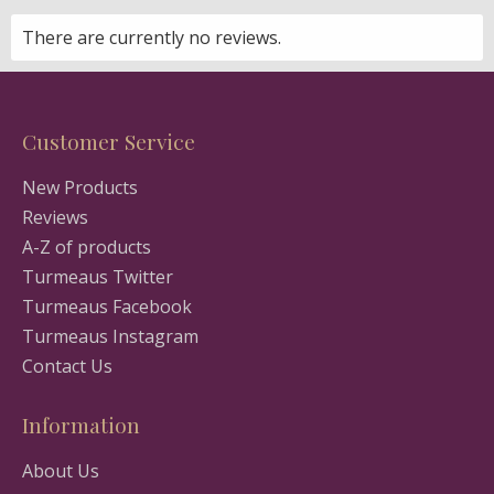
There are currently no reviews.
Customer Service
New Products
Reviews
A-Z of products
Turmeaus Twitter
Turmeaus Facebook
Turmeaus Instagram
Contact Us
Information
About Us