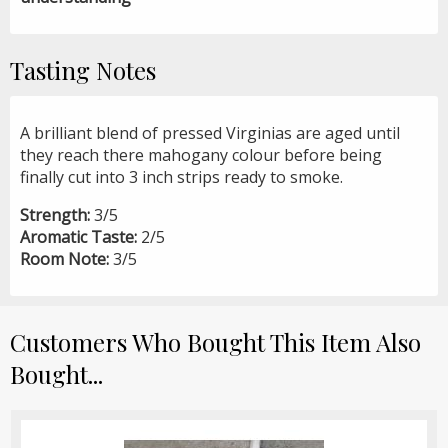
Tasting Notes
A brilliant blend of pressed Virginias are aged until
they reach there mahogany colour before being
finally cut into 3 inch strips ready to smoke.
Strength:
3/5
Aromatic Taste:
2/5
Room Note:
3/5
Customers Who Bought This Item Also
Bought...