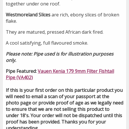
together under one roof.
Westmoreland Slices
are rich, ebony slices of broken
flake.
They are matured, pressed African dark fired.
A cool satisfying, full flavoured smoke.
Please note: Pipe used is for illustration purposes
only.
Pipe Featured:
Vauen Kenia 179 9mm Filter Fishtail
Pipe (VA402)
If this is your first order on this particular product you
will need to email a scan of your passport at the
photo page or provide proof of age as we legally need
to ensure that we are not selling this product to
under 18's. Your order will not be dispatched until this
proof has been provided. Thanks you for your
understanding