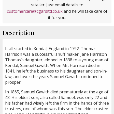
retailer. Just email details to
customercare@cgarsltd.co.uk
and he will take care of
it for you.
Description
It all started in Kendal, England in 1792. Thomas
Harrison was a successful snuff maker. Jane Harrison
Thomas’s daughter, eloped in 1838 to a young man of
Kendal, Samuel Gawith. When Mr. Harrison died in
1841, he left the business to his daughter and son-in-
law, and over the years Samuel Gawith continued to
prosper.
In 1865, Samuel Gawith died prematurely at the age of
48. His eldest son, also called Samuel, was only 22 and
his father had wisely left the firm in the hands of three
trustees, one of whom was this son. The elder trustee