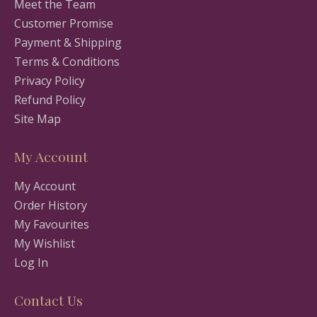
Meet the Team
Customer Promise
Payment & Shipping
Terms & Conditions
Privacy Policy
Refund Policy
Site Map
My Account
My Account
Order History
My Favourites
My Wishlist
Log In
Contact Us