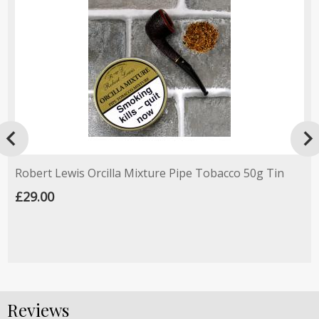

Robert Lewis Orcilla Mixture Pipe Tobacco 50g Tin
£29.00
Reviews