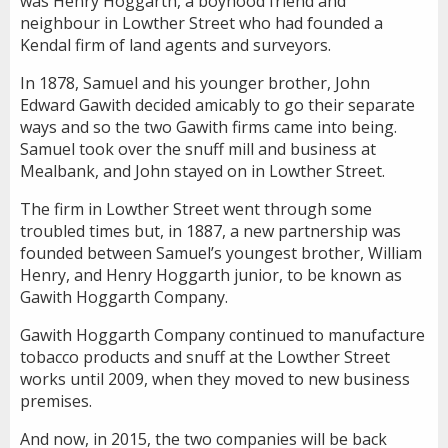
was Henry Hoggarth, a boyhood friend and
neighbour in Lowther Street who had founded a
Kendal firm of land agents and surveyors.
In 1878, Samuel and his younger brother, John
Edward Gawith decided amicably to go their separate
ways and so the two Gawith firms came into being.
Samuel took over the snuff mill and business at
Mealbank, and John stayed on in Lowther Street.
The firm in Lowther Street went through some
troubled times but, in 1887, a new partnership was
founded between Samuel’s youngest brother, William
Henry, and Henry Hoggarth junior, to be known as
Gawith Hoggarth Company.
Gawith Hoggarth Company continued to manufacture
tobacco products and snuff at the Lowther Street
works until 2009, when they moved to new business
premises.
And now, in 2015, the two companies will be back