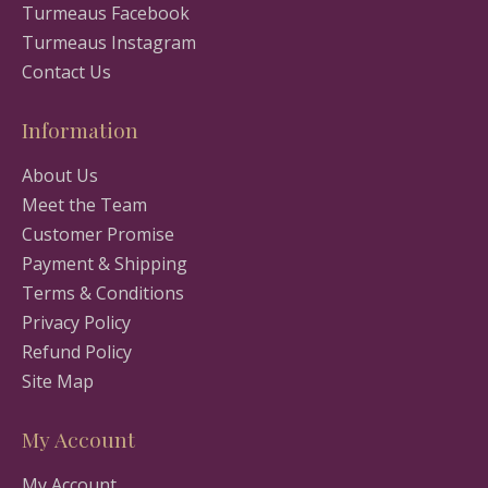
Turmeaus Facebook
Turmeaus Instagram
Contact Us
Information
About Us
Meet the Team
Customer Promise
Payment & Shipping
Terms & Conditions
Privacy Policy
Refund Policy
Site Map
My Account
My Account