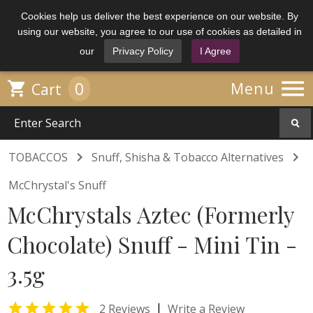
Cookies help us deliver the best experience on our website. By
using our website, you agree to our use of cookies as detailed in
our
Privacy Policy
I Agree

0

Menu
Cart


TOBACCOS
Snuff, Shisha & Tobacco Alternatives
McChrystal's Snuff
McChrystals Aztec (Formerly
Chocolate) Snuff - Mini Tin -
3.5g

|
2 Reviews
Write a Review