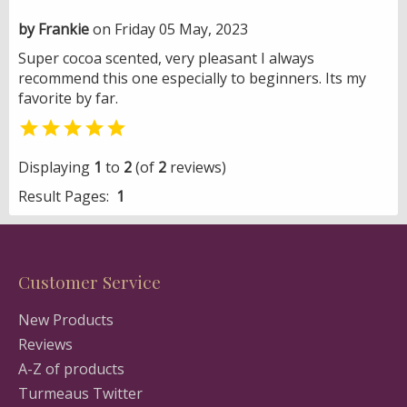
by Frankie
on Friday 05 May, 2023
Super cocoa scented, very pleasant I always
recommend this one especially to beginners. Its my
favorite by far.

Displaying
1
to
2
(of
2
reviews)
Result Pages:
1
Customer Service
New Products
Reviews
A-Z of products
Turmeaus Twitter