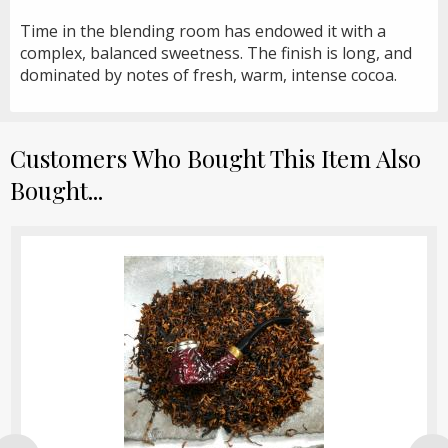
Time in the blending room has endowed it with a
complex, balanced sweetness. The finish is long, and
dominated by notes of fresh, warm, intense cocoa.
Customers Who Bought This Item Also
Bought...