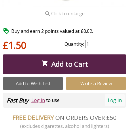

Click to enlarge

Buy and earn 2 points valued at £0.02.
£1.50
Quantity:
Add to Cart

Add to Wish List
Write a Review
Fast Buy
Log in
Log in
to use
FREE DELIVERY
ON ORDERS OVER £50
(excludes cigarettes, alcohol and lighters)