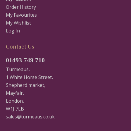
Order History
My Favourites
My Wishlist
Log In
Contact Us
01493 749 710
Turmeaus,
1 White Horse Street,
Shepherd market,
Mayfair,
London,
W1J 7LB
sales@turmeaus.co.uk