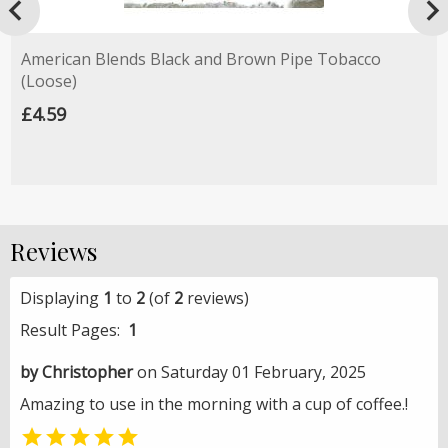

American Blends Black and Brown Pipe Tobacco
(Loose)
£4.59
Reviews
Displaying
1
to
2
(of
2
reviews)
Result Pages:
1
by Christopher
on Saturday 01 February, 2025
Amazing to use in the morning with a cup of coffee.!
