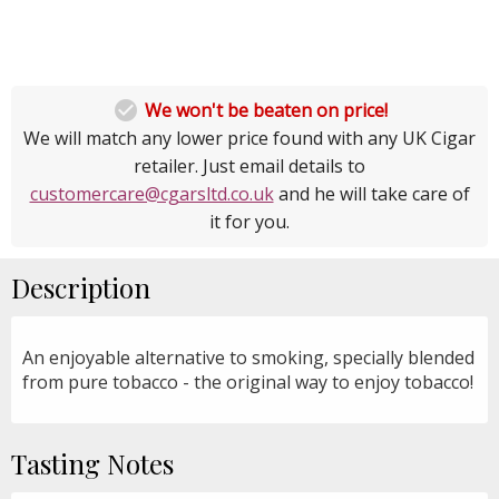

We won't be beaten on price!
We will match any lower price found with any UK Cigar
retailer. Just email details to
customercare@cgarsltd.co.uk
and he will take care of
it for you.
Description
An enjoyable alternative to smoking, specially blended
from pure tobacco - the original way to enjoy tobacco!
Tasting Notes