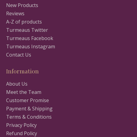
New Products
Reviews
A-Z of products
Turmeaus Twitter
Turmeaus Facebook
Turmeaus Instagram
Contact Us
Information
About Us
Meet the Team
Customer Promise
Payment & Shipping
Terms & Conditions
Privacy Policy
Refund Policy