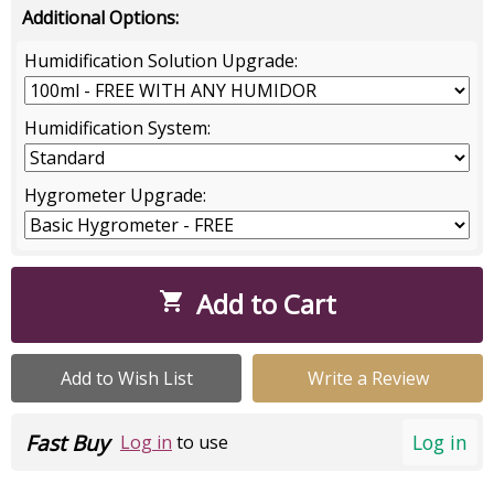
Additional Options:
Humidification Solution Upgrade:
Humidification System:
Hygrometer Upgrade:
Add to Cart

Add to Wish List
Write a Review
Fast Buy
Log in
Log in
to use