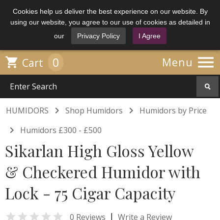
Cookies help us deliver the best experience on our website. By
using our website, you agree to our use of cookies as detailed in
our
Privacy Policy
I Agree

0

Menu
Cart


HUMIDORS
Shop Humidors
Humidors by Price

Humidors £300 - £500
Sikarlan High Gloss Yellow
& Checkered Humidor with
Lock - 75 Cigar Capacity

|
0 Reviews
Write a Review