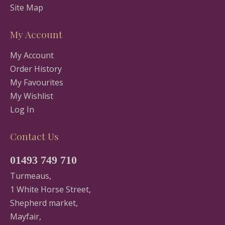
Site Map
My Account
My Account
Order History
My Favourites
My Wishlist
Log In
Contact Us
01493 749 710
Turmeaus,
1 White Horse Street,
Shepherd market,
Mayfair,