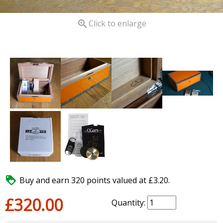

Click to enlarge

Buy and earn 320 points valued at £3.20.
£320.00
Quantity: