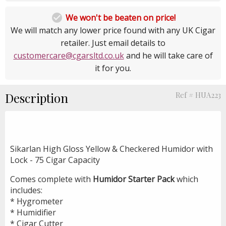

We won't be beaten on price!
We will match any lower price found with any UK Cigar
retailer. Just email details to
customercare@cgarsltd.co.uk
and he will take care of
it for you.
Description
Ref # HUA223
Sikarlan High Gloss Yellow & Checkered Humidor with
Lock - 75 Cigar Capacity
Comes complete with
Humidor Starter Pack
which
includes:
* Hygrometer
* Humidifier
* Cigar Cutter