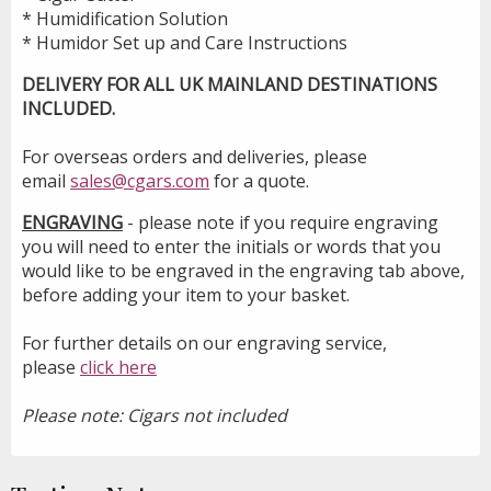
* Humidification Solution
* Humidor Set up and Care Instructions
DELIVERY FOR ALL UK MAINLAND DESTINATIONS
INCLUDED.
For overseas orders and deliveries, please
email
sales@cgars.com
for a quote.
ENGRAVING
- please note if you require engraving
you will need to enter the initials or words that you
would like to be engraved in the engraving tab above,
before adding your item to your basket.
For further details on our engraving service,
please
click here
Please note: Cigars not included