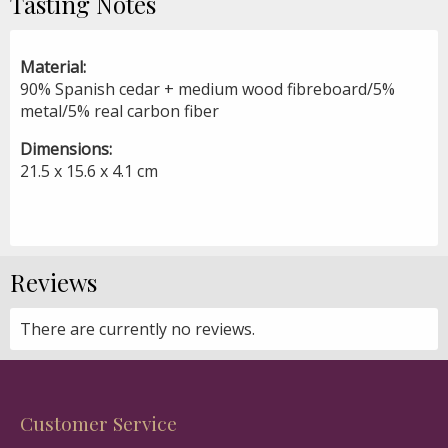
Tasting Notes
Material:
90% Spanish cedar + medium wood fibreboard/5%
metal/5% real carbon fiber
Dimensions:
21.5 x 15.6 x 4.1 cm
Reviews
There are currently no reviews.
Customer Service