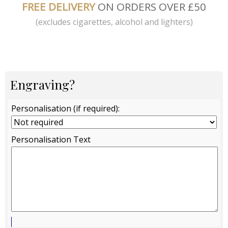
FREE DELIVERY
ON ORDERS OVER £50
(excludes cigarettes, alcohol and lighters)
Engraving?
Personalisation (if required):
Personalisation Text